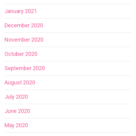
January 2021
December 2020
November 2020
October 2020
September 2020
August 2020
July 2020
June 2020
May 2020