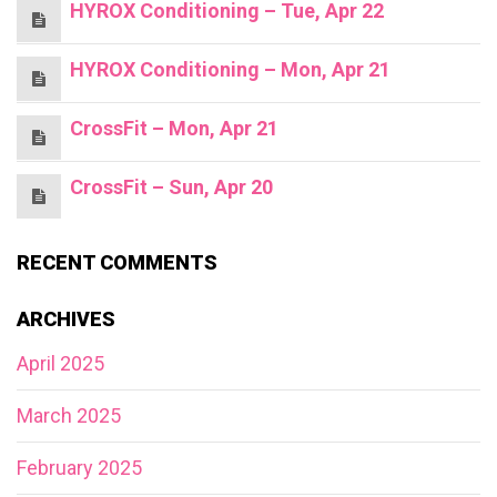
HYROX Conditioning – Tue, Apr 22
HYROX Conditioning – Mon, Apr 21
CrossFit – Mon, Apr 21
CrossFit – Sun, Apr 20
RECENT COMMENTS
ARCHIVES
April 2025
March 2025
February 2025