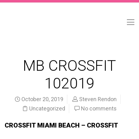
MB CROSSFIT
102019
October 20, 2019
Steven Rendon
Uncategorized
No comments
CROSSFIT MIAMI BEACH – CROSSFIT