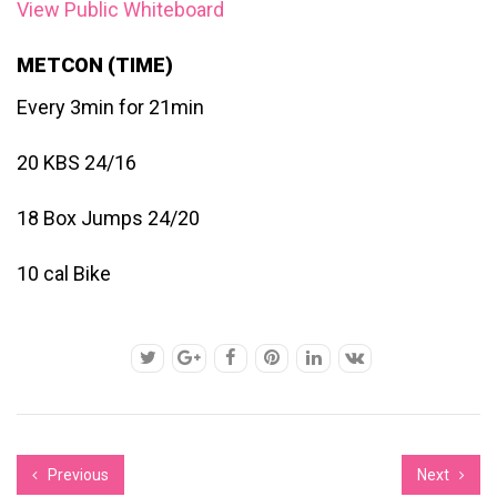
View Public Whiteboard
METCON (TIME)
Every 3min for 21min
20 KBS 24/16
18 Box Jumps 24/20
10 cal Bike
Previous
Next