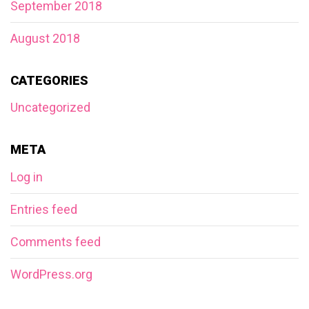
September 2018
August 2018
CATEGORIES
Uncategorized
META
Log in
Entries feed
Comments feed
WordPress.org