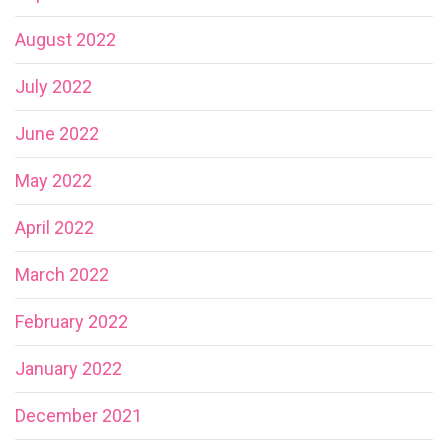
August 2022
July 2022
June 2022
May 2022
April 2022
March 2022
February 2022
January 2022
December 2021