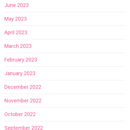
June 2023
May 2023
April 2023
March 2023
February 2023
January 2023
December 2022
November 2022
October 2022
September 2022