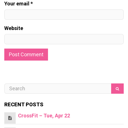
Your email *
Website
RECENT POSTS
CrossFit – Tue, Apr 22