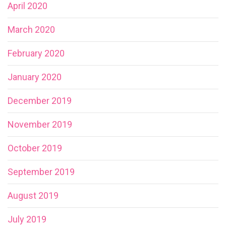
April 2020
March 2020
February 2020
January 2020
December 2019
November 2019
October 2019
September 2019
August 2019
July 2019