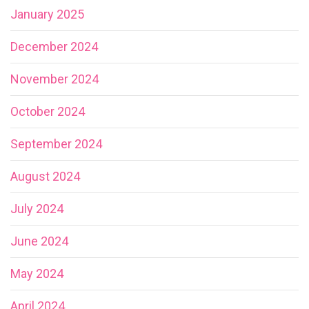
January 2025
December 2024
November 2024
October 2024
September 2024
August 2024
July 2024
June 2024
May 2024
April 2024