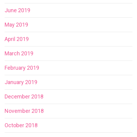
June 2019
May 2019
April 2019
March 2019
February 2019
January 2019
December 2018
November 2018
October 2018