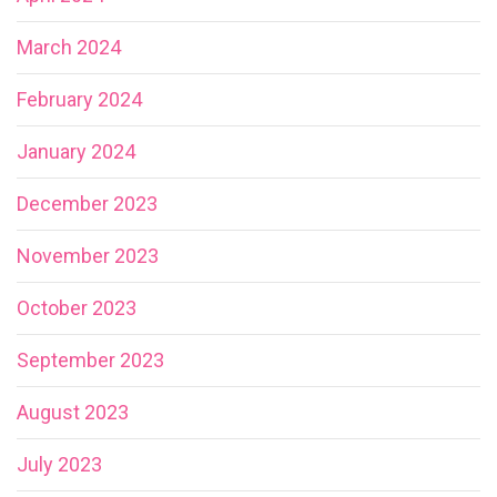
March 2024
February 2024
January 2024
December 2023
November 2023
October 2023
September 2023
August 2023
July 2023