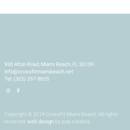
930 Alton Road, Miami Beach, FL 33139
info@crossfitmiamibeach.net
Tel: (305) 397-8655
Copyright © 2019 CrossFit Miami Beach. All rights
reserved.
web design
by pop creative