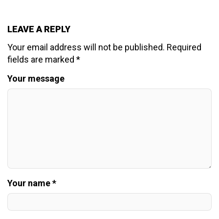
LEAVE A REPLY
Your email address will not be published.
Required
fields are marked
*
Your message
Your name *