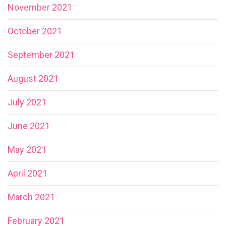
November 2021
October 2021
September 2021
August 2021
July 2021
June 2021
May 2021
April 2021
March 2021
February 2021