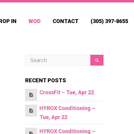
ROP IN
WOD
CONTACT
(305) 397-8655
RECENT POSTS
CrossFit – Tue, Apr 22
HYROX Conditioning –
Tue, Apr 22
HYROX Conditioning –