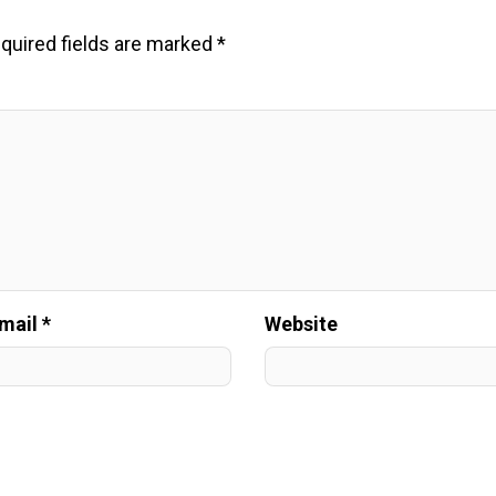
quired fields are marked
*
mail *
Website