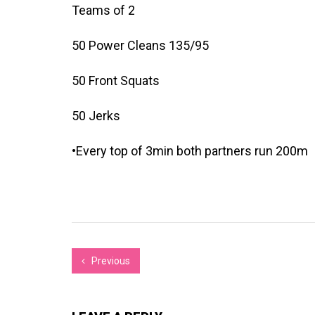
Teams of 2
50 Power Cleans 135/95
50 Front Squats
50 Jerks
•Every top of 3min both partners run 200m
Previous