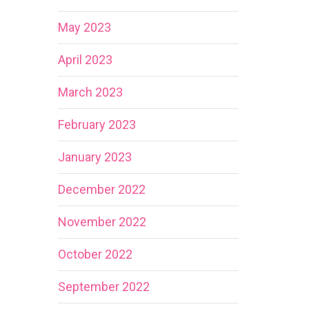
May 2023
April 2023
March 2023
February 2023
January 2023
December 2022
November 2022
October 2022
September 2022