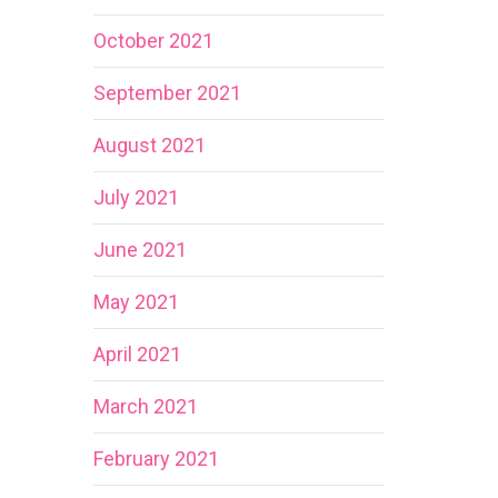
October 2021
September 2021
August 2021
July 2021
June 2021
May 2021
April 2021
March 2021
February 2021