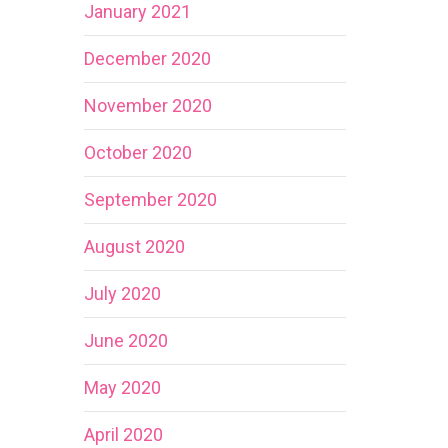
January 2021
December 2020
November 2020
October 2020
September 2020
August 2020
July 2020
June 2020
May 2020
April 2020