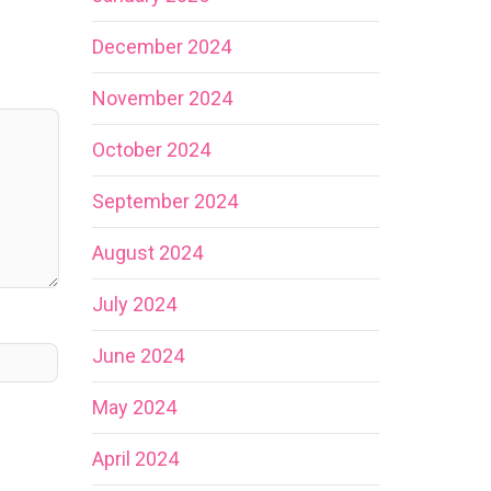
December 2024
November 2024
October 2024
September 2024
August 2024
July 2024
June 2024
May 2024
April 2024