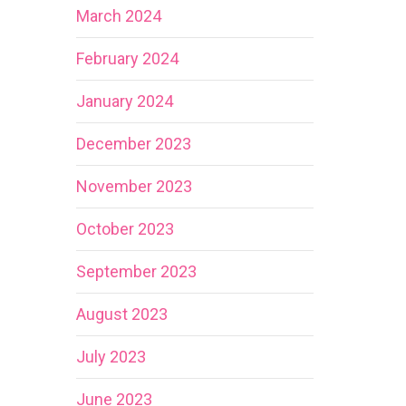
March 2024
February 2024
January 2024
December 2023
November 2023
October 2023
September 2023
August 2023
July 2023
June 2023