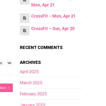
Mon, Apr 21
CrossFit – Mon, Apr 21
CrossFit – Sun, Apr 20
RECENT COMMENTS
ARCHIVES
April 2025
March 2025
Next
February 2025
January 2025