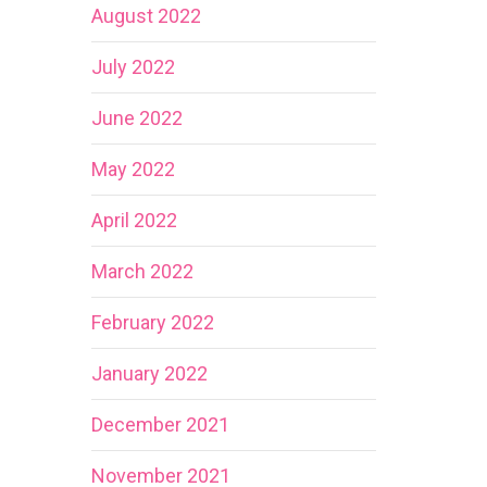
August 2022
July 2022
June 2022
May 2022
April 2022
March 2022
February 2022
January 2022
December 2021
November 2021