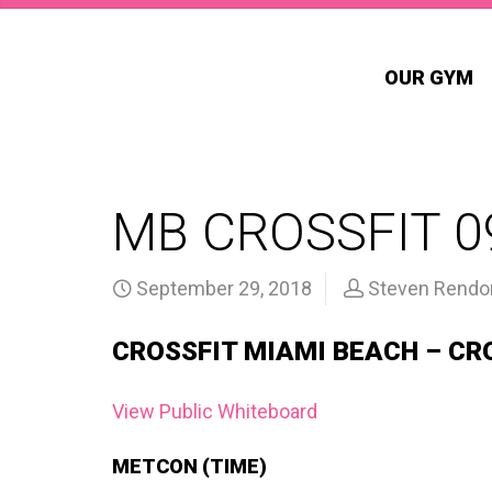
OUR GYM
MB CROSSFIT 0
September 29, 2018
Steven Rendo
CROSSFIT MIAMI BEACH – CR
View Public Whiteboard
METCON (TIME)