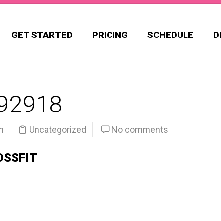
GET STARTED
PRICING
SCHEDULE
D
92918
n
Uncategorized
No comments
OSSFIT