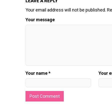
LEAVE A REPLY
Your email address will not be published.
Re
Your message
Your name *
Your e