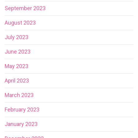
September 2023
August 2023
July 2023
June 2023
May 2023
April 2023
March 2023
February 2023
January 2023