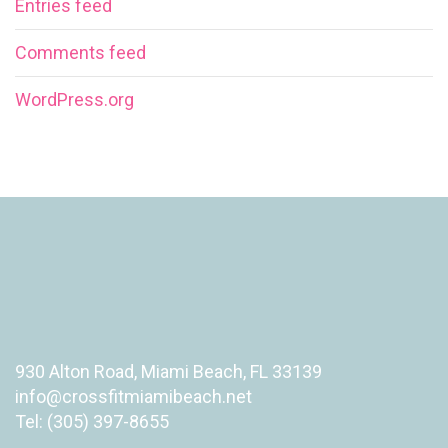
Entries feed
Comments feed
WordPress.org
930 Alton Road, Miami Beach, FL 33139
info@crossfitmiamibeach.net
Tel: (305) 397-8655