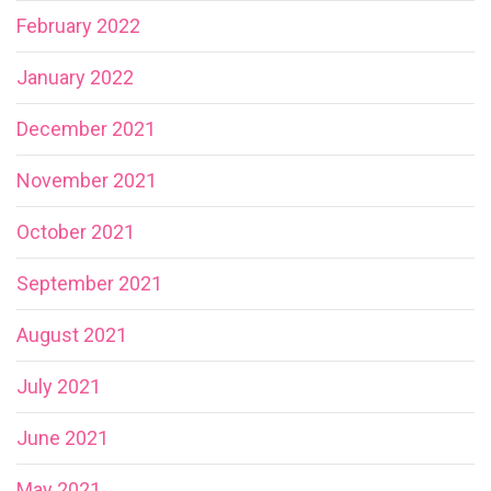
February 2022
January 2022
December 2021
November 2021
October 2021
September 2021
August 2021
July 2021
June 2021
May 2021