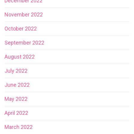
December 2022
November 2022
October 2022
September 2022
August 2022
July 2022
June 2022
May 2022
April 2022
March 2022