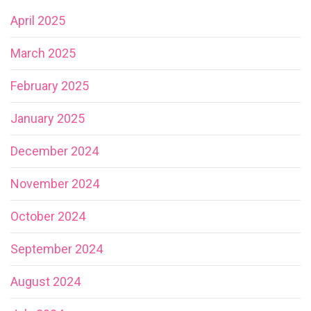
April 2025
March 2025
February 2025
January 2025
December 2024
November 2024
October 2024
September 2024
August 2024