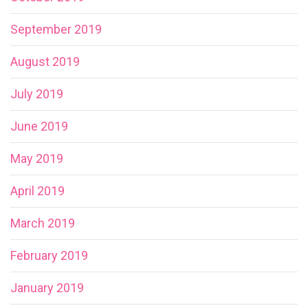
September 2019
August 2019
July 2019
June 2019
May 2019
April 2019
March 2019
February 2019
January 2019