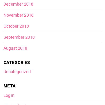
December 2018
November 2018
October 2018
September 2018
August 2018
CATEGORIES
Uncategorized
META
Log in