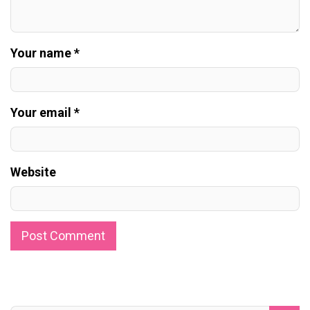
Your name *
Your email *
Website