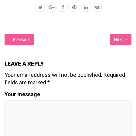
Previous
Next
LEAVE A REPLY
Your email address will not be published.
Required
fields are marked
*
Your message