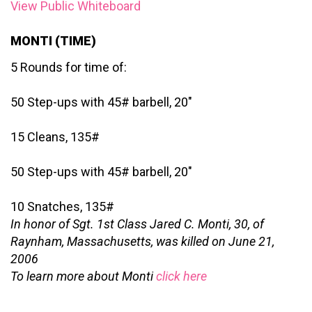
View Public Whiteboard
MONTI (TIME)
5 Rounds for time of:
50 Step-ups with 45# barbell, 20″
15 Cleans, 135#
50 Step-ups with 45# barbell, 20″
10 Snatches, 135#
In honor of Sgt. 1st Class Jared C. Monti, 30, of
Raynham, Massachusetts, was killed on June 21,
2006
To learn more about Monti
click here