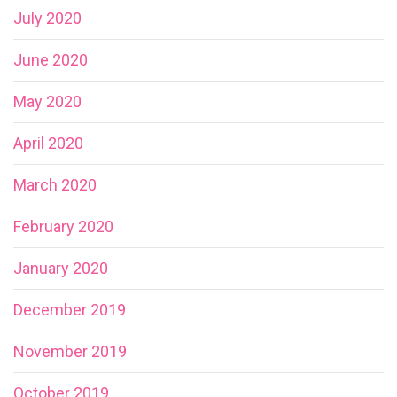
July 2020
June 2020
May 2020
April 2020
March 2020
February 2020
January 2020
December 2019
November 2019
October 2019