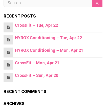
RECENT POSTS
CrossFit – Tue, Apr 22
HYROX Conditioning – Tue, Apr 22
HYROX Conditioning – Mon, Apr 21
CrossFit – Mon, Apr 21
CrossFit – Sun, Apr 20
RECENT COMMENTS
ARCHIVES