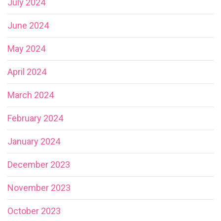
July 2024
June 2024
May 2024
April 2024
March 2024
February 2024
January 2024
December 2023
November 2023
October 2023