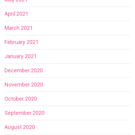
April 2021
March 2021
February 2021
January 2021
December 2020
November 2020
October 2020
September 2020
August 2020