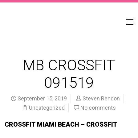
MB CROSSFIT
091519
September 15, 2019
Steven Rendon
Uncategorized
No comments
CROSSFIT MIAMI BEACH – CROSSFIT