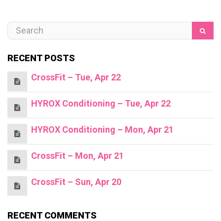
RECENT POSTS
CrossFit – Tue, Apr 22
HYROX Conditioning – Tue, Apr 22
HYROX Conditioning – Mon, Apr 21
CrossFit – Mon, Apr 21
CrossFit – Sun, Apr 20
RECENT COMMENTS