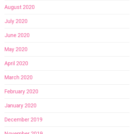
August 2020
July 2020
June 2020
May 2020
April 2020
March 2020
February 2020
January 2020
December 2019
November 2019