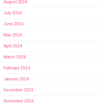
August 2024
July 2024
June 2024
May 2024
April 2024
March 2024
February 2024
January 2024
December 2023
November 2023