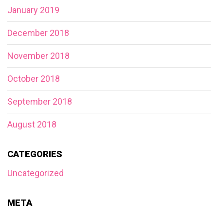
January 2019
December 2018
November 2018
October 2018
September 2018
August 2018
CATEGORIES
Uncategorized
META