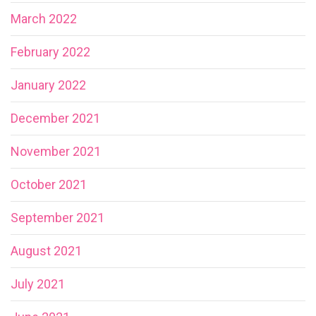
March 2022
February 2022
January 2022
December 2021
November 2021
October 2021
September 2021
August 2021
July 2021