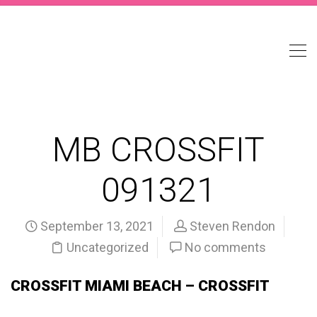
MB CROSSFIT
091321
September 13, 2021
Steven Rendon
Uncategorized
No comments
CROSSFIT MIAMI BEACH – CROSSFIT