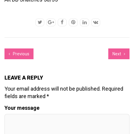
Previous
Next
LEAVE A REPLY
Your email address will not be published.
Required
fields are marked
*
Your message