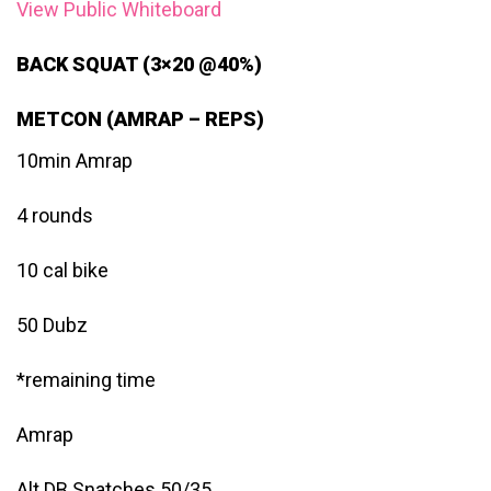
View Public Whiteboard
BACK SQUAT (3×20 @40%)
METCON (AMRAP – REPS)
10min Amrap
4 rounds
10 cal bike
50 Dubz
*remaining time
Amrap
Alt DB Snatches 50/35