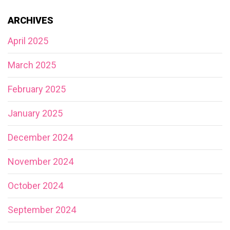
ARCHIVES
April 2025
March 2025
February 2025
January 2025
December 2024
November 2024
October 2024
September 2024