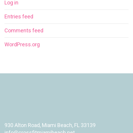
Log in
Entries feed
Comments feed
WordPress.org
930 Alton Road, Miami Beach, FL 33139
info@crossfitmiamibeach.net