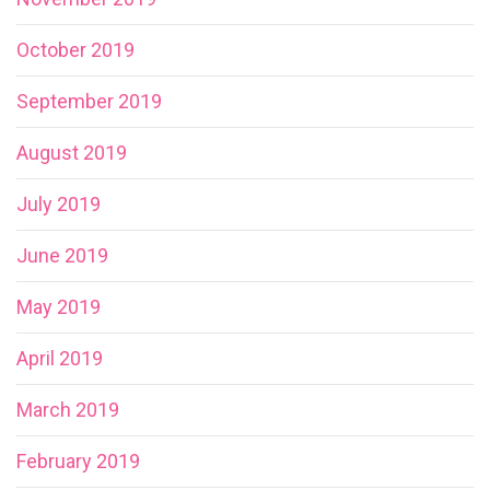
October 2019
September 2019
August 2019
July 2019
June 2019
May 2019
April 2019
March 2019
February 2019