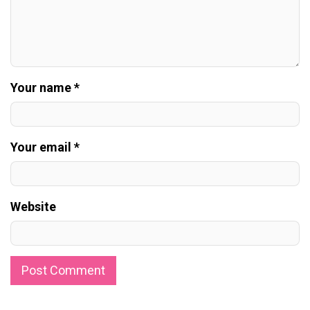
Your name *
Your email *
Website