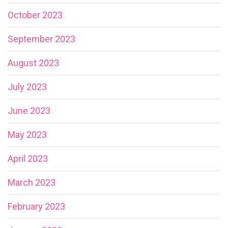
October 2023
September 2023
August 2023
July 2023
June 2023
May 2023
April 2023
March 2023
February 2023