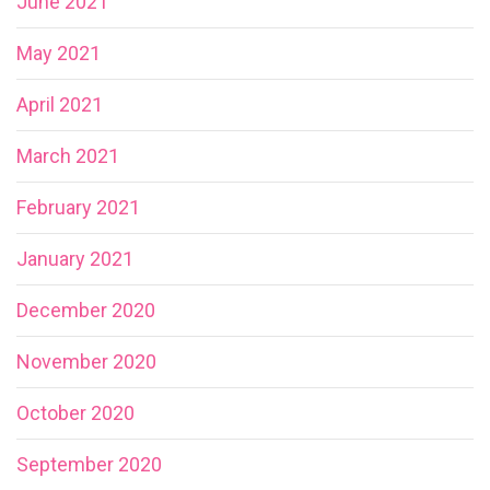
June 2021
May 2021
April 2021
March 2021
February 2021
January 2021
December 2020
November 2020
October 2020
September 2020