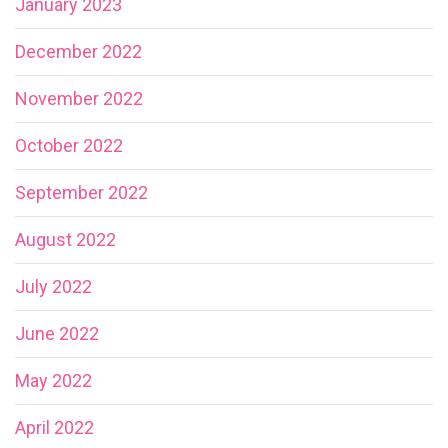
January 2023
December 2022
November 2022
October 2022
September 2022
August 2022
July 2022
June 2022
May 2022
April 2022