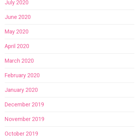
July 2020
June 2020
May 2020
April 2020
March 2020
February 2020
January 2020
December 2019
November 2019
October 2019