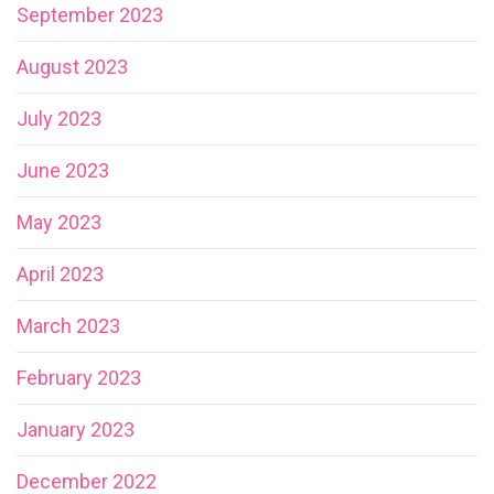
September 2023
August 2023
July 2023
June 2023
May 2023
April 2023
March 2023
February 2023
January 2023
December 2022