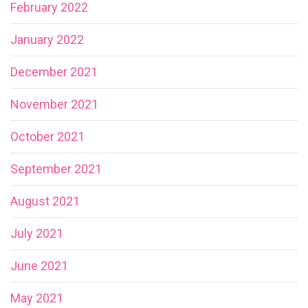
February 2022
January 2022
December 2021
November 2021
October 2021
September 2021
August 2021
July 2021
June 2021
May 2021