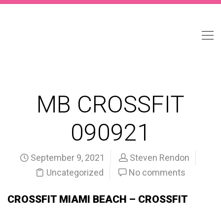
MB CROSSFIT
090921
September 9, 2021
Steven Rendon
Uncategorized
No comments
CROSSFIT MIAMI BEACH – CROSSFIT