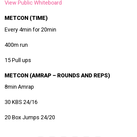
View Public Whiteboard
METCON (TIME)
Every 4min for 20min
400m run
15 Pull ups
METCON (AMRAP – ROUNDS AND REPS)
8min Amrap
30 KBS 24/16
20 Box Jumps 24/20