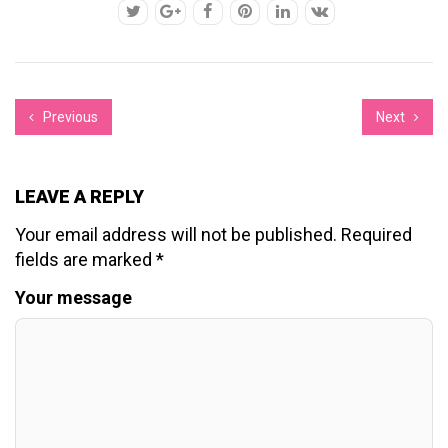
Previous
Next
LEAVE A REPLY
Your email address will not be published.
Required
fields are marked
*
Your message