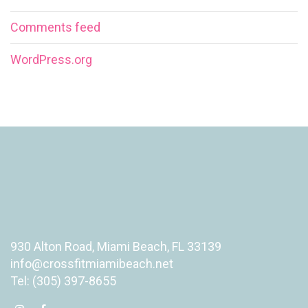
Comments feed
WordPress.org
930 Alton Road, Miami Beach, FL 33139
info@crossfitmiamibeach.net
Tel: (305) 397-8655