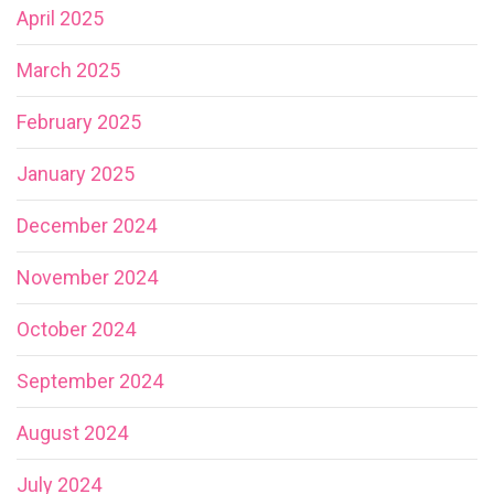
April 2025
March 2025
February 2025
January 2025
December 2024
November 2024
October 2024
September 2024
August 2024
July 2024