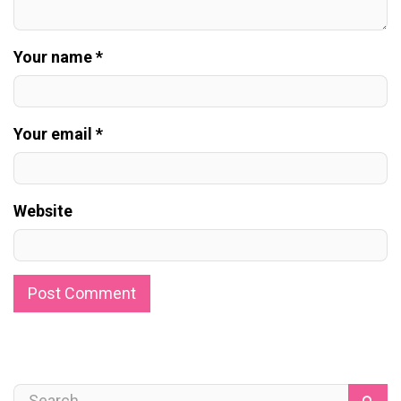
Your name *
Your email *
Website