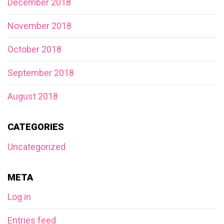
December 2018
November 2018
October 2018
September 2018
August 2018
CATEGORIES
Uncategorized
META
Log in
Entries feed