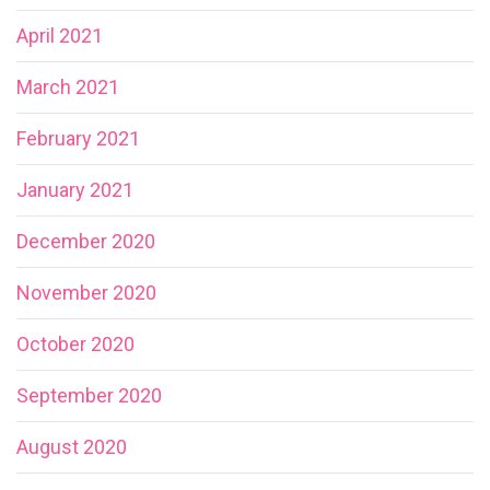
April 2021
March 2021
February 2021
January 2021
December 2020
November 2020
October 2020
September 2020
August 2020