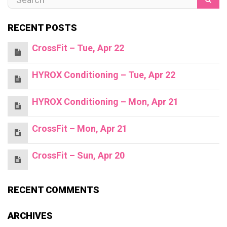
RECENT POSTS
CrossFit – Tue, Apr 22
HYROX Conditioning – Tue, Apr 22
HYROX Conditioning – Mon, Apr 21
CrossFit – Mon, Apr 21
CrossFit – Sun, Apr 20
RECENT COMMENTS
ARCHIVES