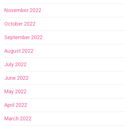
November 2022
October 2022
September 2022
August 2022
July 2022
June 2022
May 2022
April 2022
March 2022