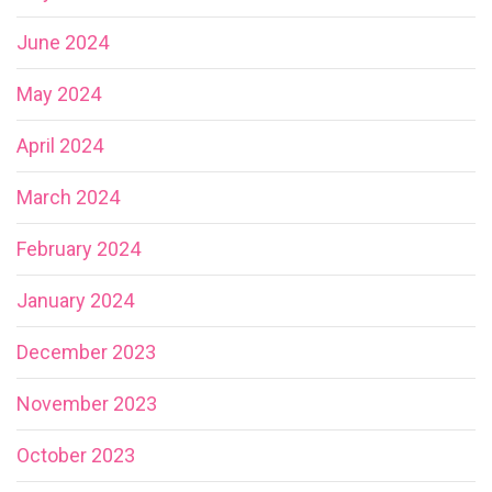
June 2024
May 2024
April 2024
March 2024
February 2024
January 2024
December 2023
November 2023
October 2023