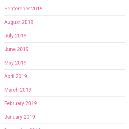
September 2019
August 2019
July 2019
June 2019
May 2019
April 2019
March 2019
February 2019
January 2019