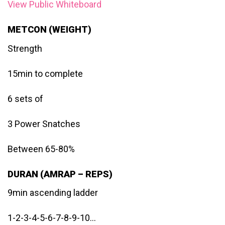
View Public Whiteboard
METCON (WEIGHT)
Strength
15min to complete
6 sets of
3 Power Snatches
Between 65-80%
DURAN (AMRAP – REPS)
9min ascending ladder
1-2-3-4-5-6-7-8-9-10…