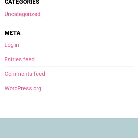
CATEGORIES
Uncategorized
META
Log in
Entries feed
Comments feed
WordPress.org