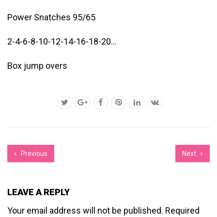
Power Snatches 95/65
2-4-6-8-10-12-14-16-18-20…
Box jump overs
Previous
Next
LEAVE A REPLY
Your email address will not be published.
Required