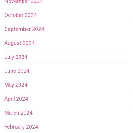
November 2024
October 2024
September 2024
August 2024
July 2024
June 2024
May 2024
April 2024
March 2024
February 2024