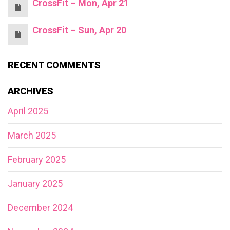
CrossFit – Mon, Apr 21
CrossFit – Sun, Apr 20
RECENT COMMENTS
ARCHIVES
April 2025
March 2025
February 2025
January 2025
December 2024