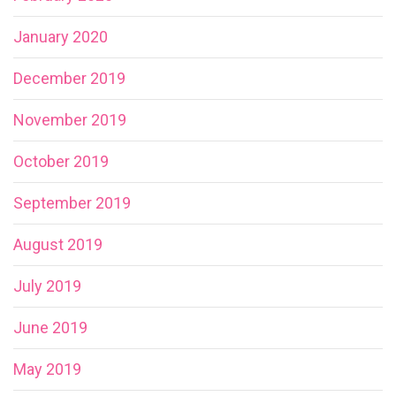
January 2020
December 2019
November 2019
October 2019
September 2019
August 2019
July 2019
June 2019
May 2019