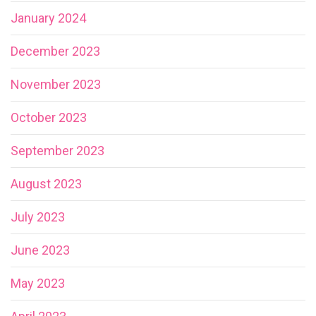
January 2024
December 2023
November 2023
October 2023
September 2023
August 2023
July 2023
June 2023
May 2023