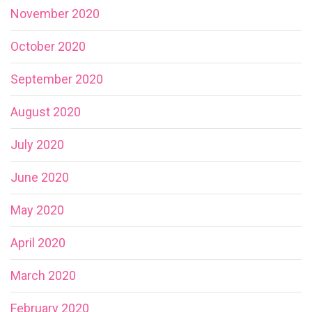
November 2020
October 2020
September 2020
August 2020
July 2020
June 2020
May 2020
April 2020
March 2020
February 2020