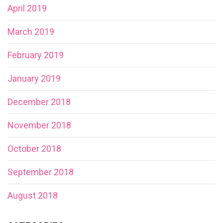
April 2019
March 2019
February 2019
January 2019
December 2018
November 2018
October 2018
September 2018
August 2018