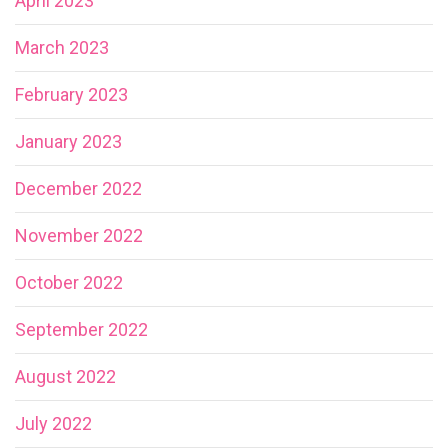
April 2023
March 2023
February 2023
January 2023
December 2022
November 2022
October 2022
September 2022
August 2022
July 2022