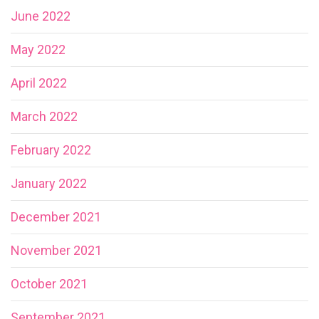
June 2022
May 2022
April 2022
March 2022
February 2022
January 2022
December 2021
November 2021
October 2021
September 2021