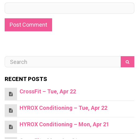
RECENT POSTS
CrossFit – Tue, Apr 22
HYROX Conditioning – Tue, Apr 22
HYROX Conditioning – Mon, Apr 21