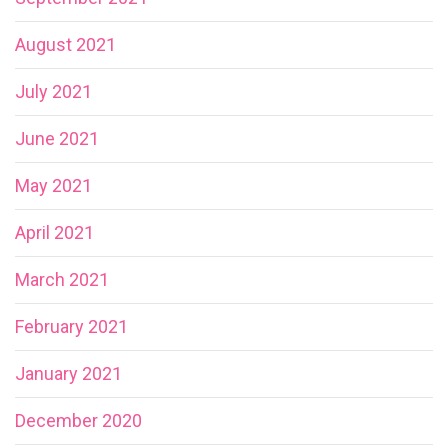
August 2021
July 2021
June 2021
May 2021
April 2021
March 2021
February 2021
January 2021
December 2020