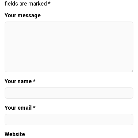
fields are marked
*
Your message
Your name *
Your email *
Website