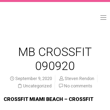
MB CROSSFIT
090920
September 9, 2020
Steven Rendon
Uncategorized
No comments
CROSSFIT MIAMI BEACH – CROSSFIT