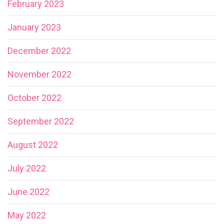
February 2023
January 2023
December 2022
November 2022
October 2022
September 2022
August 2022
July 2022
June 2022
May 2022