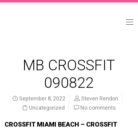
MB CROSSFIT
090822
September 8, 2022
Steven Rendon
Uncategorized
No comments
CROSSFIT MIAMI BEACH – CROSSFIT