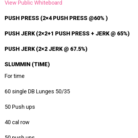
View Public Whiteboard
PUSH PRESS (2×4 PUSH PRESS @60% )
PUSH JERK (2×2+1 PUSH PRESS + JERK @ 65%)
PUSH JERK (2×2 JERK @ 67.5%)
SLUMMIN (TIME)
For time
60 single DB Lunges 50/35
50 Push ups
40 cal row
50 push ups