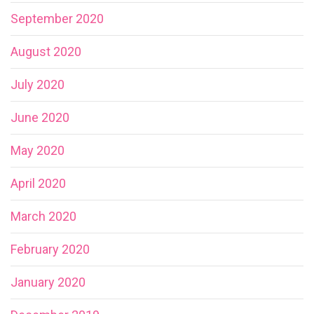
September 2020
August 2020
July 2020
June 2020
May 2020
April 2020
March 2020
February 2020
January 2020