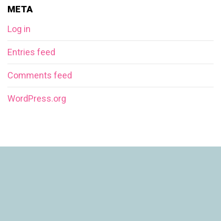
META
Log in
Entries feed
Comments feed
WordPress.org