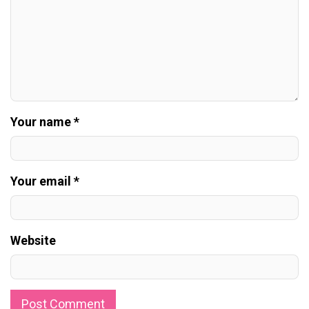
Your name *
Your email *
Website