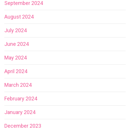
September 2024
August 2024
July 2024
June 2024
May 2024
April 2024
March 2024
February 2024
January 2024
December 2023