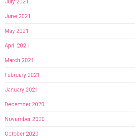
July 2021
June 2021
May 2021
April 2021
March 2021
February 2021
January 2021
December 2020
November 2020
October 2020