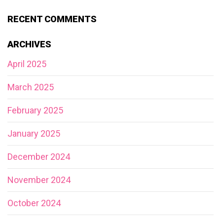
RECENT COMMENTS
ARCHIVES
April 2025
March 2025
February 2025
January 2025
December 2024
November 2024
October 2024