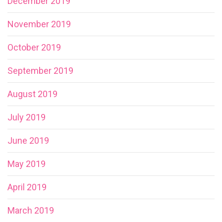
December 2019
November 2019
October 2019
September 2019
August 2019
July 2019
June 2019
May 2019
April 2019
March 2019