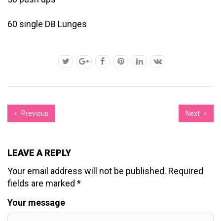
60 single DB Lunges
Previous
Next
LEAVE A REPLY
Your email address will not be published.
Required
fields are marked
*
Your message