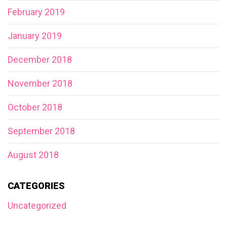
February 2019
January 2019
December 2018
November 2018
October 2018
September 2018
August 2018
CATEGORIES
Uncategorized