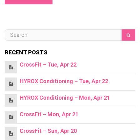
RECENT POSTS
CrossFit – Tue, Apr 22
HYROX Conditioning – Tue, Apr 22
HYROX Conditioning – Mon, Apr 21
CrossFit – Mon, Apr 21
CrossFit – Sun, Apr 20