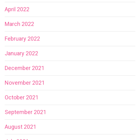
April 2022
March 2022
February 2022
January 2022
December 2021
November 2021
October 2021
September 2021
August 2021