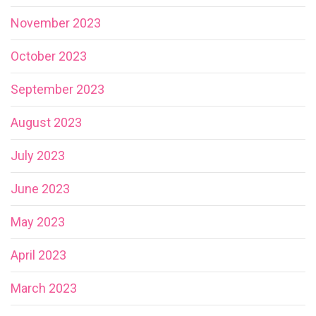
November 2023
October 2023
September 2023
August 2023
July 2023
June 2023
May 2023
April 2023
March 2023