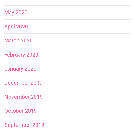
May 2020
April 2020
March 2020
February 2020
January 2020
December 2019
November 2019
October 2019
September 2019