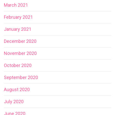
March 2021
February 2021
January 2021
December 2020
November 2020
October 2020
September 2020
August 2020
July 2020
June 2020