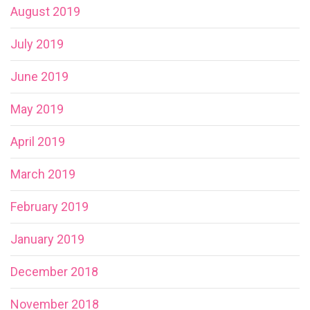
August 2019
July 2019
June 2019
May 2019
April 2019
March 2019
February 2019
January 2019
December 2018
November 2018