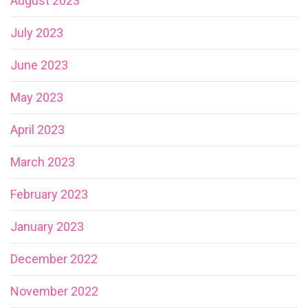
August 2023
July 2023
June 2023
May 2023
April 2023
March 2023
February 2023
January 2023
December 2022
November 2022