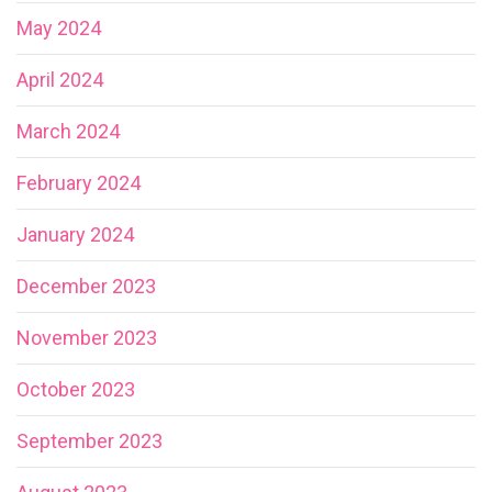
May 2024
April 2024
March 2024
February 2024
January 2024
December 2023
November 2023
October 2023
September 2023