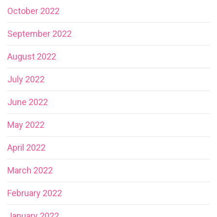
October 2022
September 2022
August 2022
July 2022
June 2022
May 2022
April 2022
March 2022
February 2022
January 2022