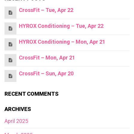
CrossFit – Tue, Apr 22
HYROX Conditioning – Tue, Apr 22
HYROX Conditioning – Mon, Apr 21
CrossFit – Mon, Apr 21
CrossFit – Sun, Apr 20
RECENT COMMENTS
ARCHIVES
April 2025