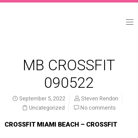
MB CROSSFIT
090522
September 5, 2022
Steven Rendon
Uncategorized
No comments
CROSSFIT MIAMI BEACH – CROSSFIT