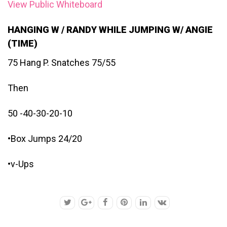
View Public Whiteboard
HANGING W / RANDY WHILE JUMPING W/ ANGIE
(TIME)
75 Hang P. Snatches 75/55
Then
50 -40-30-20-10
•Box Jumps 24/20
•v-Ups