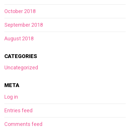
October 2018
September 2018
August 2018
CATEGORIES
Uncategorized
META
Log in
Entries feed
Comments feed