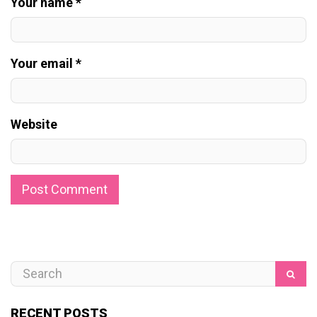
Your name *
Your email *
Website
RECENT POSTS