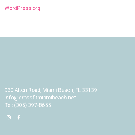
WordPress.org
930 Alton Road, Miami Beach, FL 33139
info@crossfitmiamibeach.net
Tel: (305) 397-8655