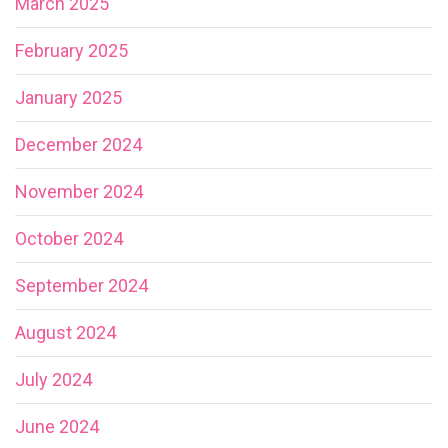
March 2025
February 2025
January 2025
December 2024
November 2024
October 2024
September 2024
August 2024
July 2024
June 2024