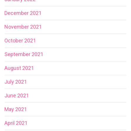
December 2021
November 2021
October 2021
September 2021
August 2021
July 2021
June 2021
May 2021
April 2021