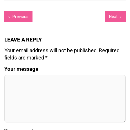
Previous
Next
LEAVE A REPLY
Your email address will not be published.
Required
fields are marked
*
Your message