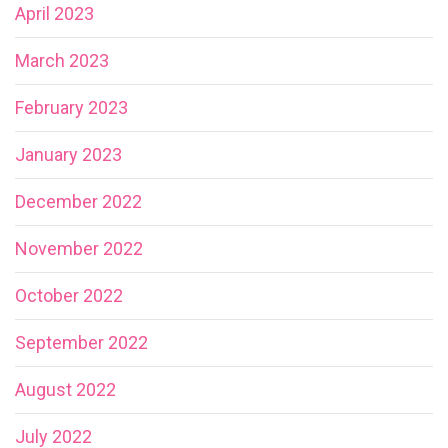
April 2023
March 2023
February 2023
January 2023
December 2022
November 2022
October 2022
September 2022
August 2022
July 2022