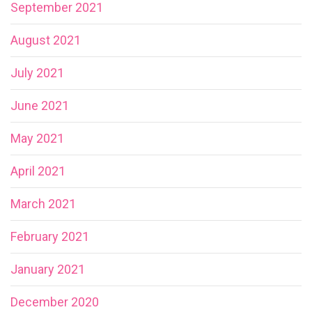
September 2021
August 2021
July 2021
June 2021
May 2021
April 2021
March 2021
February 2021
January 2021
December 2020