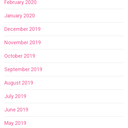
February 2020
January 2020
December 2019
November 2019
October 2019
September 2019
August 2019
July 2019
June 2019
May 2019