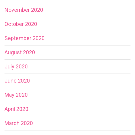
November 2020
October 2020
September 2020
August 2020
July 2020
June 2020
May 2020
April 2020
March 2020