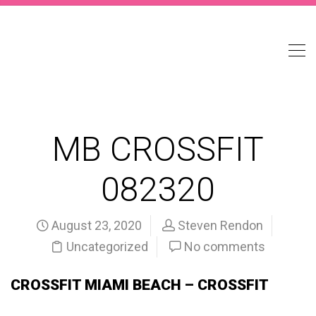
MB CROSSFIT
082320
August 23, 2020
Steven Rendon
Uncategorized
No comments
CROSSFIT MIAMI BEACH – CROSSFIT