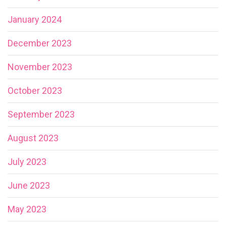
January 2024
December 2023
November 2023
October 2023
September 2023
August 2023
July 2023
June 2023
May 2023