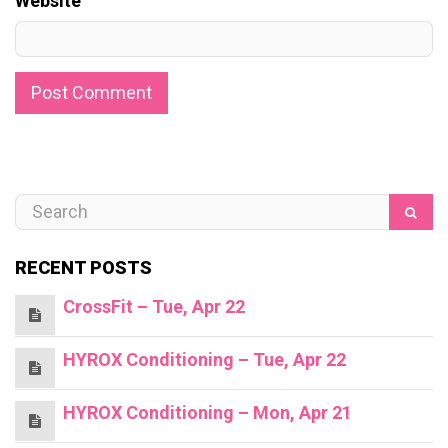
Website
RECENT POSTS
CrossFit – Tue, Apr 22
HYROX Conditioning – Tue, Apr 22
HYROX Conditioning – Mon, Apr 21