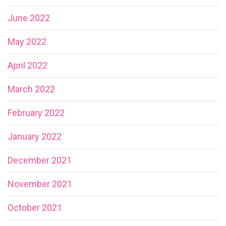
June 2022
May 2022
April 2022
March 2022
February 2022
January 2022
December 2021
November 2021
October 2021