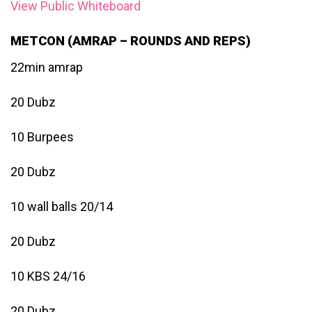
View Public Whiteboard
METCON (AMRAP – ROUNDS AND REPS)
22min amrap
20 Dubz
10 Burpees
20 Dubz
10 wall balls 20/14
20 Dubz
10 KBS 24/16
20 Dubz