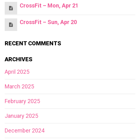
CrossFit – Mon, Apr 21
CrossFit – Sun, Apr 20
RECENT COMMENTS
ARCHIVES
April 2025
March 2025
February 2025
January 2025
December 2024