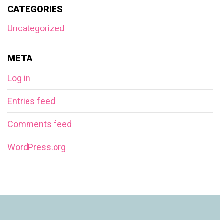
CATEGORIES
Uncategorized
META
Log in
Entries feed
Comments feed
WordPress.org