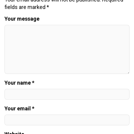
fields are marked
*
Your message
Your name *
Your email *