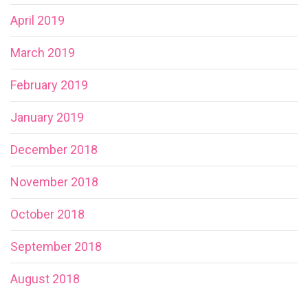
April 2019
March 2019
February 2019
January 2019
December 2018
November 2018
October 2018
September 2018
August 2018