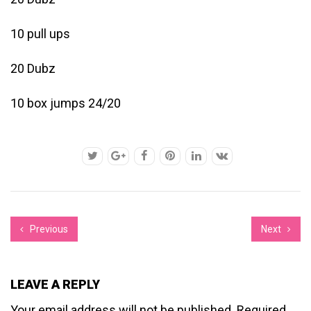
10 pull ups
20 Dubz
10 box jumps 24/20
Previous
Next
LEAVE A REPLY
Your email address will not be published.
Required