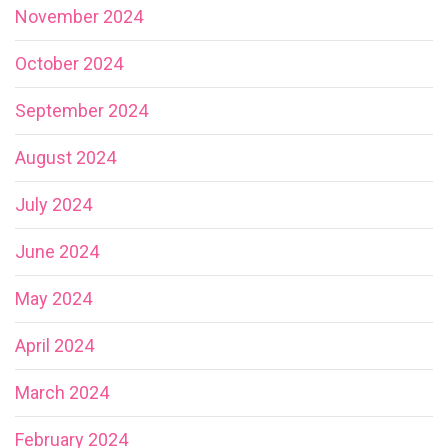
November 2024
October 2024
September 2024
August 2024
July 2024
June 2024
May 2024
April 2024
March 2024
February 2024