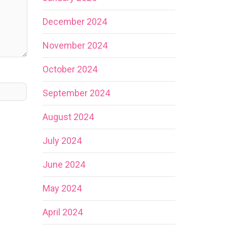
December 2024
November 2024
October 2024
September 2024
August 2024
July 2024
June 2024
May 2024
April 2024