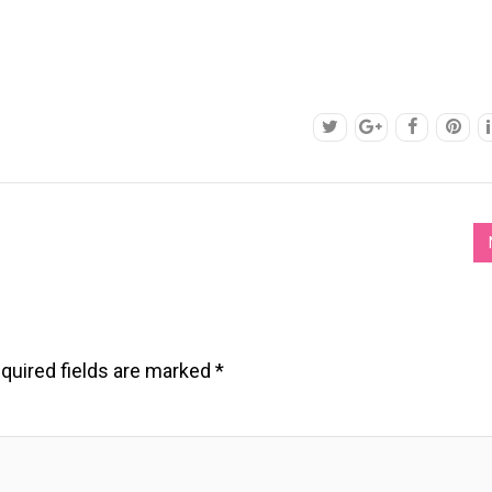
quired fields are marked
*