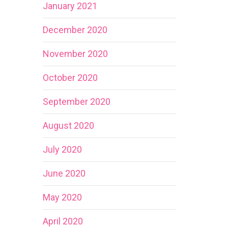
January 2021
December 2020
November 2020
October 2020
September 2020
August 2020
July 2020
June 2020
May 2020
April 2020