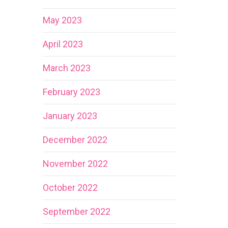
May 2023
April 2023
March 2023
February 2023
January 2023
December 2022
November 2022
October 2022
September 2022