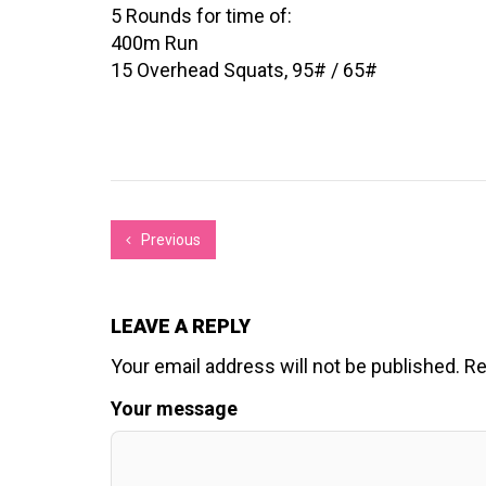
5 Rounds for time of:
400m Run
15 Overhead Squats, 95# / 65#
Previous
LEAVE A REPLY
Your email address will not be published.
Re
Your message