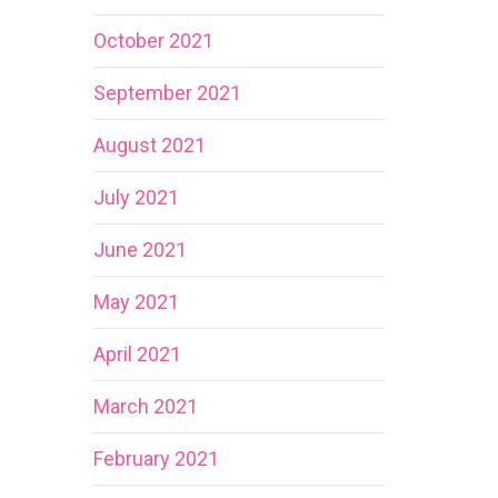
October 2021
September 2021
August 2021
July 2021
June 2021
May 2021
April 2021
March 2021
February 2021