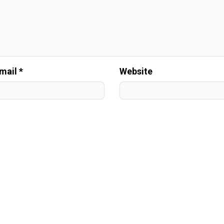
mail *
Website