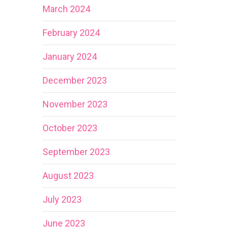
March 2024
February 2024
January 2024
December 2023
November 2023
October 2023
September 2023
August 2023
July 2023
June 2023