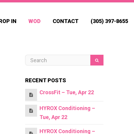
ROP IN
WOD
CONTACT
(305) 397-8655
RECENT POSTS
CrossFit – Tue, Apr 22
HYROX Conditioning –
Tue, Apr 22
HYROX Conditioning –