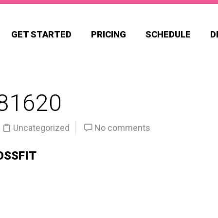
GET STARTED
PRICING
SCHEDULE
D
81620
Uncategorized
No comments
OSSFIT