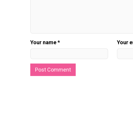
Your name *
Your e