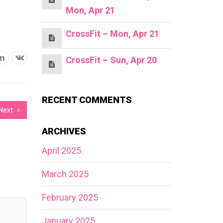
Mon, Apr 21
CrossFit – Mon, Apr 21
CrossFit – Sun, Apr 20
RECENT COMMENTS
Next
ARCHIVES
April 2025
March 2025
February 2025
January 2025