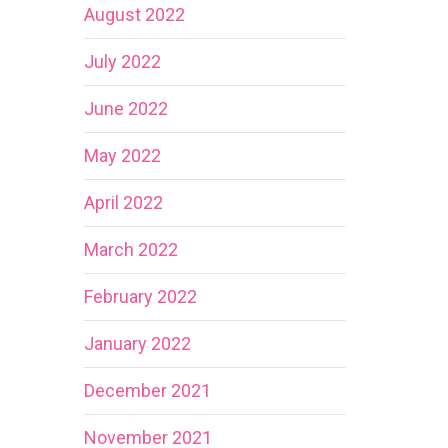
August 2022
July 2022
June 2022
May 2022
April 2022
March 2022
February 2022
January 2022
December 2021
November 2021