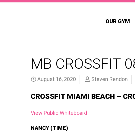
OUR GYM
MB CROSSFIT 0
August 16, 2020
Steven Rendon
CROSSFIT MIAMI BEACH – CR
View Public Whiteboard
NANCY (TIME)