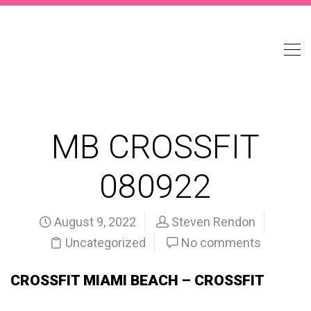
MB CROSSFIT
080922
August 9, 2022
Steven Rendon
Uncategorized
No comments
CROSSFIT MIAMI BEACH – CROSSFIT