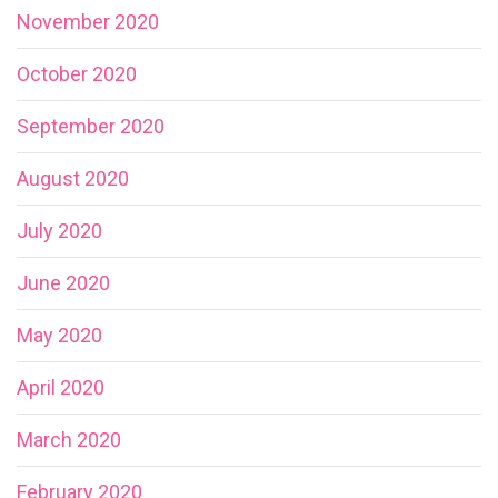
November 2020
October 2020
September 2020
August 2020
July 2020
June 2020
May 2020
April 2020
March 2020
February 2020