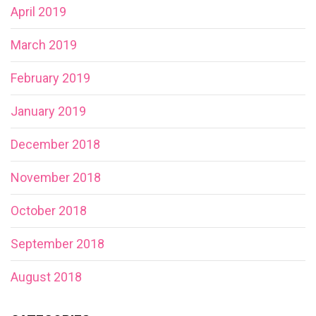
April 2019
March 2019
February 2019
January 2019
December 2018
November 2018
October 2018
September 2018
August 2018