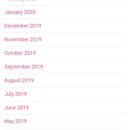
January 2020
December 2019
November 2019
October 2019
September 2019
August 2019
July 2019
June 2019
May 2019