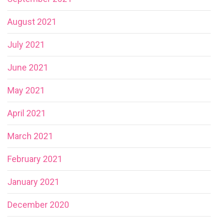
August 2021
July 2021
June 2021
May 2021
April 2021
March 2021
February 2021
January 2021
December 2020