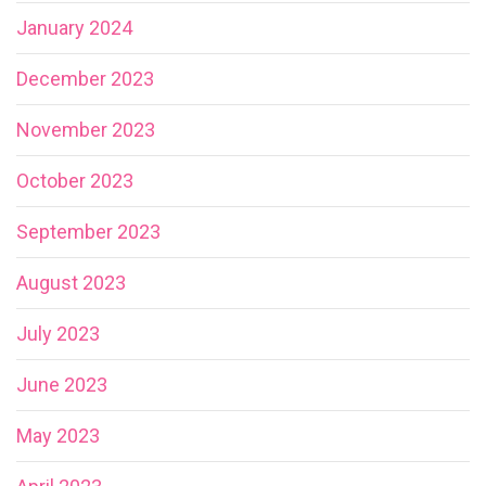
January 2024
December 2023
November 2023
October 2023
September 2023
August 2023
July 2023
June 2023
May 2023