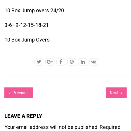
10 Box Jump overs 24/20
3-6–9-12-15-18-21
10 Box Jump Overs
Previous
Next
LEAVE A REPLY
Your email address will not be published.
Required