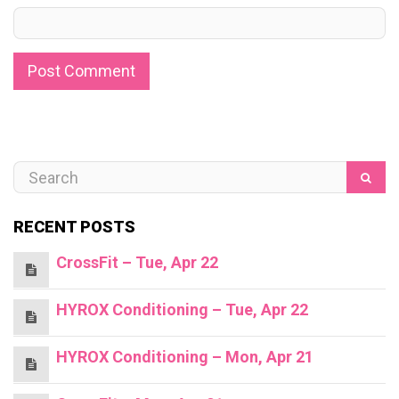
RECENT POSTS
CrossFit – Tue, Apr 22
HYROX Conditioning – Tue, Apr 22
HYROX Conditioning – Mon, Apr 21