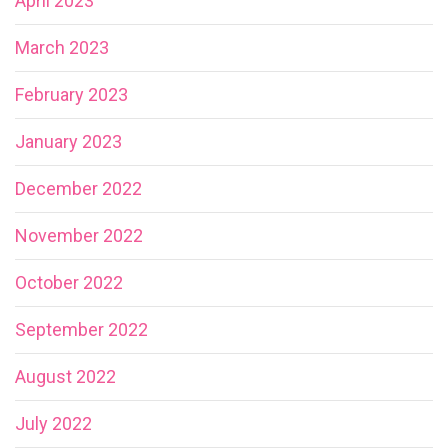
April 2023
March 2023
February 2023
January 2023
December 2022
November 2022
October 2022
September 2022
August 2022
July 2022