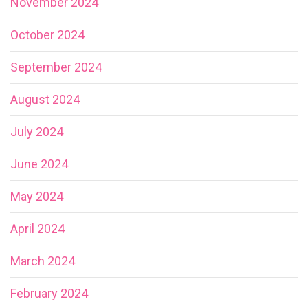
November 2024
October 2024
September 2024
August 2024
July 2024
June 2024
May 2024
April 2024
March 2024
February 2024