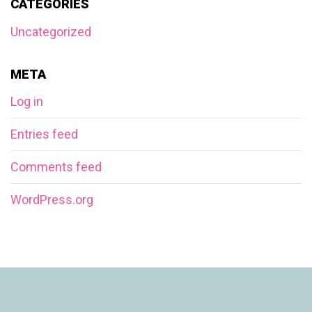
CATEGORIES
Uncategorized
META
Log in
Entries feed
Comments feed
WordPress.org