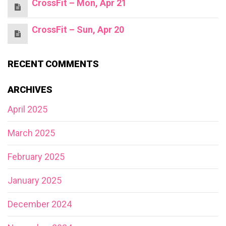
CrossFit – Mon, Apr 21
CrossFit – Sun, Apr 20
RECENT COMMENTS
ARCHIVES
April 2025
March 2025
February 2025
January 2025
December 2024