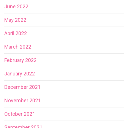
June 2022
May 2022
April 2022
March 2022
February 2022
January 2022
December 2021
November 2021
October 2021
September 2021