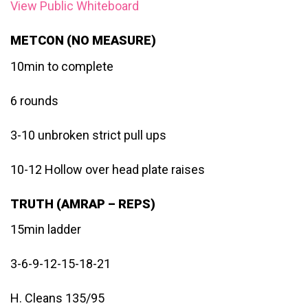
View Public Whiteboard
METCON (NO MEASURE)
10min to complete
6 rounds
3-10 unbroken strict pull ups
10-12 Hollow over head plate raises
TRUTH (AMRAP – REPS)
15min ladder
3-6-9-12-15-18-21
H. Cleans 135/95