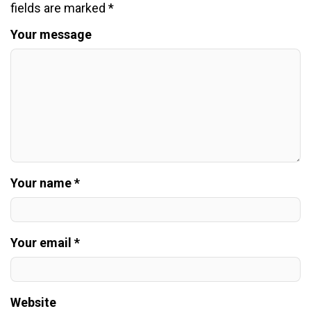
fields are marked
*
Your message
Your name *
Your email *
Website