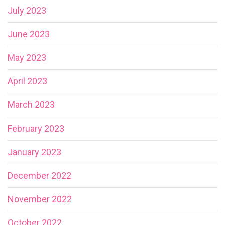
July 2023
June 2023
May 2023
April 2023
March 2023
February 2023
January 2023
December 2022
November 2022
October 2022