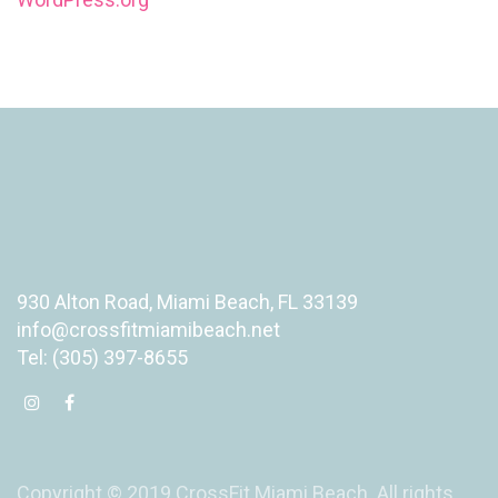
930 Alton Road, Miami Beach, FL 33139
info@crossfitmiamibeach.net
Tel: (305) 397-8655
Copyright © 2019 CrossFit Miami Beach. All rights