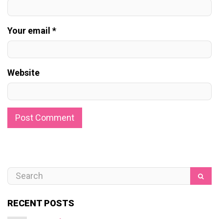
Your email *
Website
RECENT POSTS