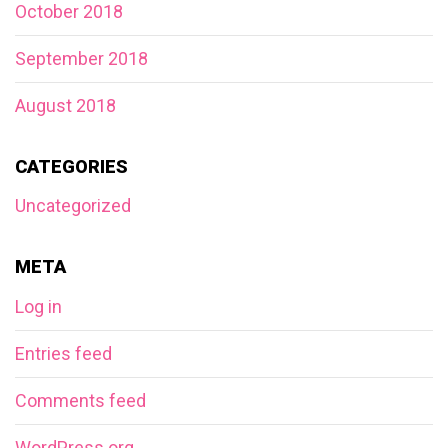
October 2018
September 2018
August 2018
CATEGORIES
Uncategorized
META
Log in
Entries feed
Comments feed
WordPress.org