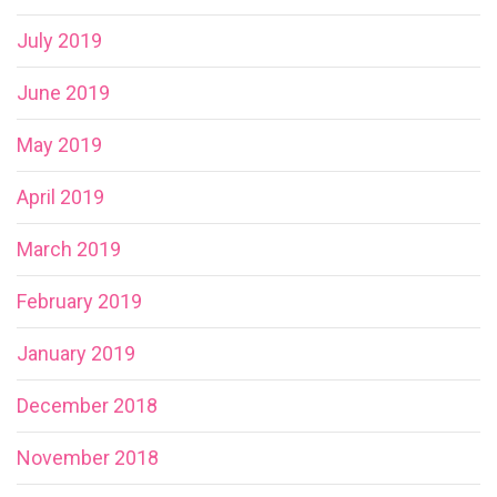
July 2019
June 2019
May 2019
April 2019
March 2019
February 2019
January 2019
December 2018
November 2018