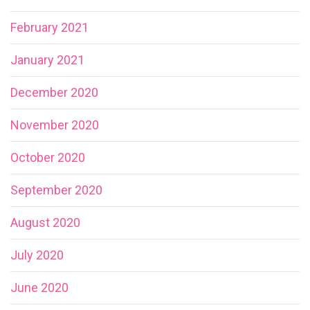
February 2021
January 2021
December 2020
November 2020
October 2020
September 2020
August 2020
July 2020
June 2020