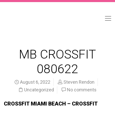
MB CROSSFIT
080622
August 6, 2022
Steven Rendon
Uncategorized
No comments
CROSSFIT MIAMI BEACH – CROSSFIT