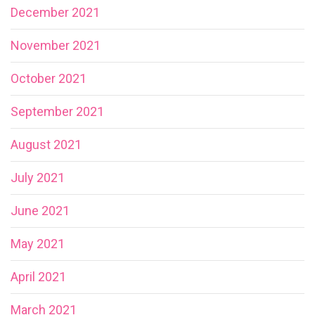
December 2021
November 2021
October 2021
September 2021
August 2021
July 2021
June 2021
May 2021
April 2021
March 2021