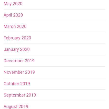
May 2020
April 2020
March 2020
February 2020
January 2020
December 2019
November 2019
October 2019
September 2019
August 2019