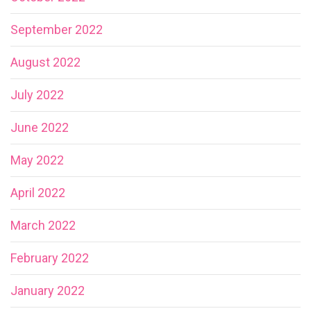
September 2022
August 2022
July 2022
June 2022
May 2022
April 2022
March 2022
February 2022
January 2022