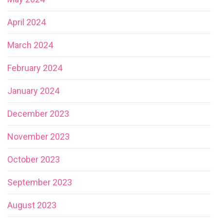
April 2024
March 2024
February 2024
January 2024
December 2023
November 2023
October 2023
September 2023
August 2023