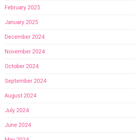
February 2025
January 2025
December 2024
November 2024
October 2024
September 2024
August 2024
July 2024
June 2024
May 2024