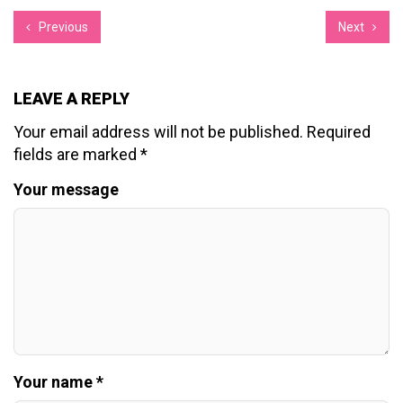
Previous
Next
LEAVE A REPLY
Your email address will not be published.
Required
fields are marked
*
Your message
Your name *