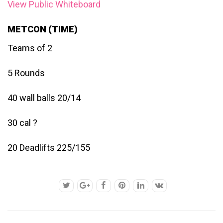
View Public Whiteboard
METCON (TIME)
Teams of 2
5 Rounds
40 wall balls 20/14
30 cal ?
20 Deadlifts 225/155