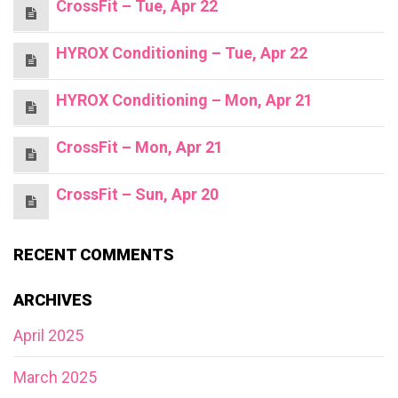
CrossFit – Tue, Apr 22
HYROX Conditioning – Tue, Apr 22
HYROX Conditioning – Mon, Apr 21
CrossFit – Mon, Apr 21
CrossFit – Sun, Apr 20
RECENT COMMENTS
ARCHIVES
April 2025
March 2025