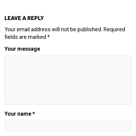
LEAVE A REPLY
Your email address will not be published.
Required
fields are marked
*
Your message
Your name *