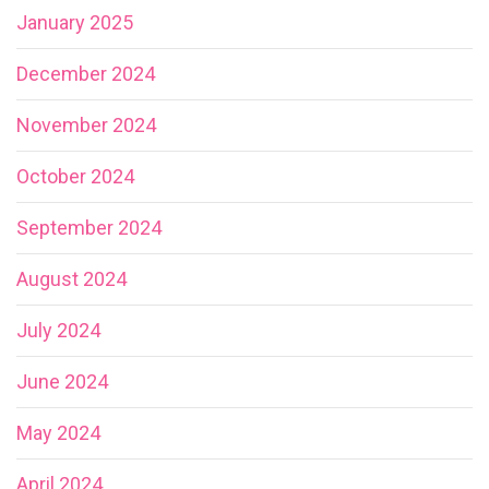
January 2025
December 2024
November 2024
October 2024
September 2024
August 2024
July 2024
June 2024
May 2024
April 2024