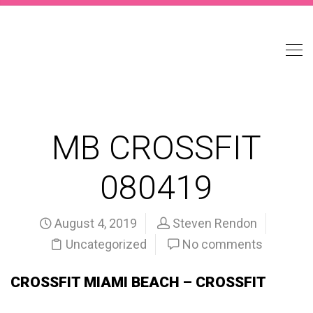
MB CROSSFIT
080419
August 4, 2019
Steven Rendon
Uncategorized
No comments
CROSSFIT MIAMI BEACH – CROSSFIT