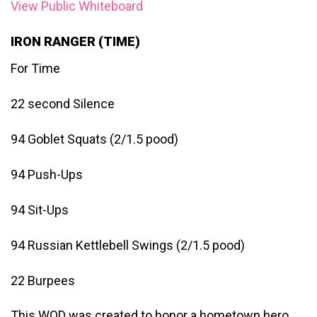
View Public Whiteboard
IRON RANGER (TIME)
For Time
22 second Silence
94 Goblet Squats (2/1.5 pood)
94 Push-Ups
94 Sit-Ups
94 Russian Kettlebell Swings (2/1.5 pood)
22 Burpees
This WOD was created to honor a hometown hero,