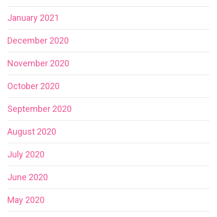
January 2021
December 2020
November 2020
October 2020
September 2020
August 2020
July 2020
June 2020
May 2020