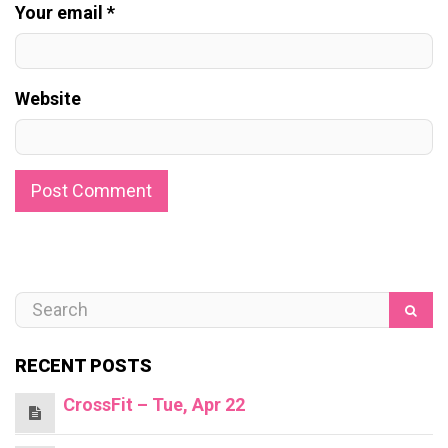
Your email *
Website
RECENT POSTS
CrossFit – Tue, Apr 22