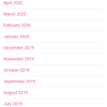
April 2020
March 2020
February 2020
January 2020
December 2019
November 2019
October 2019
September 2019
August 2019
July 2019