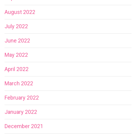
August 2022
July 2022
June 2022
May 2022
April 2022
March 2022
February 2022
January 2022
December 2021