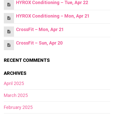
HYROX Conditioning – Tue, Apr 22
HYROX Conditioning – Mon, Apr 21
CrossFit – Mon, Apr 21
CrossFit – Sun, Apr 20
RECENT COMMENTS
ARCHIVES
April 2025
March 2025
February 2025