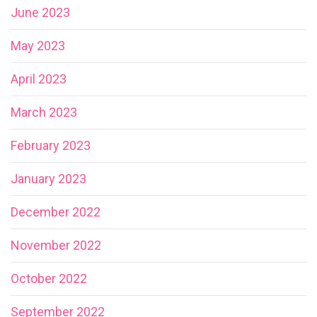
June 2023
May 2023
April 2023
March 2023
February 2023
January 2023
December 2022
November 2022
October 2022
September 2022