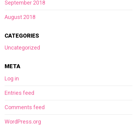
September 2018
August 2018
CATEGORIES
Uncategorized
META
Log in
Entries feed
Comments feed
WordPress.org