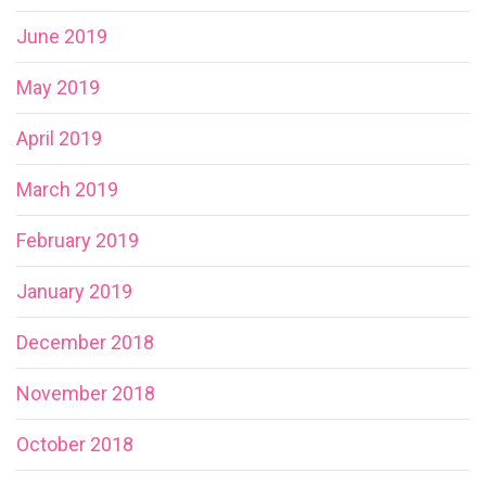
June 2019
May 2019
April 2019
March 2019
February 2019
January 2019
December 2018
November 2018
October 2018