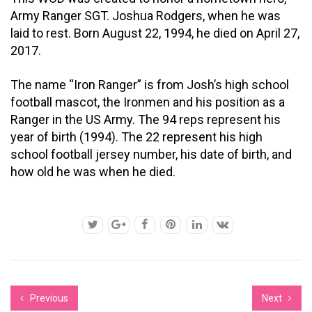
Army Ranger SGT. Joshua Rodgers, when he was
laid to rest. Born August 22, 1994, he died on April 27,
2017.
The name “Iron Ranger” is from Josh’s high school
football mascot, the Ironmen and his position as a
Ranger in the US Army. The 94 reps represent his
year of birth (1994). The 22 represent his high
school football jersey number, his date of birth, and
how old he was when he died.
Previous
Next