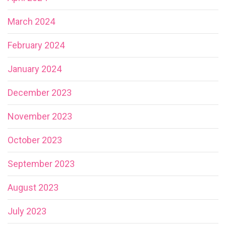
March 2024
February 2024
January 2024
December 2023
November 2023
October 2023
September 2023
August 2023
July 2023