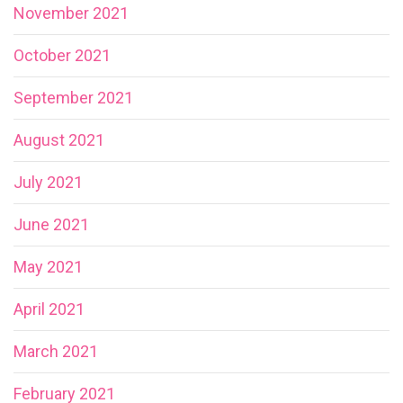
November 2021
October 2021
September 2021
August 2021
July 2021
June 2021
May 2021
April 2021
March 2021
February 2021