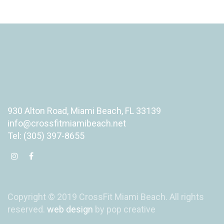
930 Alton Road, Miami Beach, FL 33139
info@crossfitmiamibeach.net
Tel: (305) 397-8655
Copyright © 2019 CrossFit Miami Beach. All rights
reserved.
web design
by pop creative