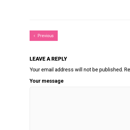
Previous
LEAVE A REPLY
Your email address will not be published.
Re
Your message