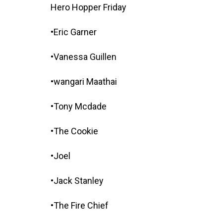
Hero Hopper Friday
•Eric Garner
•Vanessa Guillen
•wangari Maathai
•Tony Mcdade
•The Cookie
•Joel
•Jack Stanley
•The Fire Chief