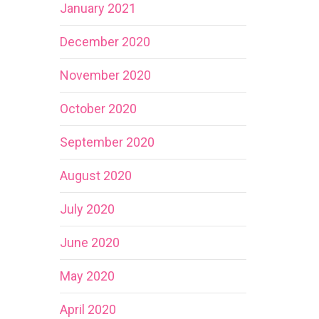
January 2021
December 2020
November 2020
October 2020
September 2020
August 2020
July 2020
June 2020
May 2020
April 2020