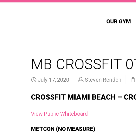
OUR GYM
MB CROSSFIT 0
July 17, 2020
Steven Rendon
CROSSFIT MIAMI BEACH – CR
View Public Whiteboard
METCON (NO MEASURE)