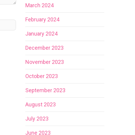
March 2024
February 2024
January 2024
December 2023
November 2023
October 2023
September 2023
August 2023
July 2023
June 2023