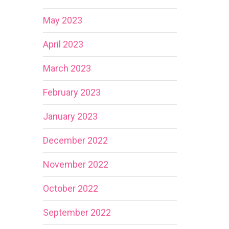
May 2023
April 2023
March 2023
February 2023
January 2023
December 2022
November 2022
October 2022
September 2022