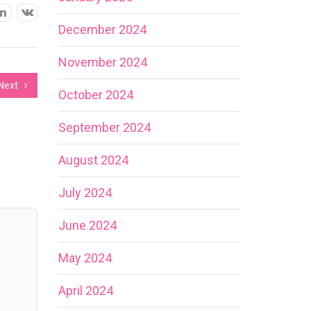
December 2024
November 2024
Next
October 2024
September 2024
August 2024
July 2024
June 2024
May 2024
April 2024