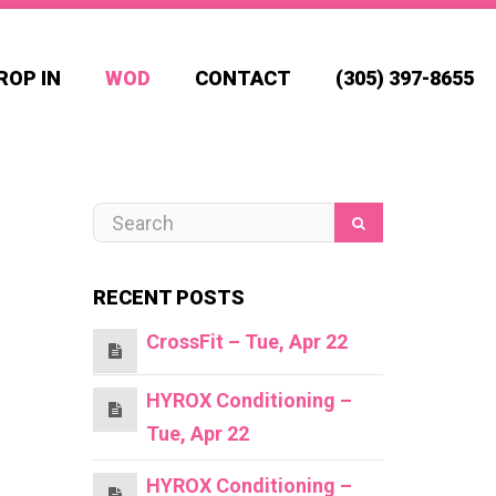
ROP IN
WOD
CONTACT
(305) 397-8655
RECENT POSTS
CrossFit – Tue, Apr 22
HYROX Conditioning –
Tue, Apr 22
HYROX Conditioning –