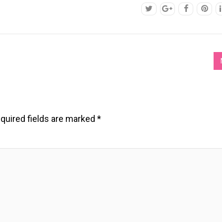
quired fields are marked
*