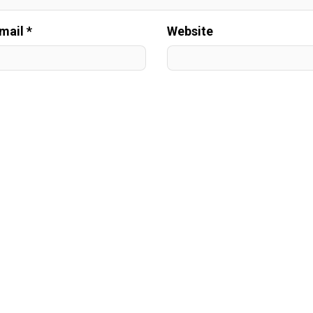
mail *
Website