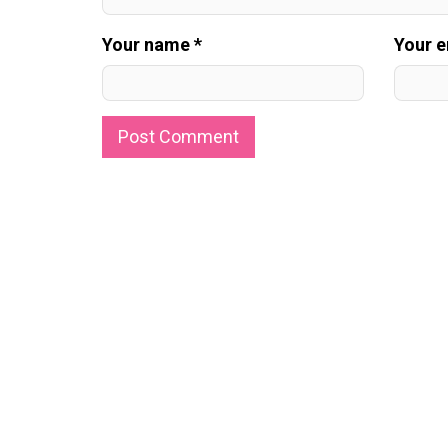
Your name *
Your e