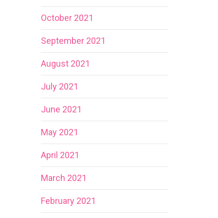
October 2021
September 2021
August 2021
July 2021
June 2021
May 2021
April 2021
March 2021
February 2021