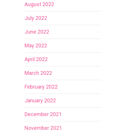
August 2022
July 2022
June 2022
May 2022
April 2022
March 2022
February 2022
January 2022
December 2021
November 2021