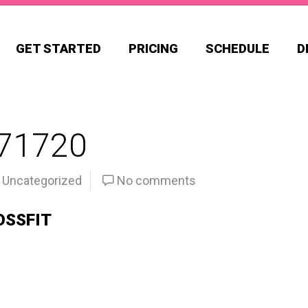
GET STARTED
PRICING
SCHEDULE
D
71720
Uncategorized
No comments
OSSFIT