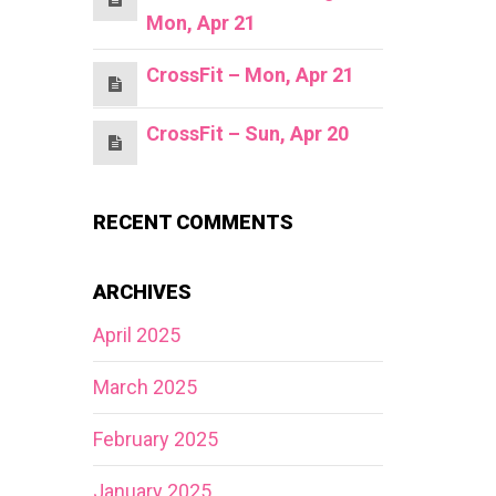
Mon, Apr 21
CrossFit – Mon, Apr 21
CrossFit – Sun, Apr 20
RECENT COMMENTS
ARCHIVES
April 2025
March 2025
February 2025
January 2025