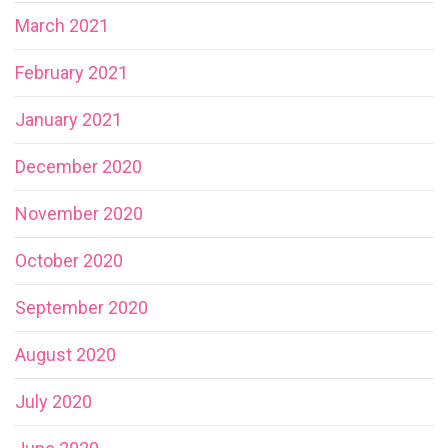
March 2021
February 2021
January 2021
December 2020
November 2020
October 2020
September 2020
August 2020
July 2020