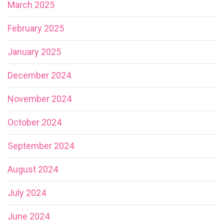
March 2025
February 2025
January 2025
December 2024
November 2024
October 2024
September 2024
August 2024
July 2024
June 2024