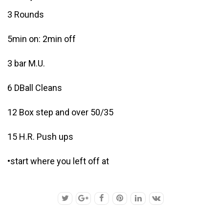
3 Rounds
5min on: 2min off
3 bar M.U.
6 DBall Cleans
12 Box step and over 50/35
15 H.R. Push ups
•start where you left off at