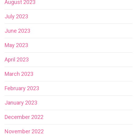
August 2023
July 2023
June 2023
May 2023
April 2023
March 2023
February 2023
January 2023
December 2022
November 2022