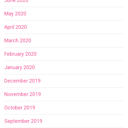
June 2020
May 2020
April 2020
March 2020
February 2020
January 2020
December 2019
November 2019
October 2019
September 2019