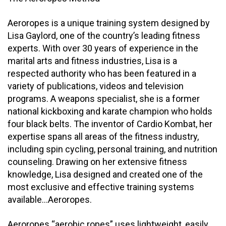
Aeroropes is a unique training system designed by
Lisa Gaylord, one of the country’s leading fitness
experts. With over 30 years of experience in the
marital arts and fitness industries, Lisa is a
respected authority who has been featured in a
variety of publications, videos and television
programs. A weapons specialist, she is a former
national kickboxing and karate champion who holds
four black belts. The inventor of Cardio Kombat, her
expertise spans all areas of the fitness industry,
including spin cycling, personal training, and nutrition
counseling. Drawing on her extensive fitness
knowledge, Lisa designed and created one of the
most exclusive and effective training systems
available…Aeroropes.
Aeroropes “aerobic ropes” uses lightweight, easily