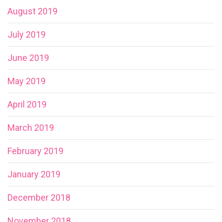
August 2019
July 2019
June 2019
May 2019
April 2019
March 2019
February 2019
January 2019
December 2018
November 2018