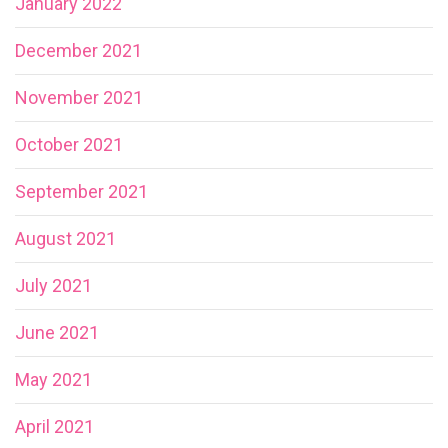
January 2022
December 2021
November 2021
October 2021
September 2021
August 2021
July 2021
June 2021
May 2021
April 2021