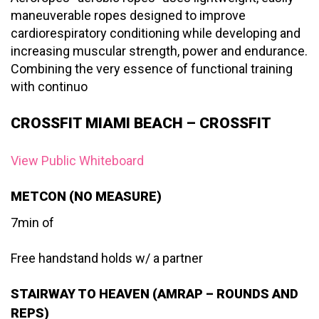
maneuverable ropes designed to improve
cardiorespiratory conditioning while developing and
increasing muscular strength, power and endurance.
Combining the very essence of functional training
with continuo
CROSSFIT MIAMI BEACH – CROSSFIT
View Public Whiteboard
METCON (NO MEASURE)
7min of
Free handstand holds w/ a partner
STAIRWAY TO HEAVEN (AMRAP – ROUNDS AND
REPS)