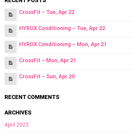
RECENT POSTS
CrossFit – Tue, Apr 22
HYROX Conditioning – Tue, Apr 22
HYROX Conditioning – Mon, Apr 21
CrossFit – Mon, Apr 21
CrossFit – Sun, Apr 20
RECENT COMMENTS
ARCHIVES
April 2025