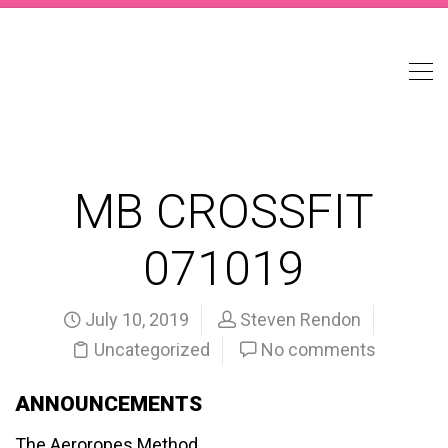
MB CROSSFIT
071019
July 10, 2019
Steven Rendon
Uncategorized
No comments
ANNOUNCEMENTS
The Aeroropes Method