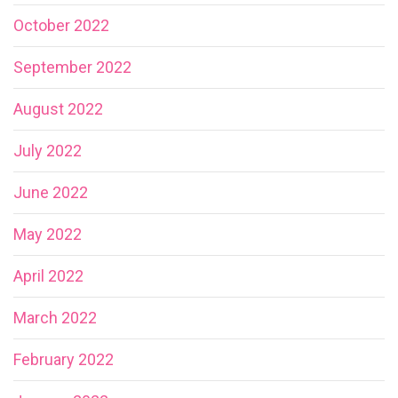
October 2022
September 2022
August 2022
July 2022
June 2022
May 2022
April 2022
March 2022
February 2022