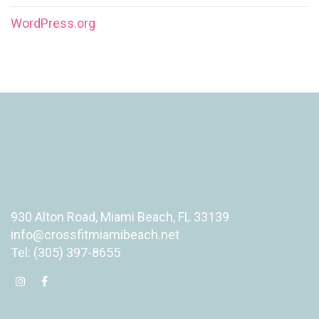
WordPress.org
930 Alton Road, Miami Beach, FL 33139
info@crossfitmiamibeach.net
Tel: (305) 397-8655