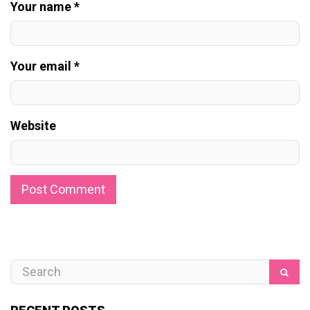
Your name *
Your email *
Website