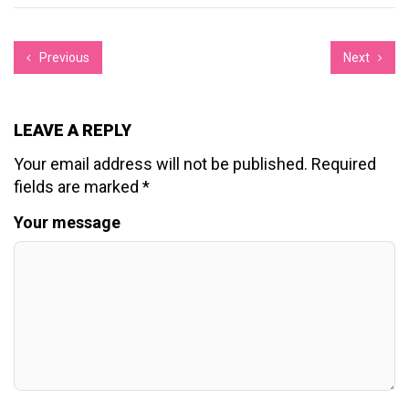
Previous
Next
LEAVE A REPLY
Your email address will not be published.
Required
fields are marked
*
Your message