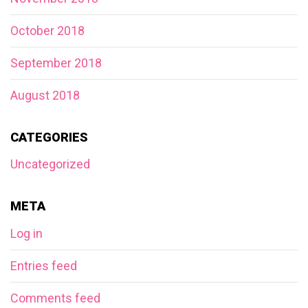
October 2018
September 2018
August 2018
CATEGORIES
Uncategorized
META
Log in
Entries feed
Comments feed