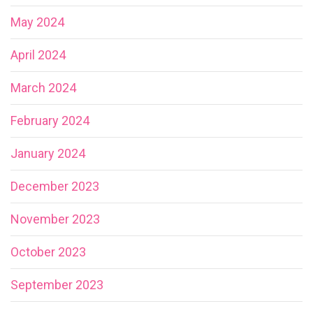
May 2024
April 2024
March 2024
February 2024
January 2024
December 2023
November 2023
October 2023
September 2023