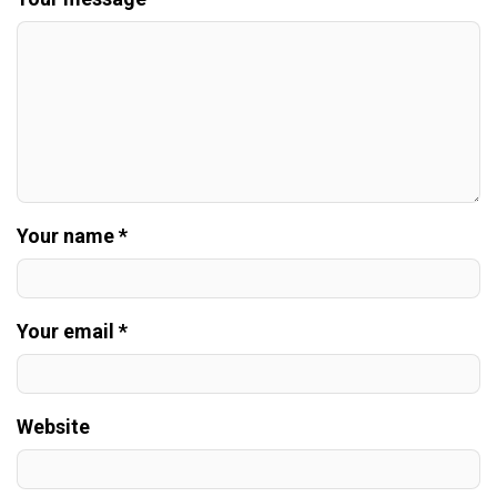
Your name *
Your email *
Website