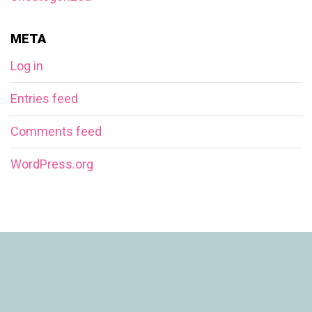
META
Log in
Entries feed
Comments feed
WordPress.org