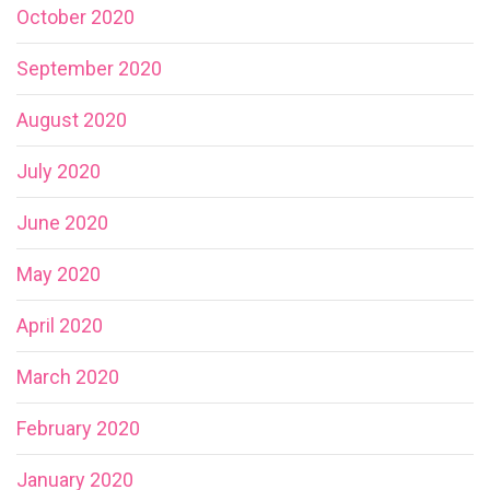
October 2020
September 2020
August 2020
July 2020
June 2020
May 2020
April 2020
March 2020
February 2020
January 2020