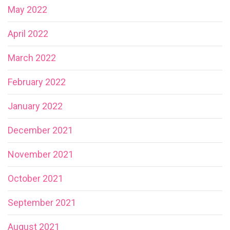
May 2022
April 2022
March 2022
February 2022
January 2022
December 2021
November 2021
October 2021
September 2021
August 2021