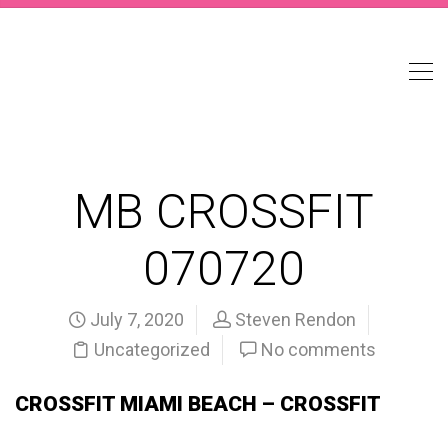
MB CROSSFIT
070720
July 7, 2020
Steven Rendon
Uncategorized
No comments
CROSSFIT MIAMI BEACH – CROSSFIT