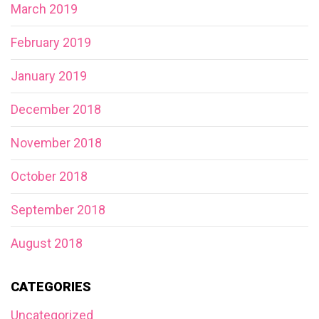
March 2019
February 2019
January 2019
December 2018
November 2018
October 2018
September 2018
August 2018
CATEGORIES
Uncategorized