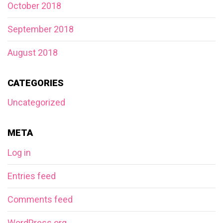
October 2018
September 2018
August 2018
CATEGORIES
Uncategorized
META
Log in
Entries feed
Comments feed
WordPress.org