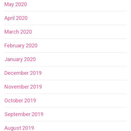
May 2020
April 2020
March 2020
February 2020
January 2020
December 2019
November 2019
October 2019
September 2019
August 2019