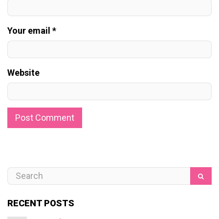
Your email *
Website
RECENT POSTS