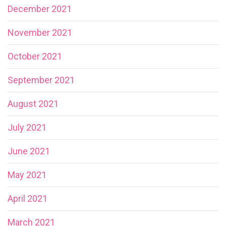
December 2021
November 2021
October 2021
September 2021
August 2021
July 2021
June 2021
May 2021
April 2021
March 2021