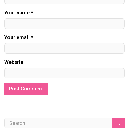
Your name *
Your email *
Website