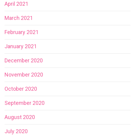
April 2021
March 2021
February 2021
January 2021
December 2020
November 2020
October 2020
September 2020
August 2020
July 2020