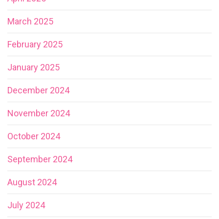
March 2025
February 2025
January 2025
December 2024
November 2024
October 2024
September 2024
August 2024
July 2024