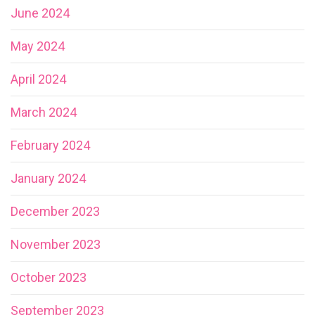
June 2024
May 2024
April 2024
March 2024
February 2024
January 2024
December 2023
November 2023
October 2023
September 2023