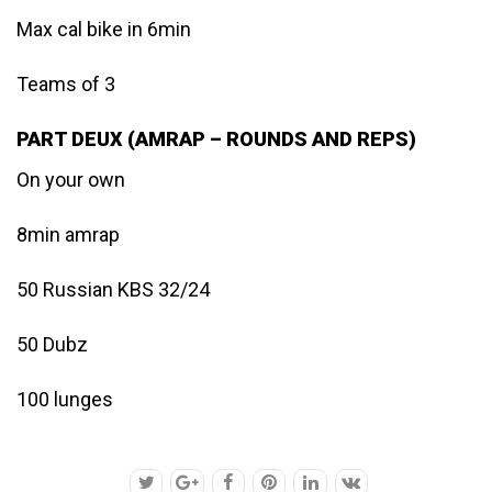
Max cal bike in 6min
Teams of 3
PART DEUX (AMRAP – ROUNDS AND REPS)
On your own
8min amrap
50 Russian KBS 32/24
50 Dubz
100 lunges