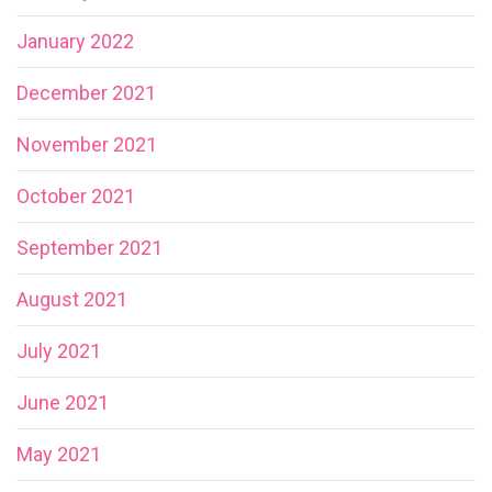
January 2022
December 2021
November 2021
October 2021
September 2021
August 2021
July 2021
June 2021
May 2021