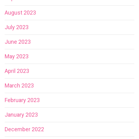
August 2023
July 2023
June 2023
May 2023
April 2023
March 2023
February 2023
January 2023
December 2022