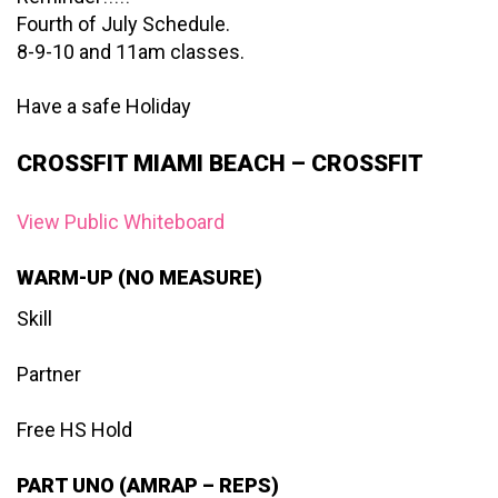
Fourth of July Schedule.
8-9-10 and 11am classes.
Have a safe Holiday
CROSSFIT MIAMI BEACH – CROSSFIT
View Public Whiteboard
WARM-UP (NO MEASURE)
Skill
Partner
Free HS Hold
PART UNO (AMRAP – REPS)