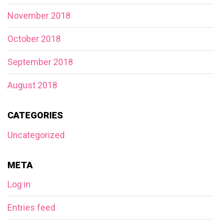
November 2018
October 2018
September 2018
August 2018
CATEGORIES
Uncategorized
META
Log in
Entries feed