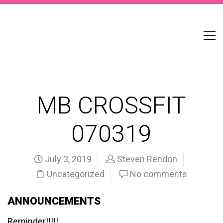
MB CROSSFIT
070319
July 3, 2019
Steven Rendon
Uncategorized
No comments
ANNOUNCEMENTS
Reminder!!!!!