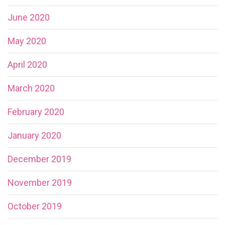
June 2020
May 2020
April 2020
March 2020
February 2020
January 2020
December 2019
November 2019
October 2019