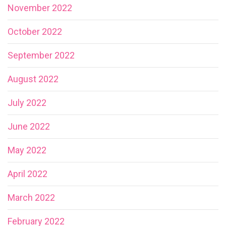
November 2022
October 2022
September 2022
August 2022
July 2022
June 2022
May 2022
April 2022
March 2022
February 2022