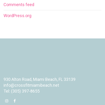
Comments feed
WordPress.org
930 Alton Road, Miami Beach, FL 33139
info@crossfitmiamibeach.net
Tel: (305) 397-8655