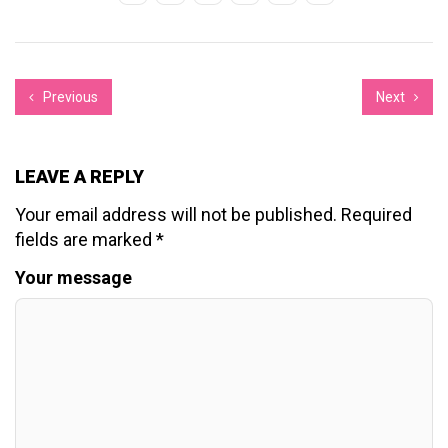
Previous
Next
LEAVE A REPLY
Your email address will not be published.
Required
fields are marked
*
Your message