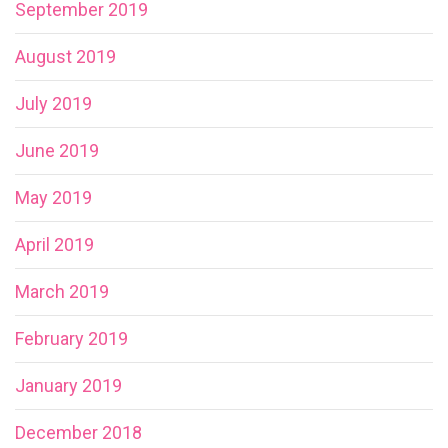
September 2019
August 2019
July 2019
June 2019
May 2019
April 2019
March 2019
February 2019
January 2019
December 2018