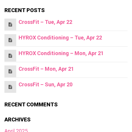
RECENT POSTS
CrossFit – Tue, Apr 22
HYROX Conditioning – Tue, Apr 22
HYROX Conditioning – Mon, Apr 21
CrossFit – Mon, Apr 21
CrossFit – Sun, Apr 20
RECENT COMMENTS
ARCHIVES
April 2025