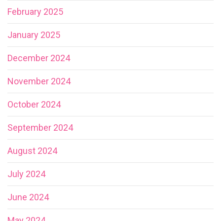
February 2025
January 2025
December 2024
November 2024
October 2024
September 2024
August 2024
July 2024
June 2024
May 2024