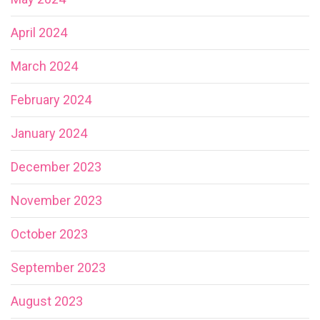
April 2024
March 2024
February 2024
January 2024
December 2023
November 2023
October 2023
September 2023
August 2023