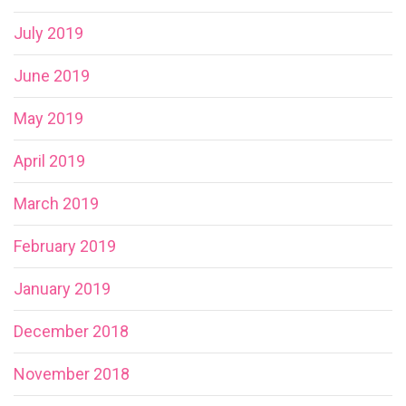
July 2019
June 2019
May 2019
April 2019
March 2019
February 2019
January 2019
December 2018
November 2018