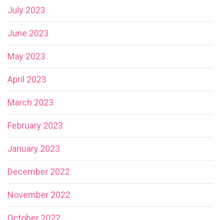
July 2023
June 2023
May 2023
April 2023
March 2023
February 2023
January 2023
December 2022
November 2022
October 2022