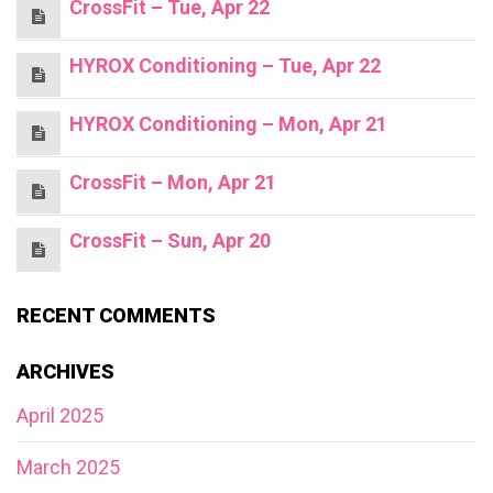
CrossFit – Tue, Apr 22
HYROX Conditioning – Tue, Apr 22
HYROX Conditioning – Mon, Apr 21
CrossFit – Mon, Apr 21
CrossFit – Sun, Apr 20
RECENT COMMENTS
ARCHIVES
April 2025
March 2025