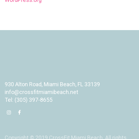
930 Alton Road, Miami Beach, FL 33139
info@crossfitmiamibeach.net
Tel: (305) 397-8655
Copyright © 2019 CrossFit Miami Beach. All rights