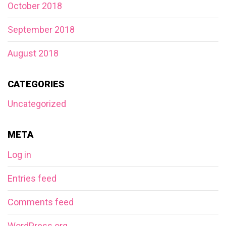
October 2018
September 2018
August 2018
CATEGORIES
Uncategorized
META
Log in
Entries feed
Comments feed
WordPress.org