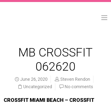
MB CROSSFIT
062620
June 26, 2020
Steven Rendon
Uncategorized
No comments
CROSSFIT MIAMI BEACH – CROSSFIT