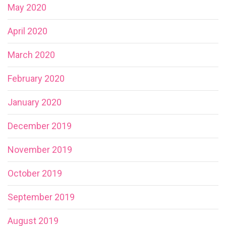
May 2020
April 2020
March 2020
February 2020
January 2020
December 2019
November 2019
October 2019
September 2019
August 2019