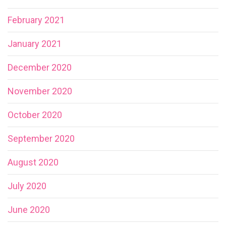
February 2021
January 2021
December 2020
November 2020
October 2020
September 2020
August 2020
July 2020
June 2020