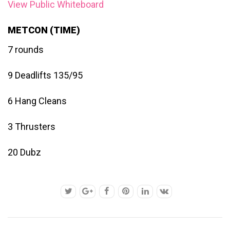
View Public Whiteboard
METCON (TIME)
7 rounds
9 Deadlifts 135/95
6 Hang Cleans
3 Thrusters
20 Dubz