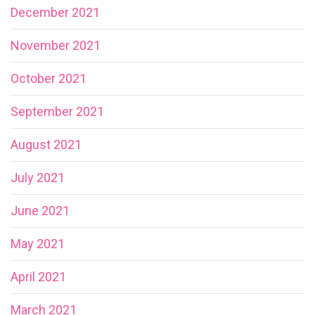
December 2021
November 2021
October 2021
September 2021
August 2021
July 2021
June 2021
May 2021
April 2021
March 2021