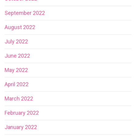
September 2022
August 2022
July 2022
June 2022
May 2022
April 2022
March 2022
February 2022
January 2022