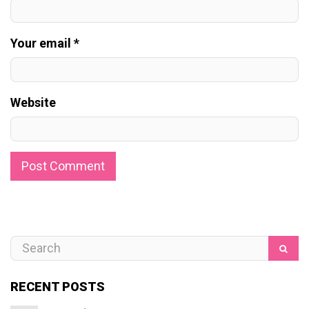
Your email *
Website
RECENT POSTS