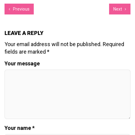
Previous
Next
LEAVE A REPLY
Your email address will not be published.
Required
fields are marked
*
Your message
Your name *