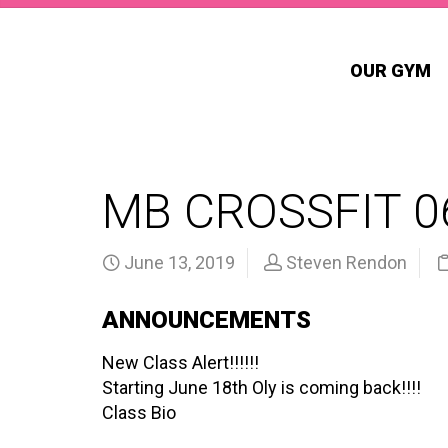
OUR GYM
MB CROSSFIT 0
June 13, 2019
Steven Rendon
ANNOUNCEMENTS
New Class Alert!!!!!!
Starting June 18th Oly is coming back!!!!
Class Bio