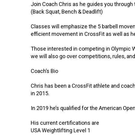
Join Coach Chris as he guides you through t
(Back Squat, Bench & Deadlift)
Classes will emphasize the 5 barbell movem
efficient movement in CrossFit as well as he
Those interested in competing in Olympic Wei
we will also go over competitions, rules, a
Coach’s Bio
Chris has been a CrossFit athlete and coach
in 2015.
In 2019 he’s qualified for the American Open
His current certifications are
USA Weightlifting Level 1