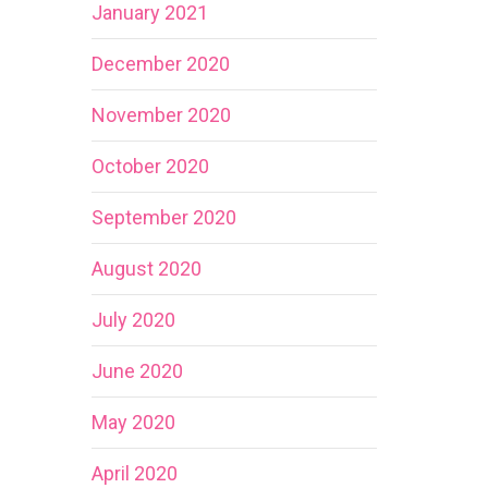
January 2021
December 2020
November 2020
October 2020
September 2020
August 2020
July 2020
June 2020
May 2020
April 2020