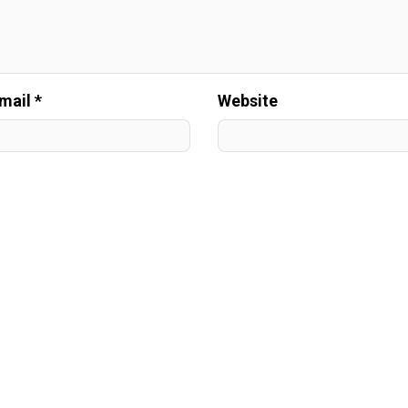
mail *
Website