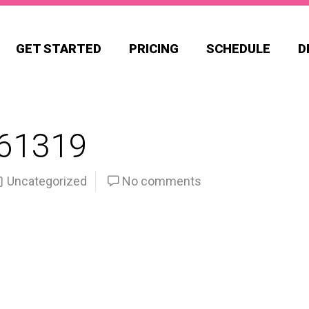
GET STARTED
PRICING
SCHEDULE
D
61319
Uncategorized
No comments