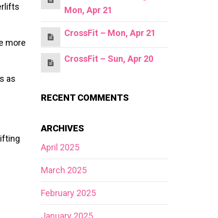
rlifts
Mon, Apr 21
CrossFit – Mon, Apr 21
te more
CrossFit – Sun, Apr 20
ss as
RECENT COMMENTS
ARCHIVES
ifting
April 2025
March 2025
February 2025
January 2025