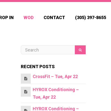
ROP IN
WOD
CONTACT
(305) 397-8655
RECENT POSTS
CrossFit – Tue, Apr 22
HYROX Conditioning –
Tue, Apr 22
HYROX Conditioning –