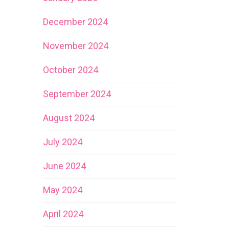
December 2024
November 2024
October 2024
September 2024
August 2024
July 2024
June 2024
May 2024
April 2024