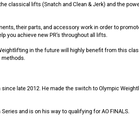
he classical lifts (Snatch and Clean & Jerk) and the powe
ents, their parts, and accessory work in order to promo
lp you achieve new PR’s throughout all lifts.
ghtlifting in the future will highly benefit from this cla
nd methods.
 since late 2012. He made the switch to Olympic Weightl
 Series and is on his way to qualifying for AO FINALS.