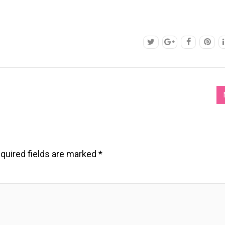
quired fields are marked
*