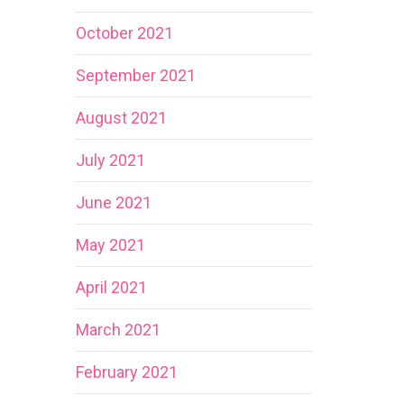
October 2021
September 2021
August 2021
July 2021
June 2021
May 2021
April 2021
March 2021
February 2021