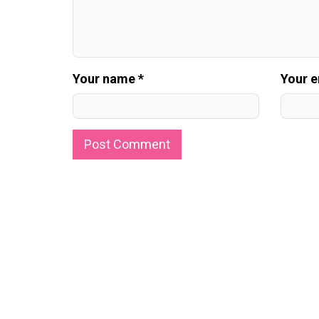
Your name *
Your e