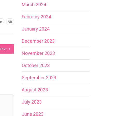
March 2024
February 2024
January 2024
December 2023
Next
November 2023
October 2023
September 2023
August 2023
July 2023
June 2023