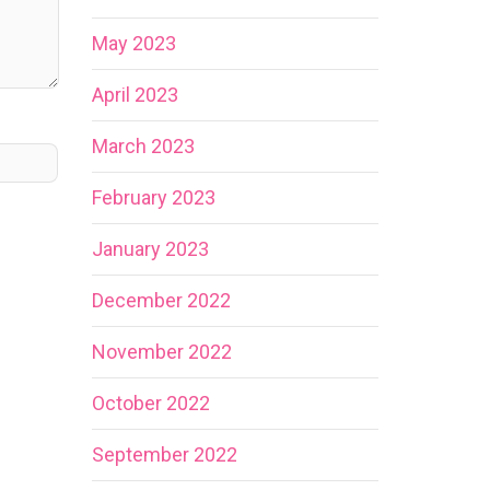
May 2023
April 2023
March 2023
February 2023
January 2023
December 2022
November 2022
October 2022
September 2022