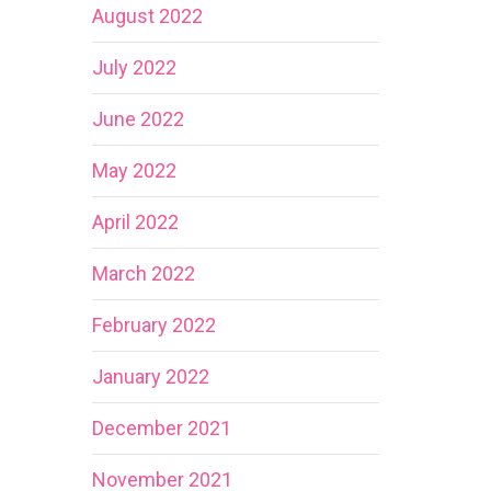
August 2022
July 2022
June 2022
May 2022
April 2022
March 2022
February 2022
January 2022
December 2021
November 2021