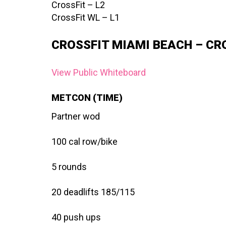
CrossFit – L2
CrossFit WL – L1
CROSSFIT MIAMI BEACH – CR
View Public Whiteboard
METCON (TIME)
Partner wod
100 cal row/bike
5 rounds
20 deadlifts 185/115
40 push ups