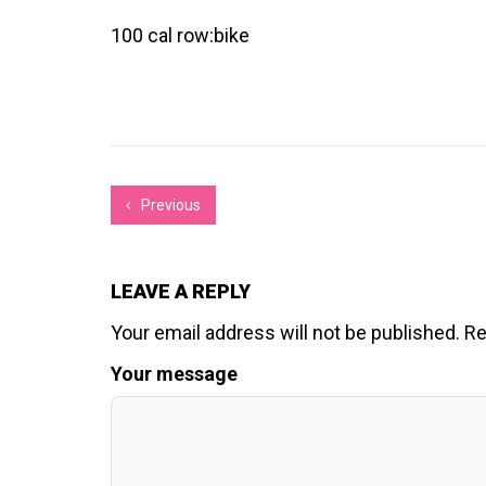
100 cal row:bike
Previous
LEAVE A REPLY
Your email address will not be published.
Re
Your message