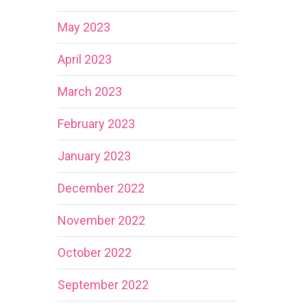
May 2023
April 2023
March 2023
February 2023
January 2023
December 2022
November 2022
October 2022
September 2022