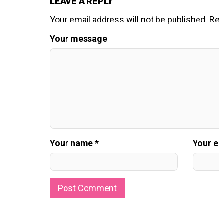
LEAVE A REPLY
Your email address will not be published.
Re
Your message
Your name *
Your e