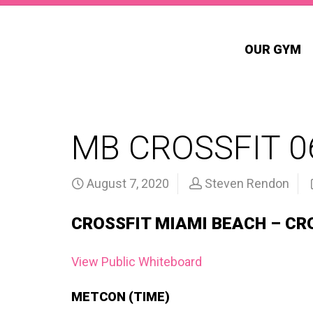
OUR GYM
MB CROSSFIT 0
August 7, 2020
Steven Rendon
CROSSFIT MIAMI BEACH – CR
View Public Whiteboard
METCON (TIME)