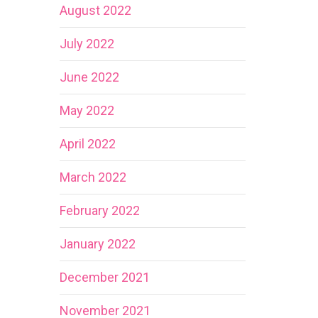
August 2022
July 2022
June 2022
May 2022
April 2022
March 2022
February 2022
January 2022
December 2021
November 2021