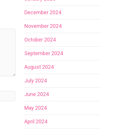
December 2024
November 2024
October 2024
September 2024
August 2024
July 2024
June 2024
May 2024
April 2024