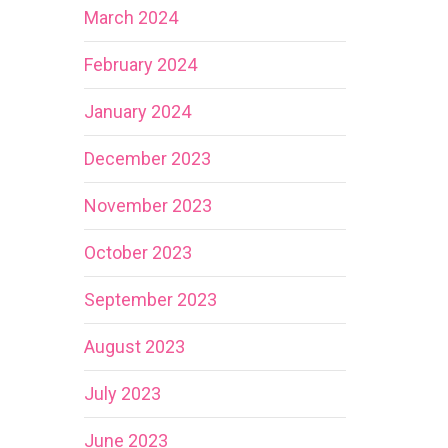
March 2024
February 2024
January 2024
December 2023
November 2023
October 2023
September 2023
August 2023
July 2023
June 2023