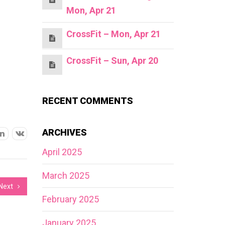
Mon, Apr 21
CrossFit – Mon, Apr 21
CrossFit – Sun, Apr 20
RECENT COMMENTS
ARCHIVES
April 2025
March 2025
Next
February 2025
January 2025