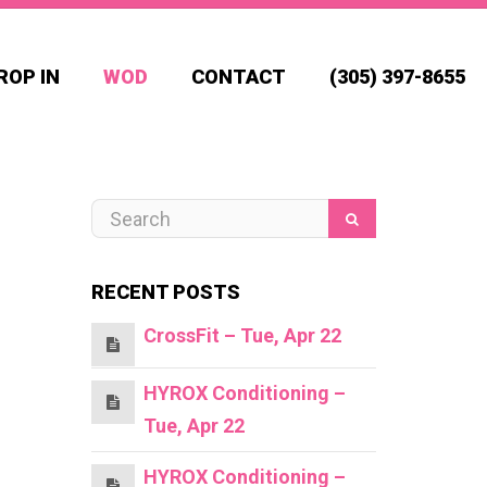
ROP IN
WOD
CONTACT
(305) 397-8655
RECENT POSTS
CrossFit – Tue, Apr 22
HYROX Conditioning –
Tue, Apr 22
HYROX Conditioning –