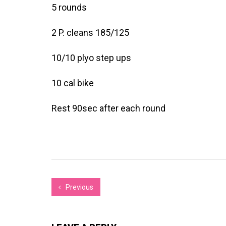
5 rounds
2 P. cleans 185/125
10/10 plyo step ups
10 cal bike
Rest 90sec after each round
Previous