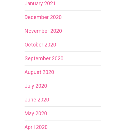
January 2021
December 2020
November 2020
October 2020
September 2020
August 2020
July 2020
June 2020
May 2020
April 2020