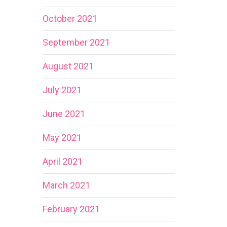
October 2021
September 2021
August 2021
July 2021
June 2021
May 2021
April 2021
March 2021
February 2021