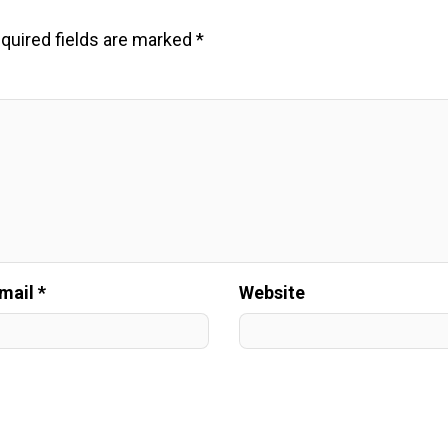
quired fields are marked
*
mail *
Website