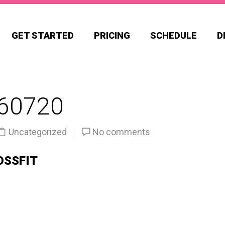
GET STARTED
PRICING
SCHEDULE
D
60720
Uncategorized
No comments
OSSFIT