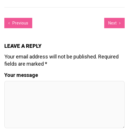
Previous
Next
LEAVE A REPLY
Your email address will not be published.
Required
fields are marked
*
Your message