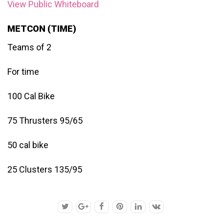
View Public Whiteboard
METCON (TIME)
Teams of 2
For time
100 Cal Bike
75 Thrusters 95/65
50 cal bike
25 Clusters 135/95