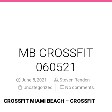
MB CROSSFIT
060521
June 5, 2021
Steven Rendon
Uncategorized
No comments
CROSSFIT MIAMI BEACH – CROSSFIT