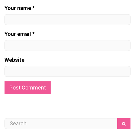
Your name *
Your email *
Website