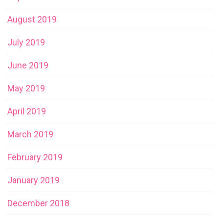
August 2019
July 2019
June 2019
May 2019
April 2019
March 2019
February 2019
January 2019
December 2018