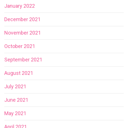
January 2022
December 2021
November 2021
October 2021
September 2021
August 2021
July 2021
June 2021
May 2021
April 2021