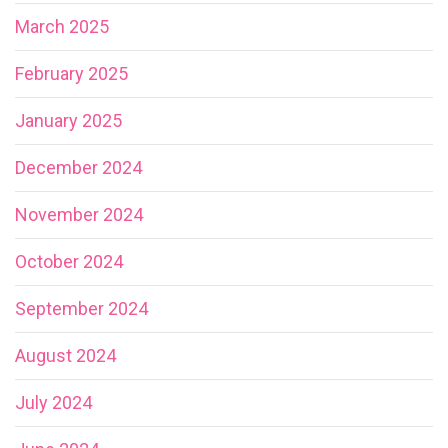
March 2025
February 2025
January 2025
December 2024
November 2024
October 2024
September 2024
August 2024
July 2024