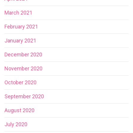
March 2021
February 2021
January 2021
December 2020
November 2020
October 2020
September 2020
August 2020
July 2020