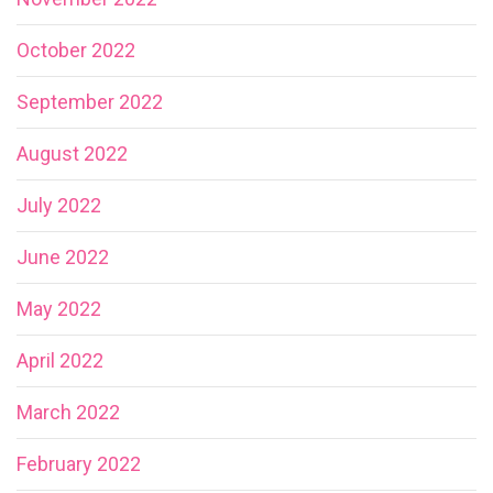
October 2022
September 2022
August 2022
July 2022
June 2022
May 2022
April 2022
March 2022
February 2022