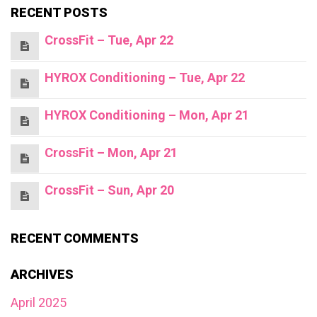
RECENT POSTS
CrossFit – Tue, Apr 22
HYROX Conditioning – Tue, Apr 22
HYROX Conditioning – Mon, Apr 21
CrossFit – Mon, Apr 21
CrossFit – Sun, Apr 20
RECENT COMMENTS
ARCHIVES
April 2025