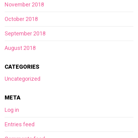
November 2018
October 2018
September 2018
August 2018
CATEGORIES
Uncategorized
META
Log in
Entries feed