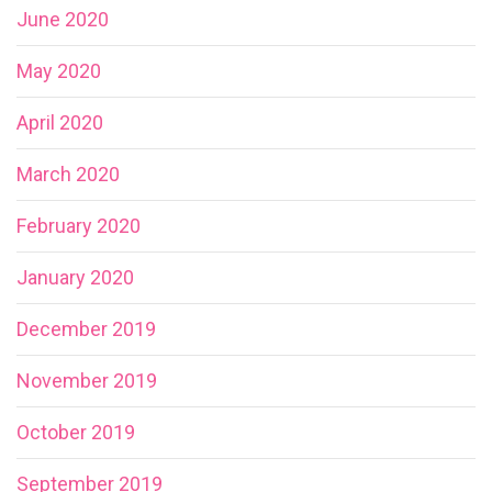
June 2020
May 2020
April 2020
March 2020
February 2020
January 2020
December 2019
November 2019
October 2019
September 2019