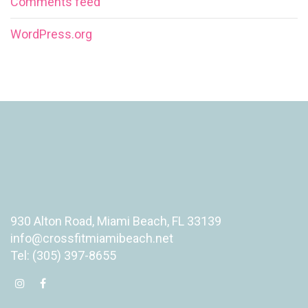
Comments feed
WordPress.org
930 Alton Road, Miami Beach, FL 33139
info@crossfitmiamibeach.net
Tel: (305) 397-8655