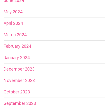
June 2024
May 2024
April 2024
March 2024
February 2024
January 2024
December 2023
November 2023
October 2023
September 2023