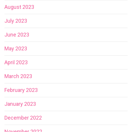
August 2023
July 2023
June 2023
May 2023
April 2023
March 2023
February 2023
January 2023
December 2022
November 2022