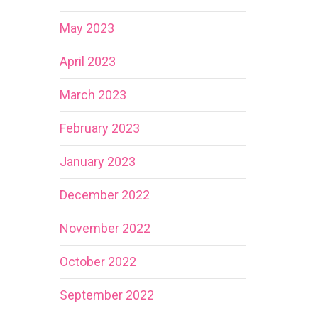
May 2023
April 2023
March 2023
February 2023
January 2023
December 2022
November 2022
October 2022
September 2022