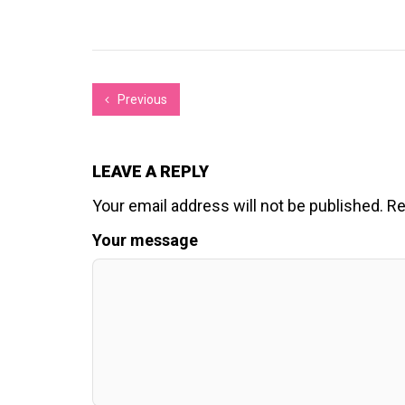
Previous
LEAVE A REPLY
Your email address will not be published.
Re
Your message