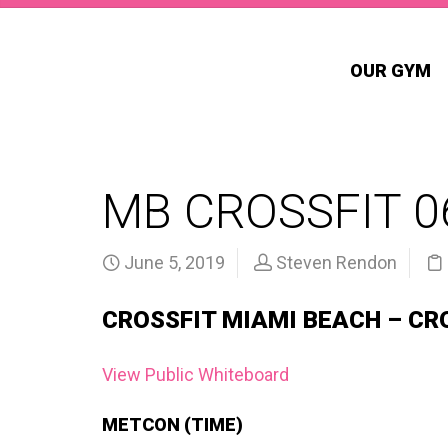
OUR GYM
MB CROSSFIT 0
June 5, 2019
Steven Rendon
CROSSFIT MIAMI BEACH – CR
View Public Whiteboard
METCON (TIME)