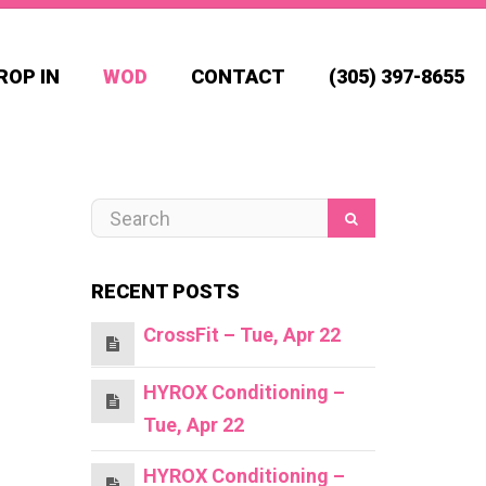
ROP IN
WOD
CONTACT
(305) 397-8655
RECENT POSTS
CrossFit – Tue, Apr 22
HYROX Conditioning –
Tue, Apr 22
HYROX Conditioning –