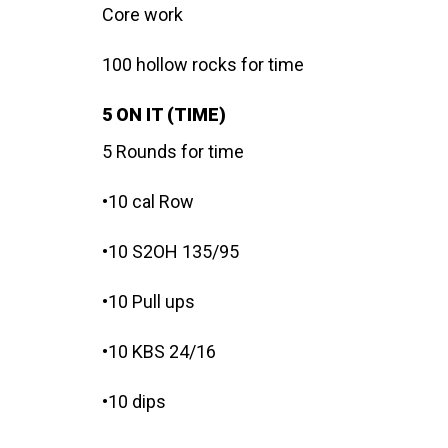
Core work
100 hollow rocks for time
5 ON IT (TIME)
5 Rounds for time
•10 cal Row
•10 S2OH 135/95
•10 Pull ups
•10 KBS 24/16
•10 dips