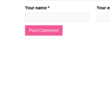
Your name *
Your e