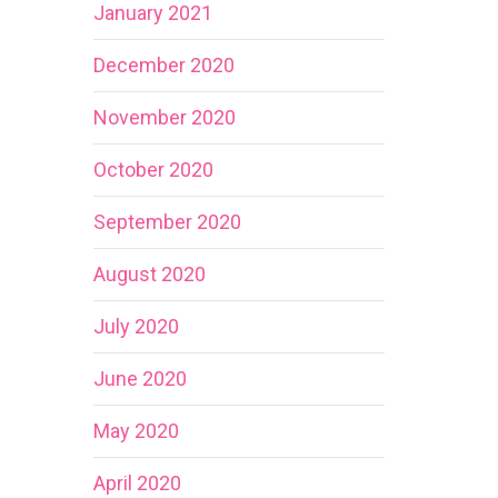
January 2021
December 2020
November 2020
October 2020
September 2020
August 2020
July 2020
June 2020
May 2020
April 2020