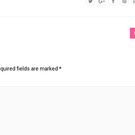
quired fields are marked
*