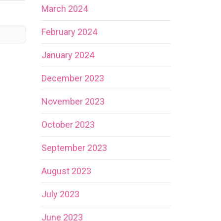
March 2024
February 2024
January 2024
December 2023
November 2023
October 2023
September 2023
August 2023
July 2023
June 2023