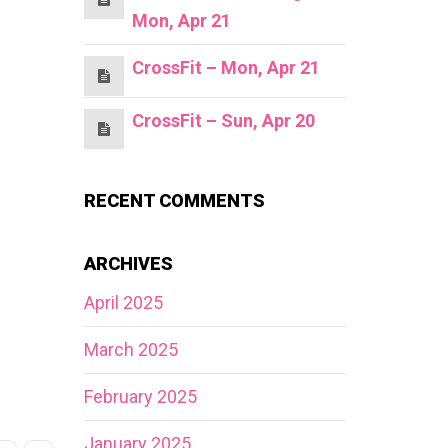
Mon, Apr 21
CrossFit – Mon, Apr 21
CrossFit – Sun, Apr 20
RECENT COMMENTS
ARCHIVES
April 2025
March 2025
February 2025
January 2025