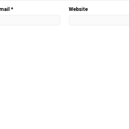
mail *
Website