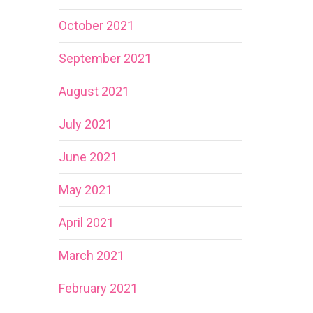
October 2021
September 2021
August 2021
July 2021
June 2021
May 2021
April 2021
March 2021
February 2021