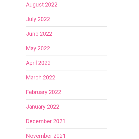
August 2022
July 2022
June 2022
May 2022
April 2022
March 2022
February 2022
January 2022
December 2021
November 2021