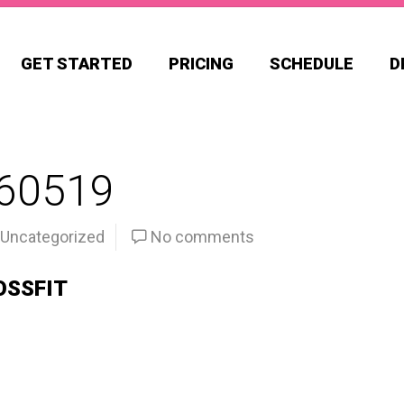
GET STARTED
PRICING
SCHEDULE
D
60519
Uncategorized
No comments
OSSFIT