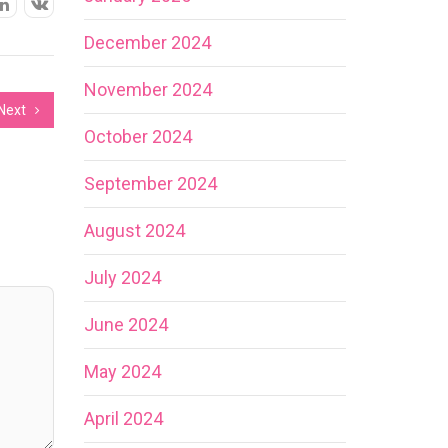
December 2024
November 2024
Next
October 2024
September 2024
August 2024
July 2024
June 2024
May 2024
April 2024