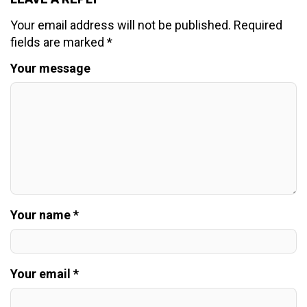
Your email address will not be published.
Required
fields are marked
*
Your message
Your name *
Your email *