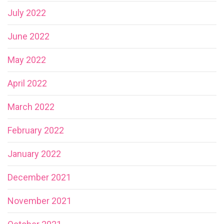
July 2022
June 2022
May 2022
April 2022
March 2022
February 2022
January 2022
December 2021
November 2021