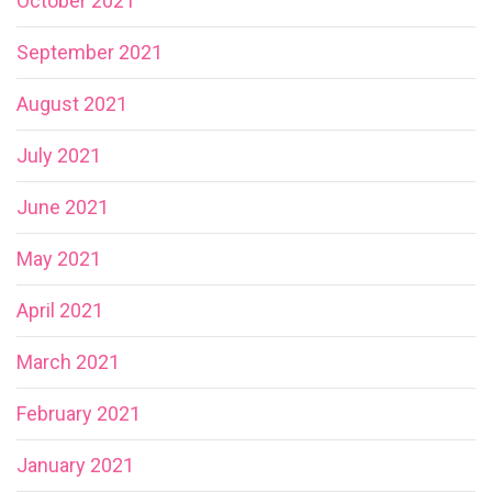
October 2021
September 2021
August 2021
July 2021
June 2021
May 2021
April 2021
March 2021
February 2021
January 2021