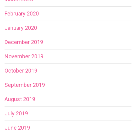
February 2020
January 2020
December 2019
November 2019
October 2019
September 2019
August 2019
July 2019
June 2019