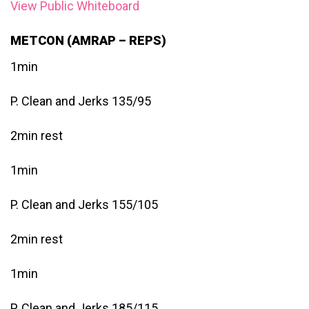
View Public Whiteboard
METCON (AMRAP – REPS)
1min
P. Clean and Jerks 135/95
2min rest
1min
P. Clean and Jerks 155/105
2min rest
1min
P. Clean and Jerks 185/115