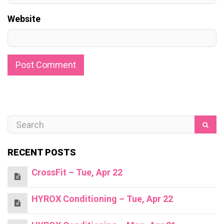
Website
RECENT POSTS
CrossFit – Tue, Apr 22
HYROX Conditioning – Tue, Apr 22