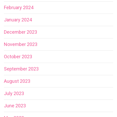
February 2024
January 2024
December 2023
November 2023
October 2023
September 2023
August 2023
July 2023
June 2023