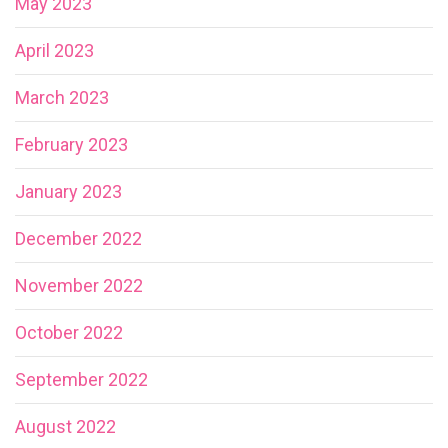
May 2023
April 2023
March 2023
February 2023
January 2023
December 2022
November 2022
October 2022
September 2022
August 2022