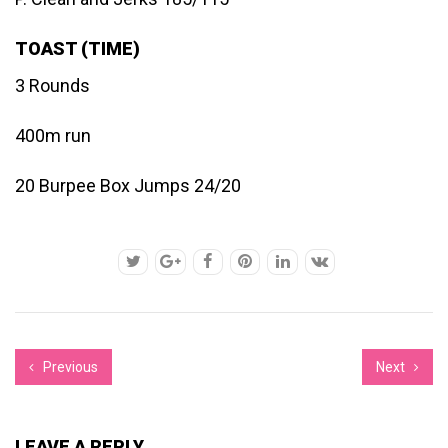
TOAST (TIME)
3 Rounds
400m run
20 Burpee Box Jumps 24/20
Previous
Next
LEAVE A REPLY