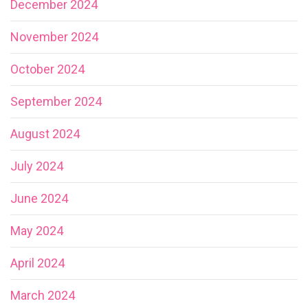
December 2024
November 2024
October 2024
September 2024
August 2024
July 2024
June 2024
May 2024
April 2024
March 2024