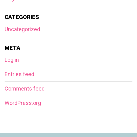
CATEGORIES
Uncategorized
META
Log in
Entries feed
Comments feed
WordPress.org