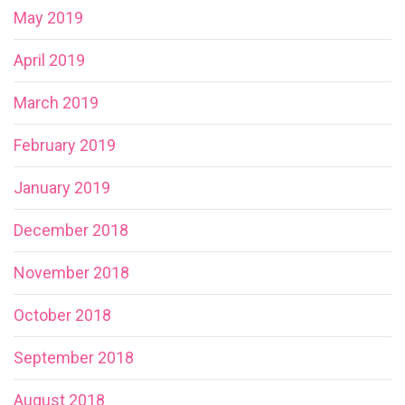
May 2019
April 2019
March 2019
February 2019
January 2019
December 2018
November 2018
October 2018
September 2018
August 2018