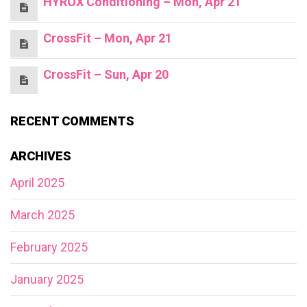
HYROX Conditioning – Mon, Apr 21
CrossFit – Mon, Apr 21
CrossFit – Sun, Apr 20
RECENT COMMENTS
ARCHIVES
April 2025
March 2025
February 2025
January 2025