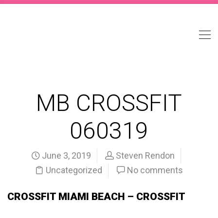
MB CROSSFIT
060319
June 3, 2019
Steven Rendon
Uncategorized
No comments
CROSSFIT MIAMI BEACH – CROSSFIT