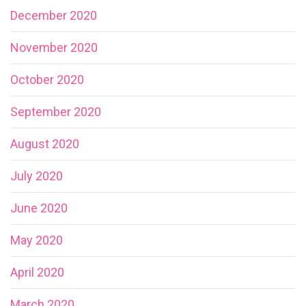
December 2020
November 2020
October 2020
September 2020
August 2020
July 2020
June 2020
May 2020
April 2020
March 2020