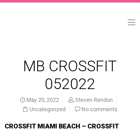
MB CROSSFIT
052022
May 20, 2022
Steven Rendon
Uncategorized
No comments
CROSSFIT MIAMI BEACH – CROSSFIT