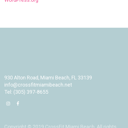
930 Alton Road, Miami Beach, FL 33139
info@crossfitmiamibeach.net
Tel: (305) 397-8655
Copyright © 2019 CrossFit Miami Beach. All rights