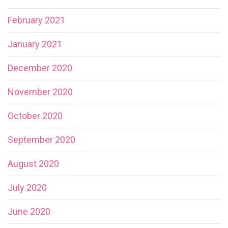
February 2021
January 2021
December 2020
November 2020
October 2020
September 2020
August 2020
July 2020
June 2020