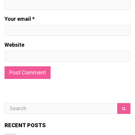
Your email *
Website
RECENT POSTS