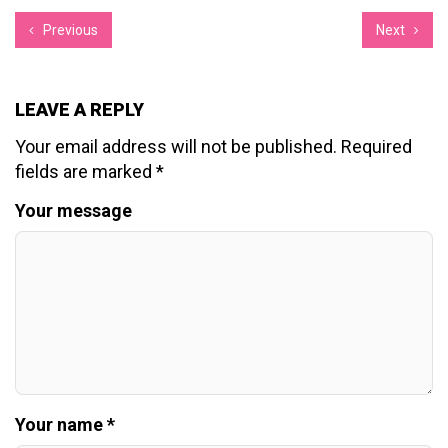
Previous
Next
LEAVE A REPLY
Your email address will not be published.
Required
fields are marked
*
Your message
Your name *