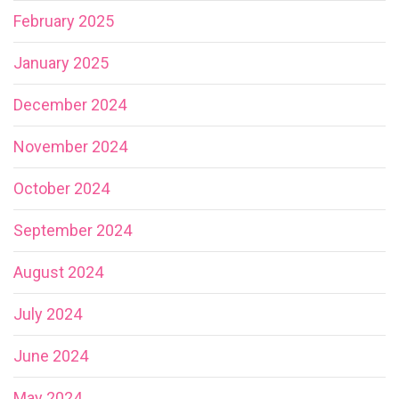
February 2025
January 2025
December 2024
November 2024
October 2024
September 2024
August 2024
July 2024
June 2024
May 2024