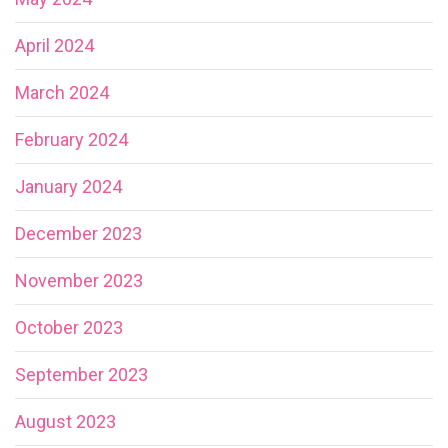
April 2024
March 2024
February 2024
January 2024
December 2023
November 2023
October 2023
September 2023
August 2023