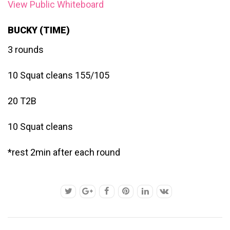
View Public Whiteboard
BUCKY (TIME)
3 rounds
10 Squat cleans 155/105
20 T2B
10 Squat cleans
*rest 2min after each round