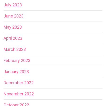
July 2023
June 2023
May 2023
April 2023
March 2023
February 2023
January 2023
December 2022
November 2022
October 2022