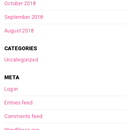
October 2018
September 2018
August 2018
CATEGORIES
Uncategorized
META
Log in
Entries feed
Comments feed
WordPress.org