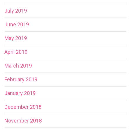
July 2019
June 2019
May 2019
April 2019
March 2019
February 2019
January 2019
December 2018
November 2018