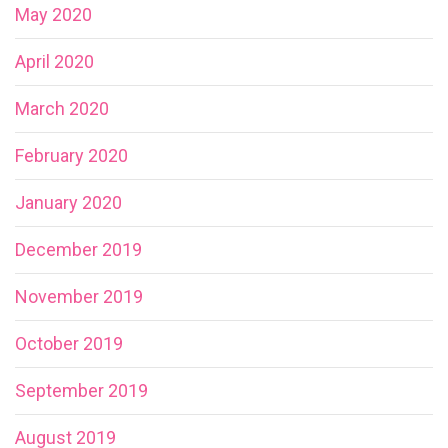
May 2020
April 2020
March 2020
February 2020
January 2020
December 2019
November 2019
October 2019
September 2019
August 2019