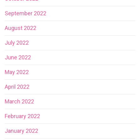
September 2022
August 2022
July 2022
June 2022
May 2022
April 2022
March 2022
February 2022
January 2022