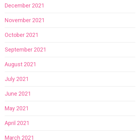
December 2021
November 2021
October 2021
September 2021
August 2021
July 2021
June 2021
May 2021
April 2021
March 2021