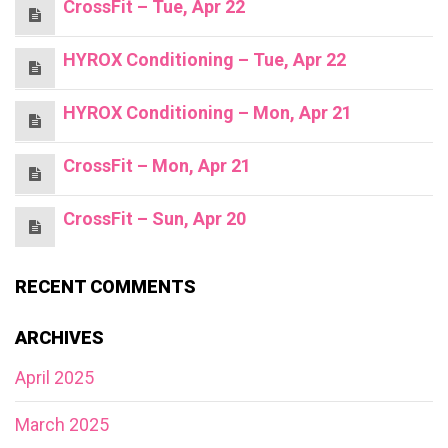
CrossFit – Tue, Apr 22
HYROX Conditioning – Tue, Apr 22
HYROX Conditioning – Mon, Apr 21
CrossFit – Mon, Apr 21
CrossFit – Sun, Apr 20
RECENT COMMENTS
ARCHIVES
April 2025
March 2025