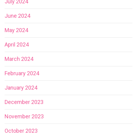
July 2024
June 2024
May 2024
April 2024
March 2024
February 2024
January 2024
December 2023
November 2023
October 2023