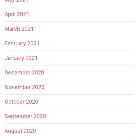
April 2021
March 2021
February 2021
January 2021
December 2020
November 2020
October 2020
September 2020
August 2020