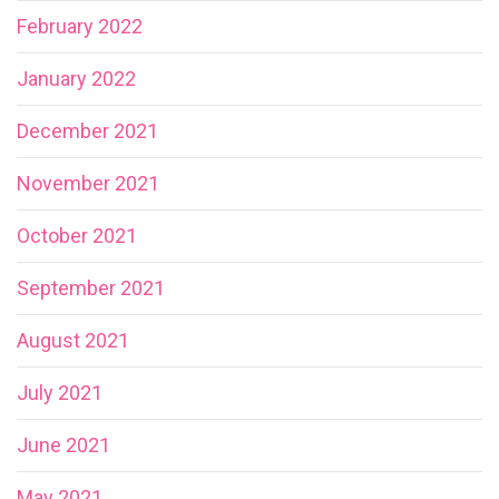
February 2022
January 2022
December 2021
November 2021
October 2021
September 2021
August 2021
July 2021
June 2021
May 2021