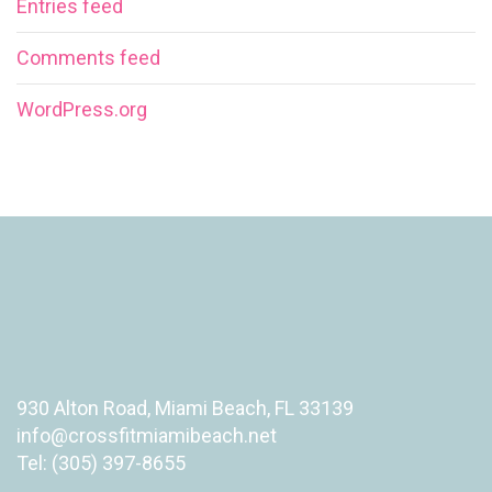
Entries feed
Comments feed
WordPress.org
930 Alton Road, Miami Beach, FL 33139
info@crossfitmiamibeach.net
Tel: (305) 397-8655