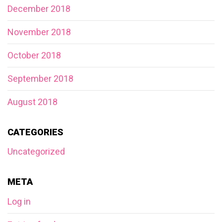
December 2018
November 2018
October 2018
September 2018
August 2018
CATEGORIES
Uncategorized
META
Log in