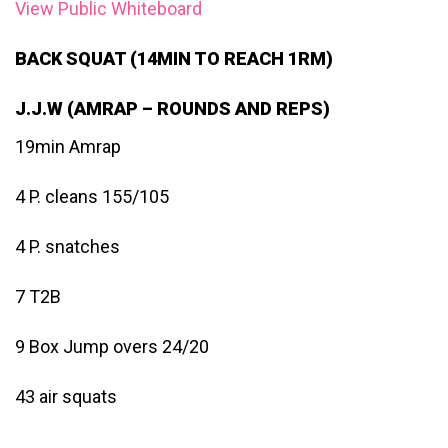
View Public Whiteboard
BACK SQUAT (14MIN TO REACH 1RM)
J.J.W (AMRAP – ROUNDS AND REPS)
19min Amrap
4 P. cleans 155/105
4 P. snatches
7 T2B
9 Box Jump overs 24/20
43 air squats