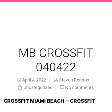
MB CROSSFIT
040422
April 4, 2022
Steven Rendon
Uncategorized
No comments
CROSSFIT MIAMI BEACH – CROSSFIT