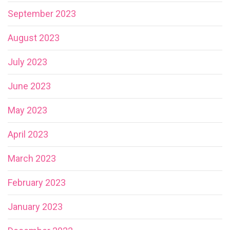
September 2023
August 2023
July 2023
June 2023
May 2023
April 2023
March 2023
February 2023
January 2023