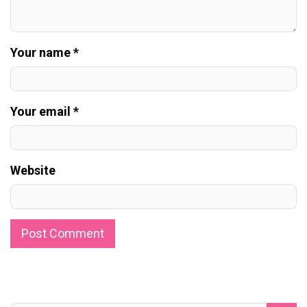
Your name *
Your email *
Website