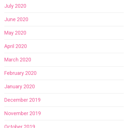
July 2020
June 2020
May 2020
April 2020
March 2020
February 2020
January 2020
December 2019
November 2019
October 2019