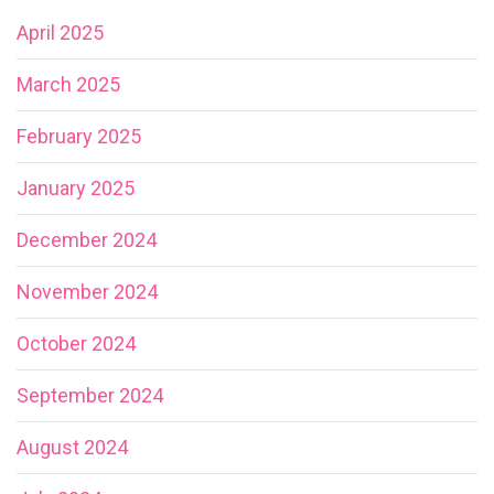
April 2025
March 2025
February 2025
January 2025
December 2024
November 2024
October 2024
September 2024
August 2024