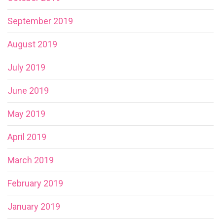
September 2019
August 2019
July 2019
June 2019
May 2019
April 2019
March 2019
February 2019
January 2019