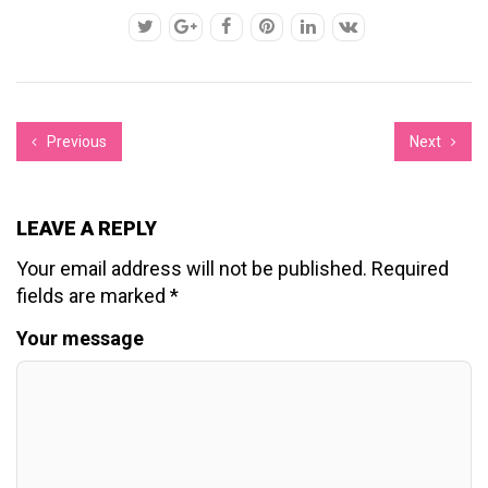
Previous
Next
LEAVE A REPLY
Your email address will not be published.
Required
fields are marked
*
Your message