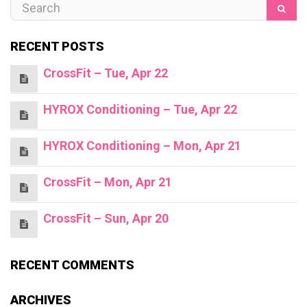
RECENT POSTS
CrossFit – Tue, Apr 22
HYROX Conditioning – Tue, Apr 22
HYROX Conditioning – Mon, Apr 21
CrossFit – Mon, Apr 21
CrossFit – Sun, Apr 20
RECENT COMMENTS
ARCHIVES