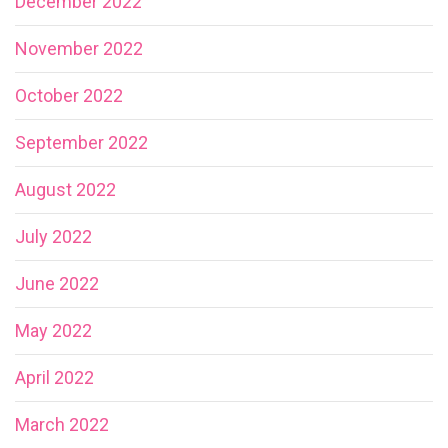
December 2022
November 2022
October 2022
September 2022
August 2022
July 2022
June 2022
May 2022
April 2022
March 2022