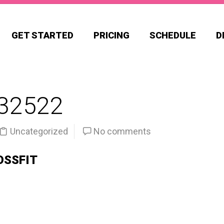
GET STARTED
PRICING
SCHEDULE
D
32522
Uncategorized
No comments
OSSFIT