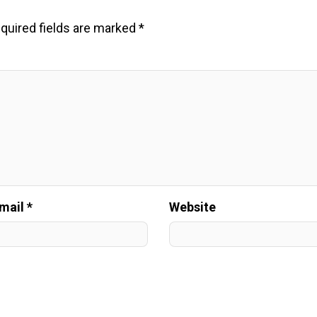
quired fields are marked
*
mail *
Website