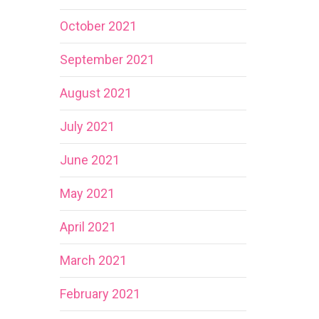
October 2021
September 2021
August 2021
July 2021
June 2021
May 2021
April 2021
March 2021
February 2021