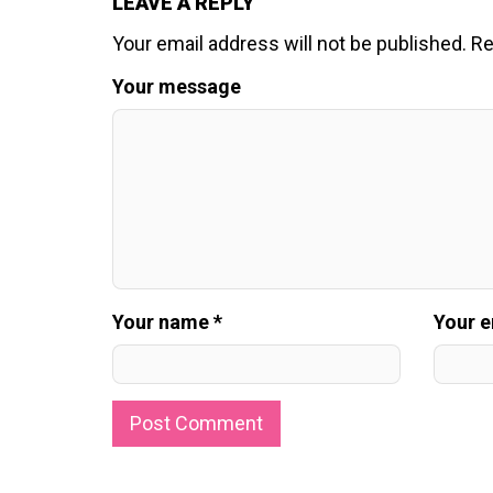
LEAVE A REPLY
Your email address will not be published.
Re
Your message
Your name *
Your e