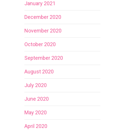
January 2021
December 2020
November 2020
October 2020
September 2020
August 2020
July 2020
June 2020
May 2020
April 2020