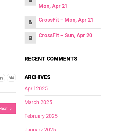
Mon, Apr 21
CrossFit – Mon, Apr 21
CrossFit – Sun, Apr 20
RECENT COMMENTS
ARCHIVES
April 2025
March 2025
Next
February 2025
January 2025