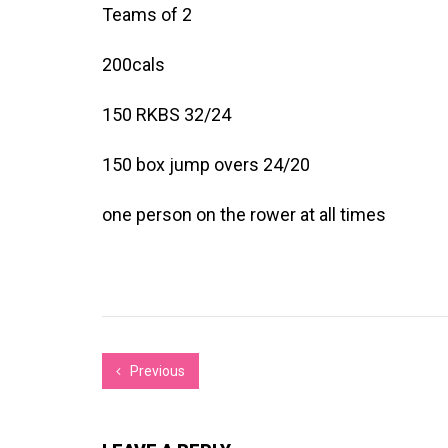
Teams of 2
200cals
150 RKBS 32/24
150 box jump overs 24/20
one person on the rower at all times
Previous