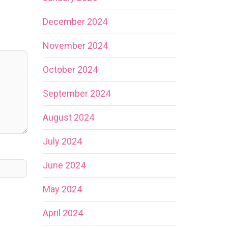
December 2024
November 2024
October 2024
September 2024
August 2024
July 2024
June 2024
May 2024
April 2024