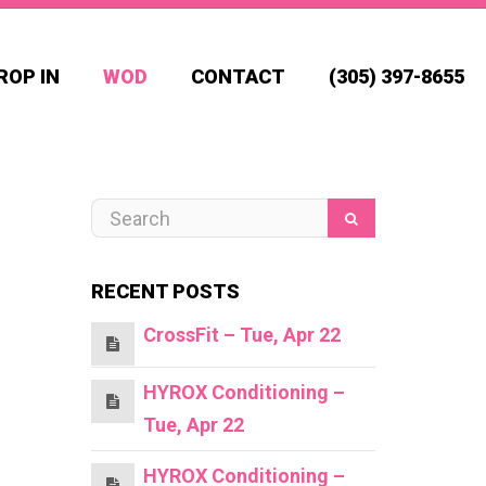
ROP IN
WOD
CONTACT
(305) 397-8655
RECENT POSTS
CrossFit – Tue, Apr 22
HYROX Conditioning –
Tue, Apr 22
HYROX Conditioning –