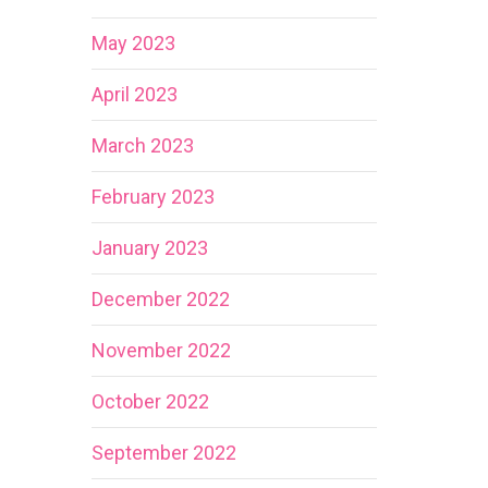
May 2023
April 2023
March 2023
February 2023
January 2023
December 2022
November 2022
October 2022
September 2022