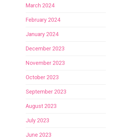
March 2024
February 2024
January 2024
December 2023
November 2023
October 2023
September 2023
August 2023
July 2023
June 2023