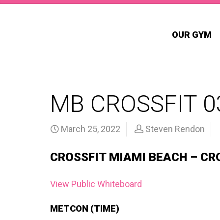
OUR GYM
MB CROSSFIT 0
March 25, 2022
Steven Rendon
CROSSFIT MIAMI BEACH – CR
View Public Whiteboard
METCON (TIME)