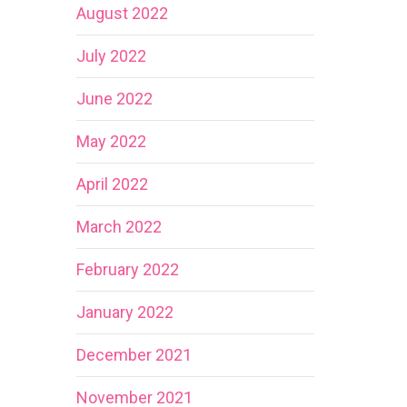
August 2022
July 2022
June 2022
May 2022
April 2022
March 2022
February 2022
January 2022
December 2021
November 2021