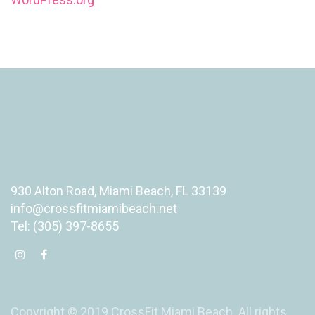
930 Alton Road, Miami Beach, FL 33139
info@crossfitmiamibeach.net
Tel: (305) 397-8655
Copyright © 2019 CrossFit Miami Beach. All rights