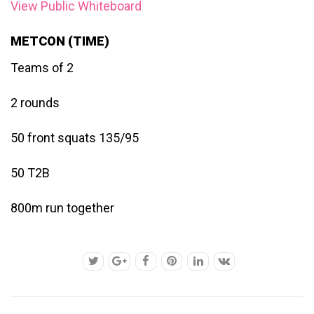
View Public Whiteboard
METCON (TIME)
Teams of 2
2 rounds
50 front squats 135/95
50 T2B
800m run together