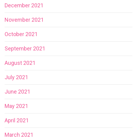
December 2021
November 2021
October 2021
September 2021
August 2021
July 2021
June 2021
May 2021
April 2021
March 2021