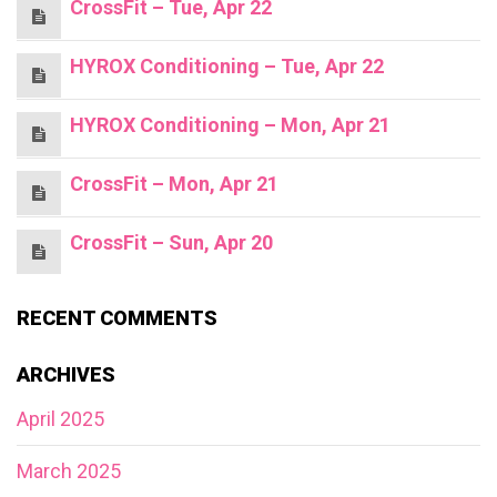
CrossFit – Tue, Apr 22
HYROX Conditioning – Tue, Apr 22
HYROX Conditioning – Mon, Apr 21
CrossFit – Mon, Apr 21
CrossFit – Sun, Apr 20
RECENT COMMENTS
ARCHIVES
April 2025
March 2025