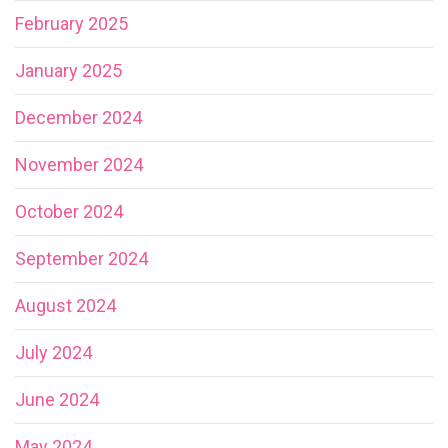
February 2025
January 2025
December 2024
November 2024
October 2024
September 2024
August 2024
July 2024
June 2024
May 2024