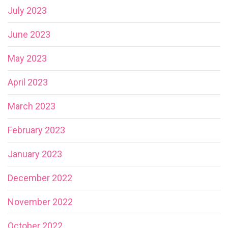
July 2023
June 2023
May 2023
April 2023
March 2023
February 2023
January 2023
December 2022
November 2022
October 2022