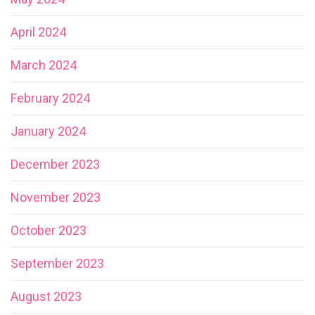
April 2024
March 2024
February 2024
January 2024
December 2023
November 2023
October 2023
September 2023
August 2023