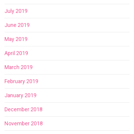
July 2019
June 2019
May 2019
April 2019
March 2019
February 2019
January 2019
December 2018
November 2018