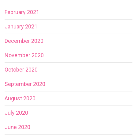
February 2021
January 2021
December 2020
November 2020
October 2020
September 2020
August 2020
July 2020
June 2020