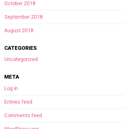
October 2018
September 2018
August 2018
CATEGORIES
Uncategorized
META
Log in
Entries feed
Comments feed
WordPress.org