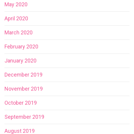
May 2020
April 2020
March 2020
February 2020
January 2020
December 2019
November 2019
October 2019
September 2019
August 2019