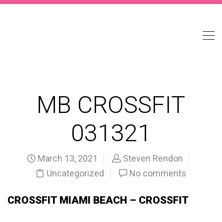
MB CROSSFIT
031321
March 13, 2021
Steven Rendon
Uncategorized
No comments
CROSSFIT MIAMI BEACH – CROSSFIT