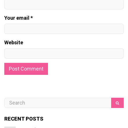
Your email *
Website
RECENT POSTS