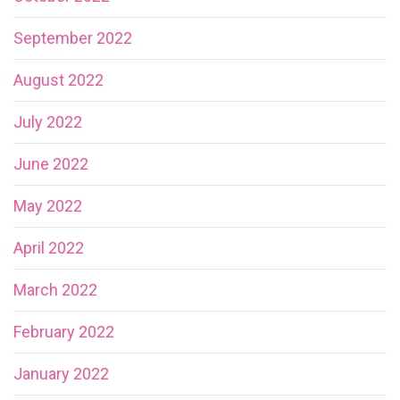
September 2022
August 2022
July 2022
June 2022
May 2022
April 2022
March 2022
February 2022
January 2022