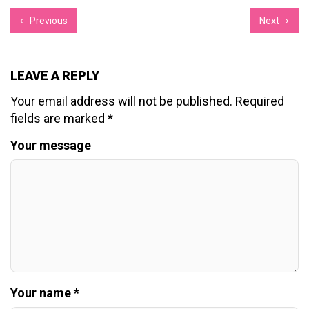
Previous
Next
LEAVE A REPLY
Your email address will not be published.
Required
fields are marked
*
Your message
Your name *