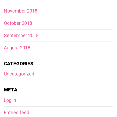
November 2018
October 2018
September 2018
August 2018
CATEGORIES
Uncategorized
META
Log in
Entries feed