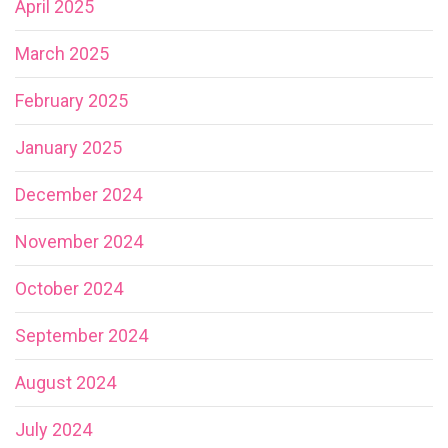
April 2025
March 2025
February 2025
January 2025
December 2024
November 2024
October 2024
September 2024
August 2024
July 2024