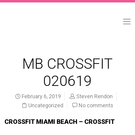
MB CROSSFIT
020619
February 6, 2019
Steven Rendon
Uncategorized
No comments
CROSSFIT MIAMI BEACH – CROSSFIT