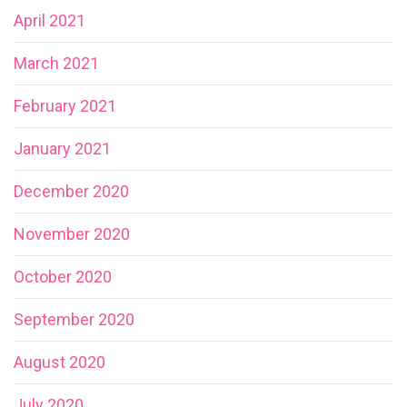
April 2021
March 2021
February 2021
January 2021
December 2020
November 2020
October 2020
September 2020
August 2020
July 2020