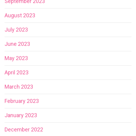
September 2023
August 2023
July 2023
June 2023
May 2023
April 2023
March 2023
February 2023
January 2023
December 2022