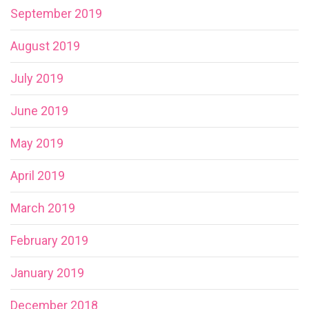
September 2019
August 2019
July 2019
June 2019
May 2019
April 2019
March 2019
February 2019
January 2019
December 2018