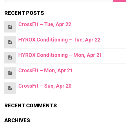
RECENT POSTS
CrossFit – Tue, Apr 22
HYROX Conditioning – Tue, Apr 22
HYROX Conditioning – Mon, Apr 21
CrossFit – Mon, Apr 21
CrossFit – Sun, Apr 20
RECENT COMMENTS
ARCHIVES