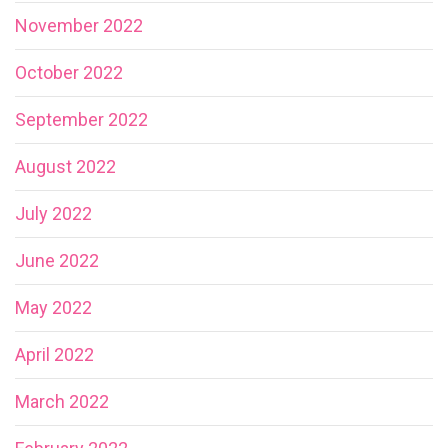
November 2022
October 2022
September 2022
August 2022
July 2022
June 2022
May 2022
April 2022
March 2022