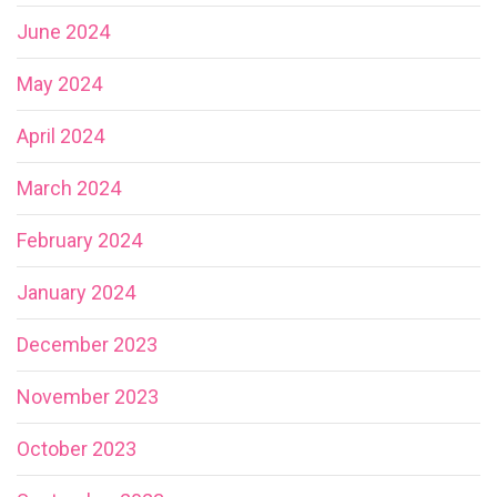
June 2024
May 2024
April 2024
March 2024
February 2024
January 2024
December 2023
November 2023
October 2023