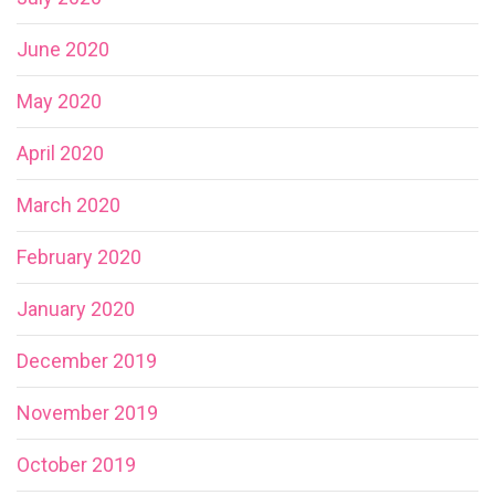
June 2020
May 2020
April 2020
March 2020
February 2020
January 2020
December 2019
November 2019
October 2019