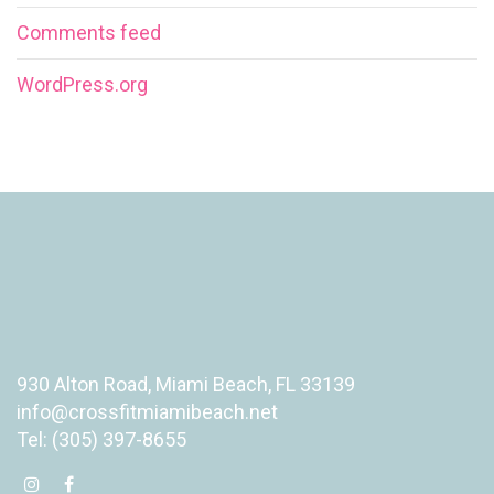
Comments feed
WordPress.org
930 Alton Road, Miami Beach, FL 33139
info@crossfitmiamibeach.net
Tel: (305) 397-8655