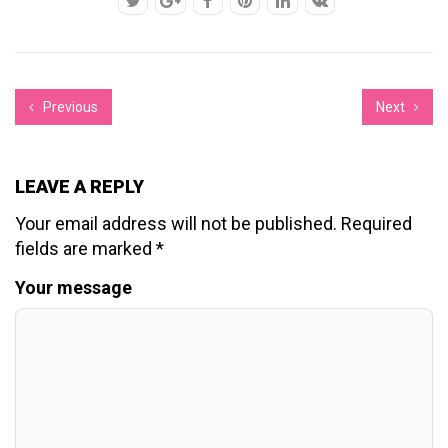
Previous
Next
LEAVE A REPLY
Your email address will not be published.
Required
fields are marked
*
Your message