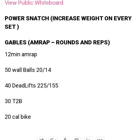
View Public Whiteboard
POWER SNATCH (INCREASE WEIGHT ON EVERY
SET )
GABLES (AMRAP – ROUNDS AND REPS)
12min amrap
50 wall Balls 20/14
40 DeadLifts 225/155
30 T2B
20 cal bike