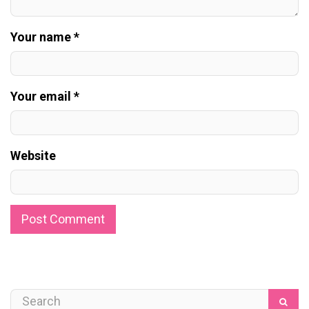
Your name *
Your email *
Website