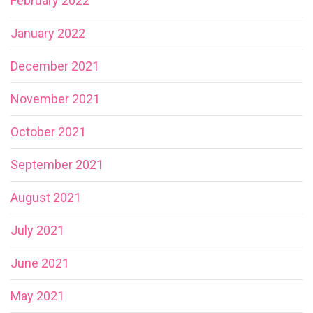
February 2022
January 2022
December 2021
November 2021
October 2021
September 2021
August 2021
July 2021
June 2021
May 2021