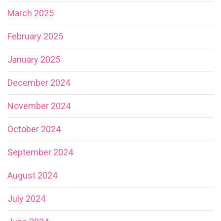
March 2025
February 2025
January 2025
December 2024
November 2024
October 2024
September 2024
August 2024
July 2024