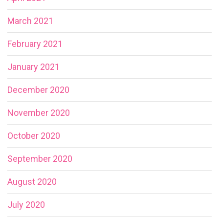
March 2021
February 2021
January 2021
December 2020
November 2020
October 2020
September 2020
August 2020
July 2020