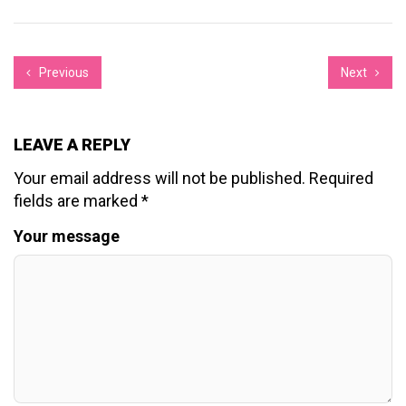
Previous
Next
LEAVE A REPLY
Your email address will not be published.
Required
fields are marked
*
Your message