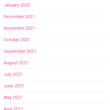
January 2022
December 2021
November 2021
October 2021
September 2021
August 2021
July 2021
June 2021
May 2021
April 2021