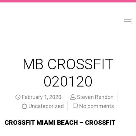
MB CROSSFIT
020120
February 1, 2020
Steven Rendon
Uncategorized
No comments
CROSSFIT MIAMI BEACH – CROSSFIT