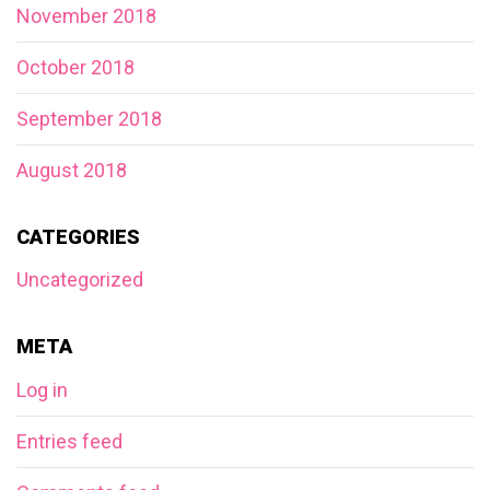
November 2018
October 2018
September 2018
August 2018
CATEGORIES
Uncategorized
META
Log in
Entries feed