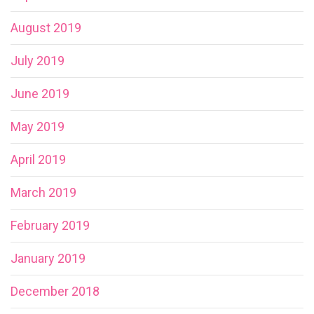
August 2019
July 2019
June 2019
May 2019
April 2019
March 2019
February 2019
January 2019
December 2018