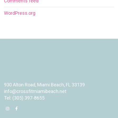
Comments feed
WordPress.org
930 Alton Road, Miami Beach, FL 33139
info@crossfitmiamibeach.net
Tel: (305) 397-8655