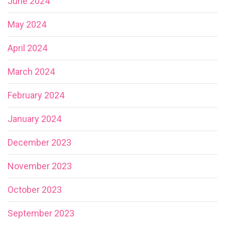
June 2024
May 2024
April 2024
March 2024
February 2024
January 2024
December 2023
November 2023
October 2023
September 2023