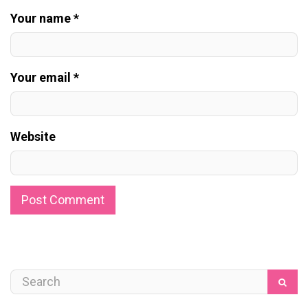
Your name *
Your email *
Website