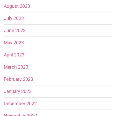
August 2023
July 2023
June 2023
May 2023
April 2023
March 2023
February 2023
January 2023
December 2022
November 2022