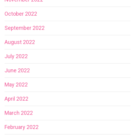
October 2022
September 2022
August 2022
July 2022
June 2022
May 2022
April 2022
March 2022
February 2022