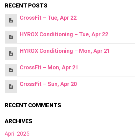
RECENT POSTS
CrossFit – Tue, Apr 22
HYROX Conditioning – Tue, Apr 22
HYROX Conditioning – Mon, Apr 21
CrossFit – Mon, Apr 21
CrossFit – Sun, Apr 20
RECENT COMMENTS
ARCHIVES
April 2025