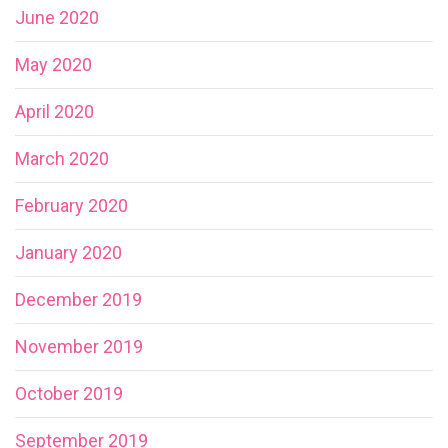
June 2020
May 2020
April 2020
March 2020
February 2020
January 2020
December 2019
November 2019
October 2019
September 2019