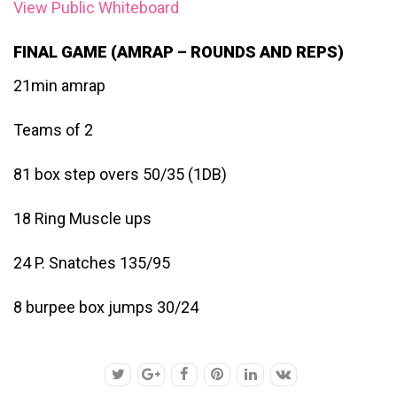
View Public Whiteboard
FINAL GAME (AMRAP – ROUNDS AND REPS)
21min amrap
Teams of 2
81 box step overs 50/35 (1DB)
18 Ring Muscle ups
24 P. Snatches 135/95
8 burpee box jumps 30/24