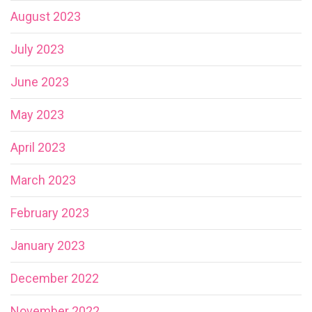
August 2023
July 2023
June 2023
May 2023
April 2023
March 2023
February 2023
January 2023
December 2022
November 2022