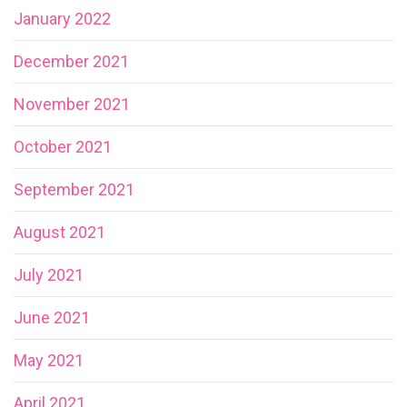
January 2022
December 2021
November 2021
October 2021
September 2021
August 2021
July 2021
June 2021
May 2021
April 2021