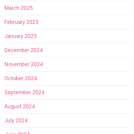
March 2025
February 2025
January 2025
December 2024
November 2024
October 2024
September 2024
August 2024
July 2024