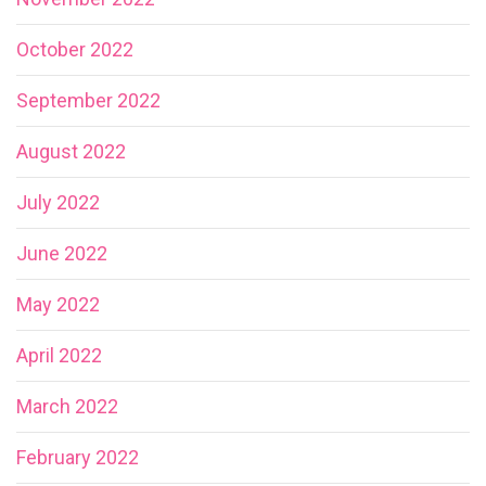
October 2022
September 2022
August 2022
July 2022
June 2022
May 2022
April 2022
March 2022
February 2022