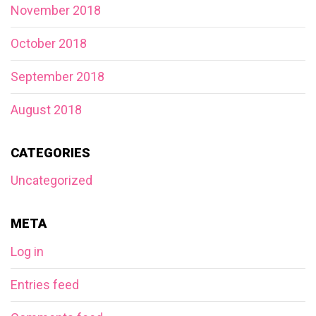
November 2018
October 2018
September 2018
August 2018
CATEGORIES
Uncategorized
META
Log in
Entries feed