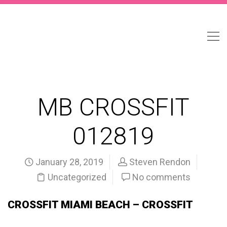
MB CROSSFIT
012819
January 28, 2019
Steven Rendon
Uncategorized
No comments
CROSSFIT MIAMI BEACH – CROSSFIT