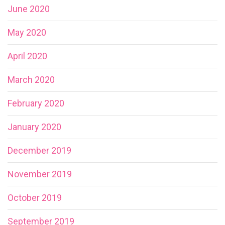
June 2020
May 2020
April 2020
March 2020
February 2020
January 2020
December 2019
November 2019
October 2019
September 2019