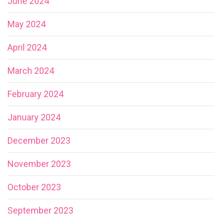
June 2024
May 2024
April 2024
March 2024
February 2024
January 2024
December 2023
November 2023
October 2023
September 2023