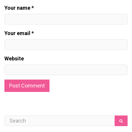
Your name *
Your email *
Website