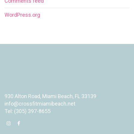
Comments feed
WordPress.org
930 Alton Road, Miami Beach, FL 33139
info@crossfitmiamibeach.net
Tel: (305) 397-8655