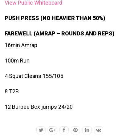
View Public Whiteboard
PUSH PRESS (NO HEAVIER THAN 50%)
FAREWELL (AMRAP – ROUNDS AND REPS)
16min Amrap
100m Run
4 Squat Cleans 155/105
8 T2B
12 Burpee Box jumps 24/20