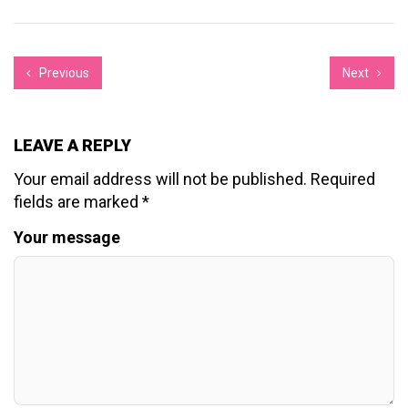
Previous
Next
LEAVE A REPLY
Your email address will not be published.
Required
fields are marked
*
Your message