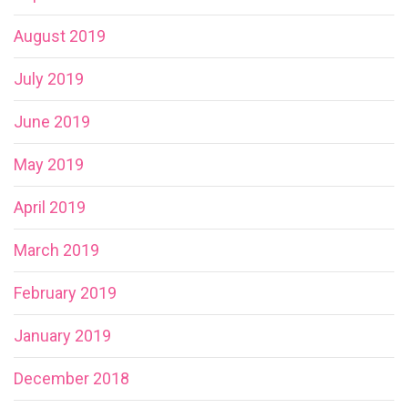
August 2019
July 2019
June 2019
May 2019
April 2019
March 2019
February 2019
January 2019
December 2018