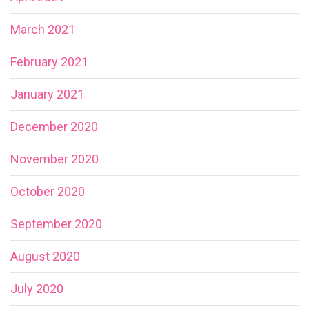
March 2021
February 2021
January 2021
December 2020
November 2020
October 2020
September 2020
August 2020
July 2020