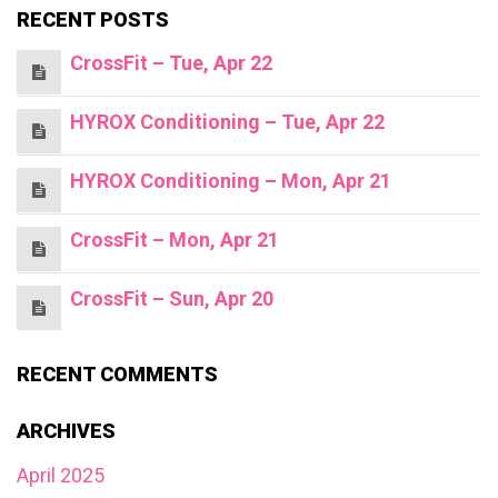
RECENT POSTS
CrossFit – Tue, Apr 22
HYROX Conditioning – Tue, Apr 22
HYROX Conditioning – Mon, Apr 21
CrossFit – Mon, Apr 21
CrossFit – Sun, Apr 20
RECENT COMMENTS
ARCHIVES
April 2025