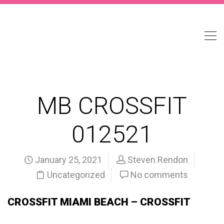
MB CROSSFIT
012521
January 25, 2021
Steven Rendon
Uncategorized
No comments
CROSSFIT MIAMI BEACH – CROSSFIT