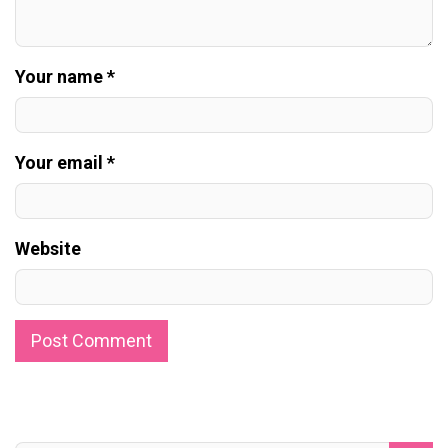
Your name *
Your email *
Website