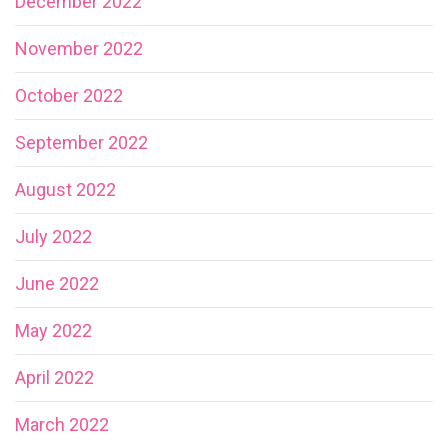
December 2022
November 2022
October 2022
September 2022
August 2022
July 2022
June 2022
May 2022
April 2022
March 2022