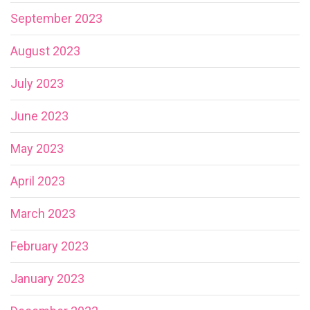
September 2023
August 2023
July 2023
June 2023
May 2023
April 2023
March 2023
February 2023
January 2023