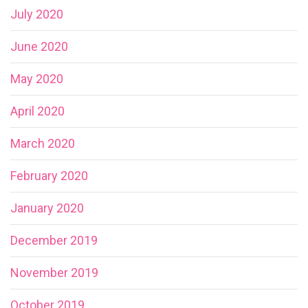
July 2020
June 2020
May 2020
April 2020
March 2020
February 2020
January 2020
December 2019
November 2019
October 2019