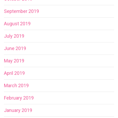
September 2019
August 2019
July 2019
June 2019
May 2019
April 2019
March 2019
February 2019
January 2019