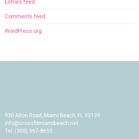
Entries feed
Comments feed
WordPress.org
930 Alton Road, Miami Beach, FL 33139
info@crossfitmiamibeach.net
Tel: (305) 397-8655