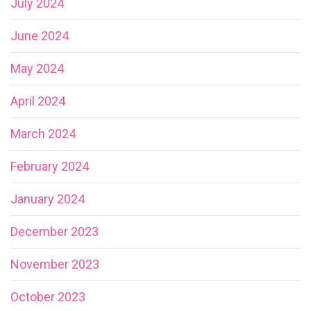
July 2024
June 2024
May 2024
April 2024
March 2024
February 2024
January 2024
December 2023
November 2023
October 2023