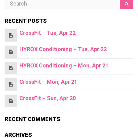
RECENT POSTS
CrossFit – Tue, Apr 22
HYROX Conditioning – Tue, Apr 22
HYROX Conditioning – Mon, Apr 21
CrossFit – Mon, Apr 21
CrossFit – Sun, Apr 20
RECENT COMMENTS
ARCHIVES