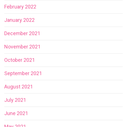
February 2022
January 2022
December 2021
November 2021
October 2021
September 2021
August 2021
July 2021
June 2021
May 2021