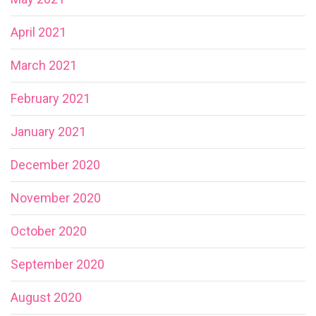
April 2021
March 2021
February 2021
January 2021
December 2020
November 2020
October 2020
September 2020
August 2020