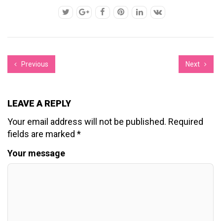
Previous
Next
LEAVE A REPLY
Your email address will not be published.
Required
fields are marked
*
Your message