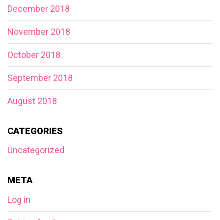
December 2018
November 2018
October 2018
September 2018
August 2018
CATEGORIES
Uncategorized
META
Log in