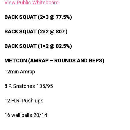
View Public Whiteboard
BACK SQUAT (2×3 @ 77.5%)
BACK SQUAT (2×2 @ 80%)
BACK SQUAT (1×2 @ 82.5%)
METCON (AMRAP – ROUNDS AND REPS)
12min Amrap
8 P. Snatches 135/95
12 H.R. Push ups
16 wall balls 20/14