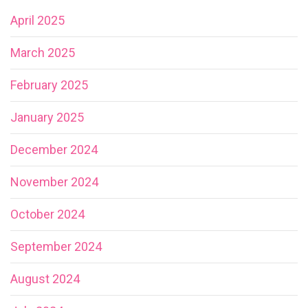
April 2025
March 2025
February 2025
January 2025
December 2024
November 2024
October 2024
September 2024
August 2024