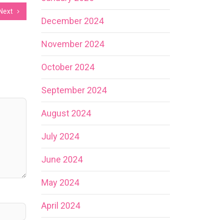
Next
December 2024
November 2024
October 2024
September 2024
August 2024
July 2024
June 2024
May 2024
April 2024