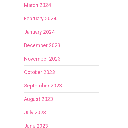
March 2024
February 2024
January 2024
December 2023
November 2023
October 2023
September 2023
August 2023
July 2023
June 2023