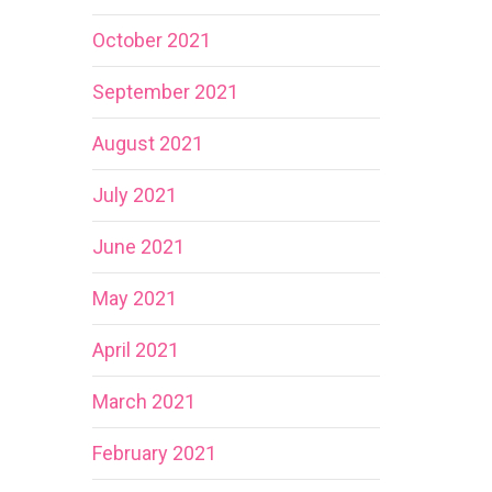
October 2021
September 2021
August 2021
July 2021
June 2021
May 2021
April 2021
March 2021
February 2021