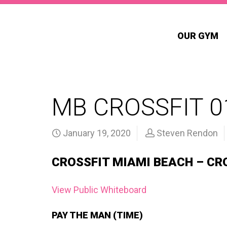
OUR GYM
MB CROSSFIT 0
January 19, 2020
Steven Rendon
CROSSFIT MIAMI BEACH – CR
View Public Whiteboard
PAY THE MAN (TIME)