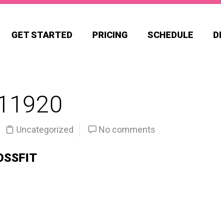
GET STARTED
PRICING
SCHEDULE
D
11920
Uncategorized
No comments
OSSFIT