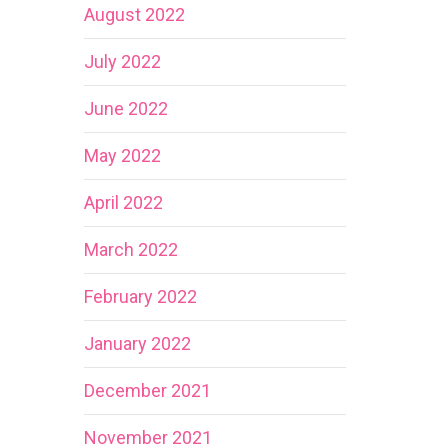
August 2022
July 2022
June 2022
May 2022
April 2022
March 2022
February 2022
January 2022
December 2021
November 2021