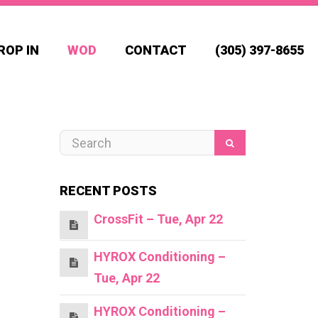
ROP IN
WOD
CONTACT
(305) 397-8655
RECENT POSTS
CrossFit – Tue, Apr 22
HYROX Conditioning –
Tue, Apr 22
HYROX Conditioning –