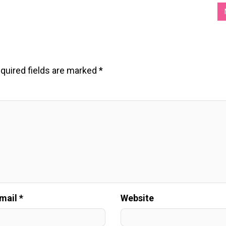
quired fields are marked
*
mail *
Website