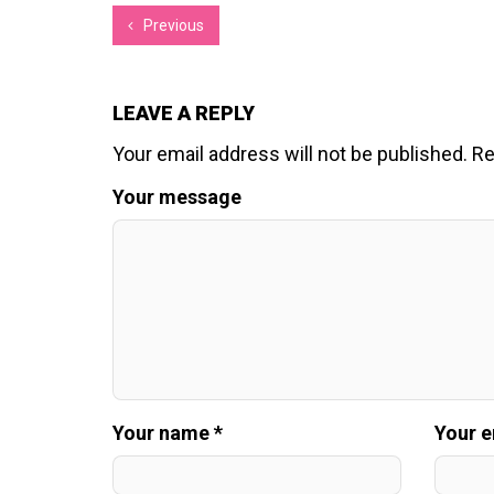
Previous
LEAVE A REPLY
Your email address will not be published.
Re
Your message
Your name *
Your e