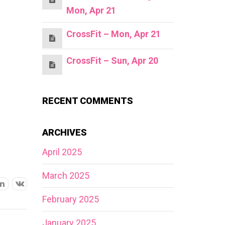
Mon, Apr 21
CrossFit – Mon, Apr 21
CrossFit – Sun, Apr 20
RECENT COMMENTS
ARCHIVES
April 2025
March 2025
February 2025
January 2025