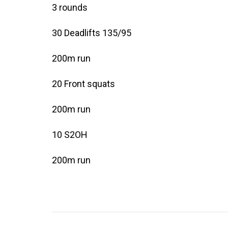
3 rounds
30 Deadlifts 135/95
200m run
20 Front squats
200m run
10 S2OH
200m run