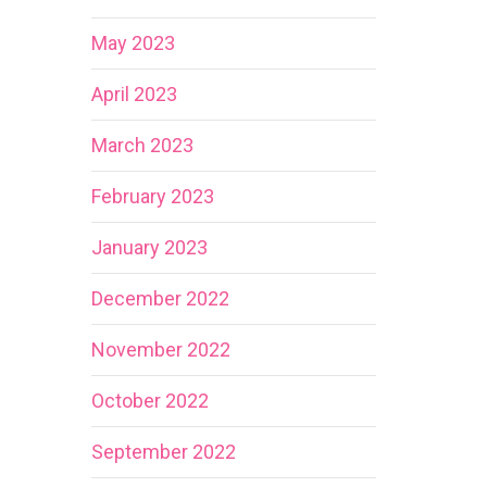
May 2023
April 2023
March 2023
February 2023
January 2023
December 2022
November 2022
October 2022
September 2022