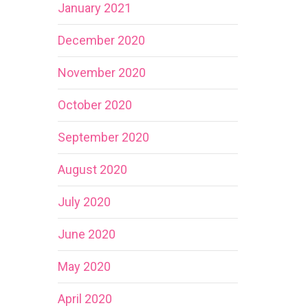
January 2021
December 2020
November 2020
October 2020
September 2020
August 2020
July 2020
June 2020
May 2020
April 2020