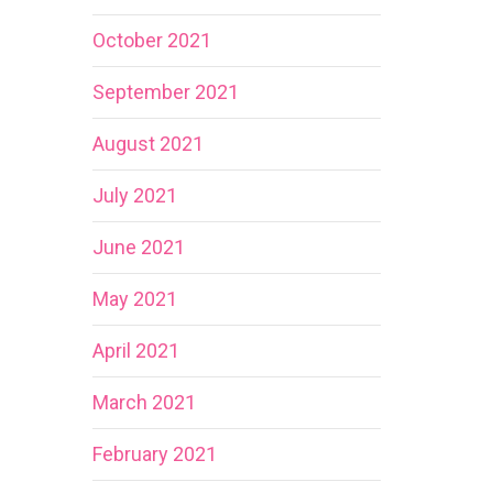
October 2021
September 2021
August 2021
July 2021
June 2021
May 2021
April 2021
March 2021
February 2021