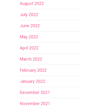
August 2022
July 2022
June 2022
May 2022
April 2022
March 2022
February 2022
January 2022
December 2021
November 2021