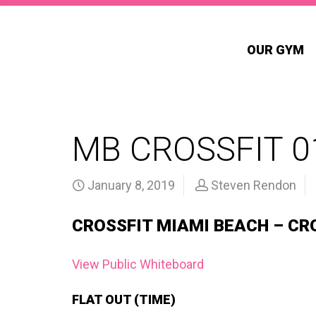
OUR GYM
MB CROSSFIT 0
January 8, 2019
Steven Rendon
CROSSFIT MIAMI BEACH – CR
View Public Whiteboard
FLAT OUT (TIME)