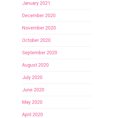
January 2021
December 2020
November 2020
October 2020
September 2020
August 2020
July 2020
June 2020
May 2020
April 2020