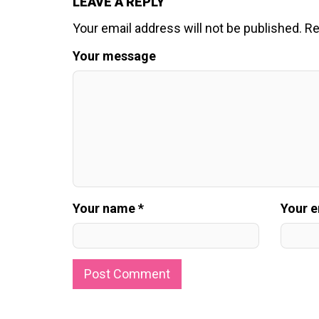
LEAVE A REPLY
Your email address will not be published.
Re
Your message
Your name *
Your e