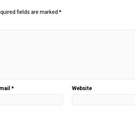
quired fields are marked
*
mail *
Website