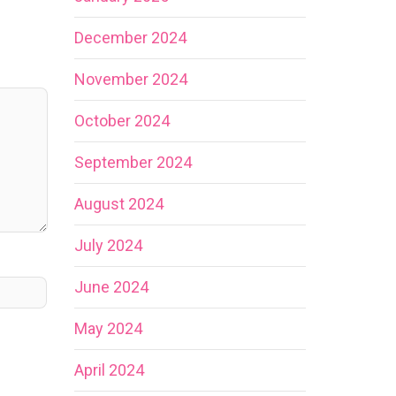
December 2024
November 2024
October 2024
September 2024
August 2024
July 2024
June 2024
May 2024
April 2024