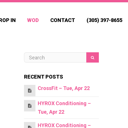
ROP IN
WOD
CONTACT
(305) 397-8655
RECENT POSTS
CrossFit – Tue, Apr 22
HYROX Conditioning –
Tue, Apr 22
HYROX Conditioning –