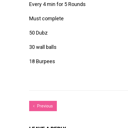
Every 4 min for 5 Rounds
Must complete
50 Dubz
30 wall balls
18 Burpees
Previous