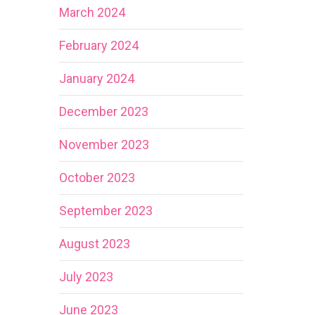
March 2024
February 2024
January 2024
December 2023
November 2023
October 2023
September 2023
August 2023
July 2023
June 2023