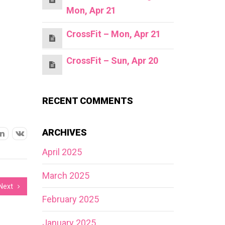
Mon, Apr 21
CrossFit – Mon, Apr 21
CrossFit – Sun, Apr 20
RECENT COMMENTS
ARCHIVES
April 2025
March 2025
Next
February 2025
January 2025