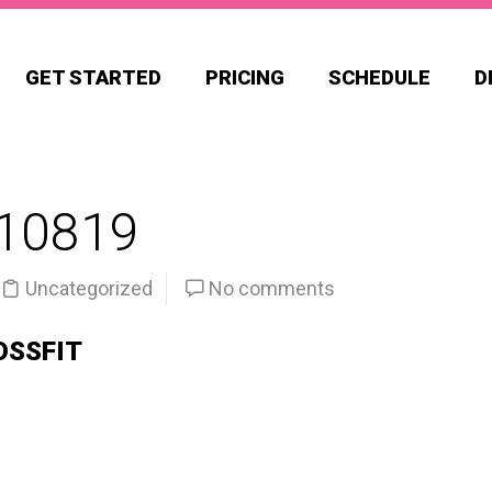
GET STARTED
PRICING
SCHEDULE
D
10819
Uncategorized
No comments
OSSFIT