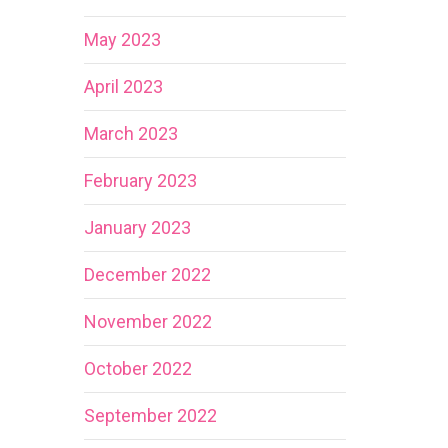
May 2023
April 2023
March 2023
February 2023
January 2023
December 2022
November 2022
October 2022
September 2022