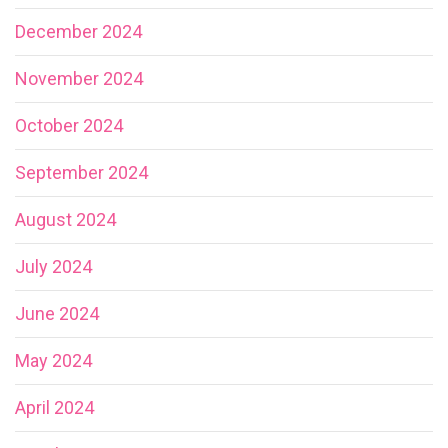
December 2024
November 2024
October 2024
September 2024
August 2024
July 2024
June 2024
May 2024
April 2024