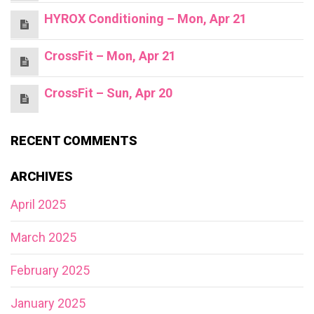
HYROX Conditioning – Mon, Apr 21
CrossFit – Mon, Apr 21
CrossFit – Sun, Apr 20
RECENT COMMENTS
ARCHIVES
April 2025
March 2025
February 2025
January 2025