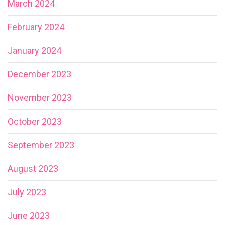
March 2024
February 2024
January 2024
December 2023
November 2023
October 2023
September 2023
August 2023
July 2023
June 2023