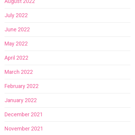
August 2022
July 2022
June 2022
May 2022
April 2022
March 2022
February 2022
January 2022
December 2021
November 2021