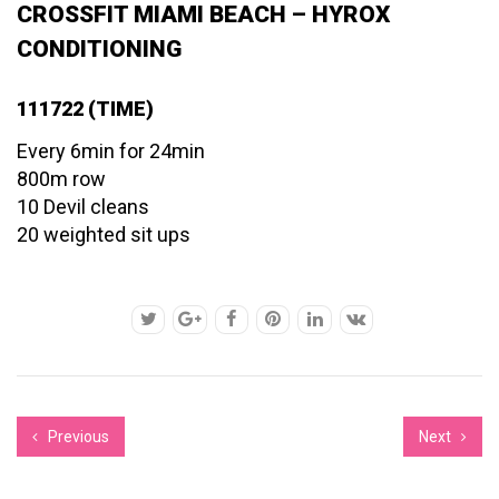
CROSSFIT MIAMI BEACH – HYROX
CONDITIONING
111722 (TIME)
Every 6min for 24min
800m row
10 Devil cleans
20 weighted sit ups
Previous
Next