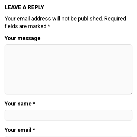
LEAVE A REPLY
Your email address will not be published.
Required
fields are marked
*
Your message
Your name *
Your email *