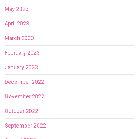
May 2023
April 2023
March 2023
February 2023
January 2023
December 2022
November 2022
October 2022
September 2022