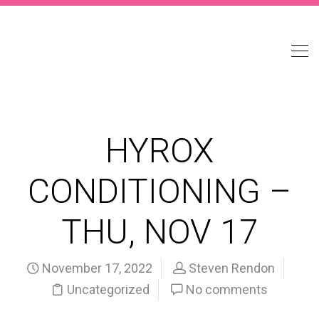
HYROX
CONDITIONING –
THU, NOV 17
November 17, 2022
Steven Rendon
Uncategorized
No comments