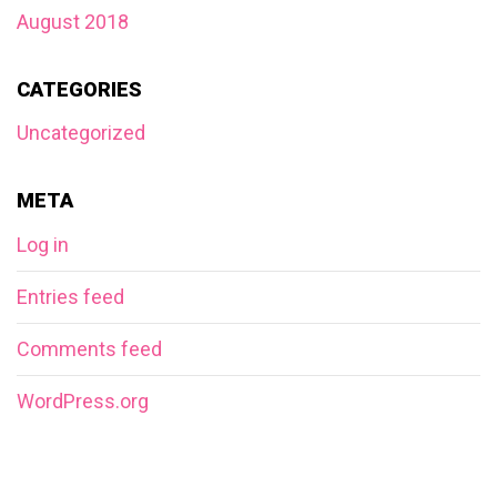
August 2018
CATEGORIES
Uncategorized
META
Log in
Entries feed
Comments feed
WordPress.org