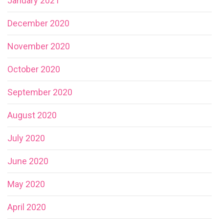
January 2021
December 2020
November 2020
October 2020
September 2020
August 2020
July 2020
June 2020
May 2020
April 2020