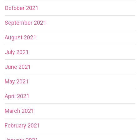
October 2021
September 2021
August 2021
July 2021
June 2021
May 2021
April 2021
March 2021
February 2021