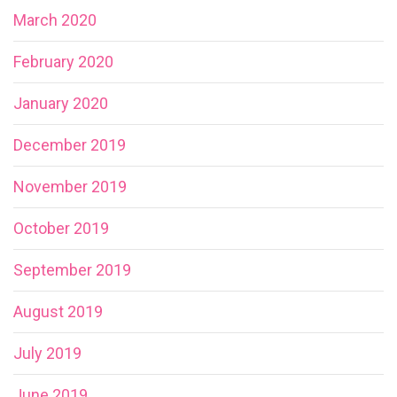
March 2020
February 2020
January 2020
December 2019
November 2019
October 2019
September 2019
August 2019
July 2019
June 2019