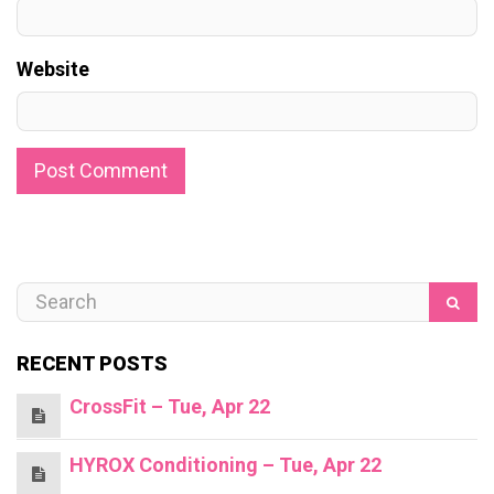
Website
RECENT POSTS
CrossFit – Tue, Apr 22
HYROX Conditioning – Tue, Apr 22