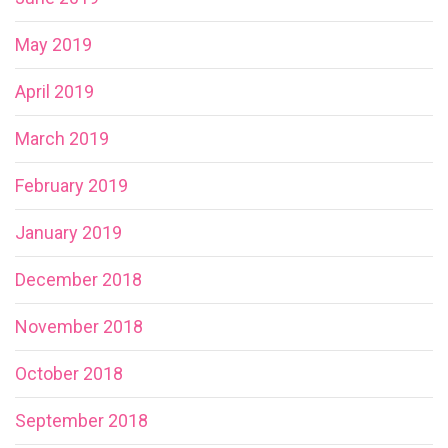
May 2019
April 2019
March 2019
February 2019
January 2019
December 2018
November 2018
October 2018
September 2018