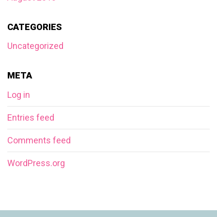
CATEGORIES
Uncategorized
META
Log in
Entries feed
Comments feed
WordPress.org