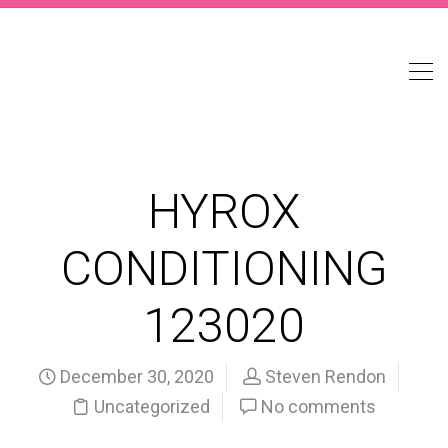
HYROX
CONDITIONING
123020
December 30, 2020
Steven Rendon
Uncategorized
No comments