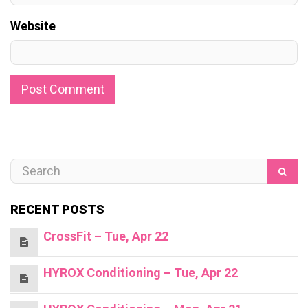
Website
RECENT POSTS
CrossFit – Tue, Apr 22
HYROX Conditioning – Tue, Apr 22