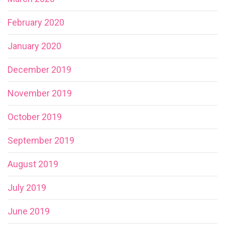
February 2020
January 2020
December 2019
November 2019
October 2019
September 2019
August 2019
July 2019
June 2019