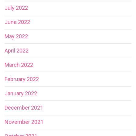
July 2022
June 2022
May 2022
April 2022
March 2022
February 2022
January 2022
December 2021
November 2021