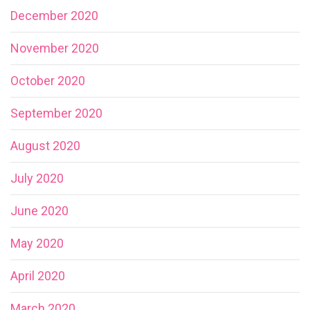
December 2020
November 2020
October 2020
September 2020
August 2020
July 2020
June 2020
May 2020
April 2020
March 2020