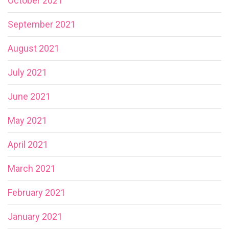
October 2021
September 2021
August 2021
July 2021
June 2021
May 2021
April 2021
March 2021
February 2021
January 2021