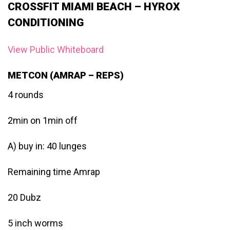
CROSSFIT MIAMI BEACH – HYROX
CONDITIONING
View Public Whiteboard
METCON (AMRAP – REPS)
4 rounds
2min on 1min off
A) buy in: 40 lunges
Remaining time Amrap
20 Dubz
5 inch worms