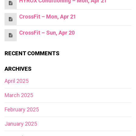
HYROX Conditioning – Mon, Apr 21
CrossFit – Mon, Apr 21
CrossFit – Sun, Apr 20
RECENT COMMENTS
ARCHIVES
April 2025
March 2025
February 2025
January 2025