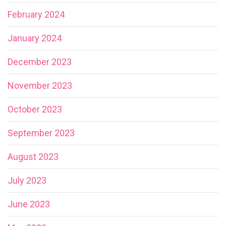
February 2024
January 2024
December 2023
November 2023
October 2023
September 2023
August 2023
July 2023
June 2023