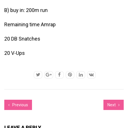
B) buy in: 200m run
Remaining time Amrap
20 DB Snatches
20 V-Ups
Previous
Next
LEAVE A REPLY