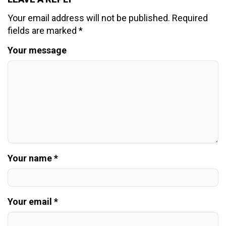
Your email address will not be published.
Required
fields are marked
*
Your message
Your name *
Your email *