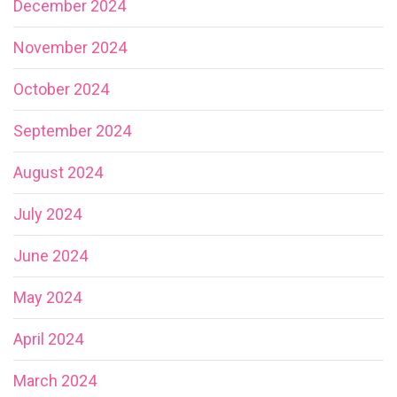
December 2024
November 2024
October 2024
September 2024
August 2024
July 2024
June 2024
May 2024
April 2024
March 2024