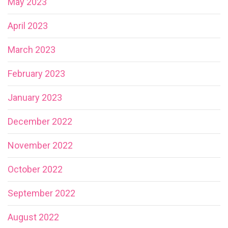
May 2023
April 2023
March 2023
February 2023
January 2023
December 2022
November 2022
October 2022
September 2022
August 2022