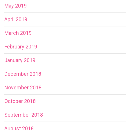
May 2019
April 2019
March 2019
February 2019
January 2019
December 2018
November 2018
October 2018
September 2018
August 2018