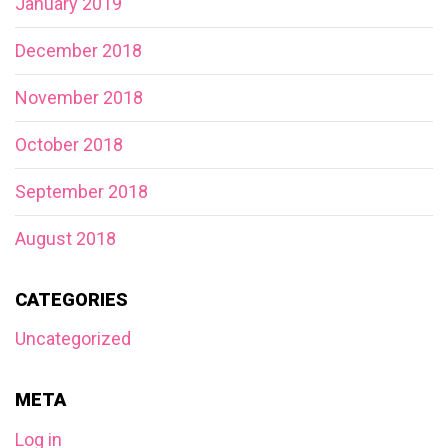
January 2019
December 2018
November 2018
October 2018
September 2018
August 2018
CATEGORIES
Uncategorized
META
Log in