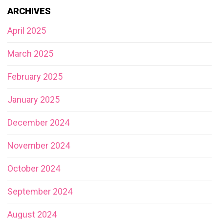
ARCHIVES
April 2025
March 2025
February 2025
January 2025
December 2024
November 2024
October 2024
September 2024
August 2024