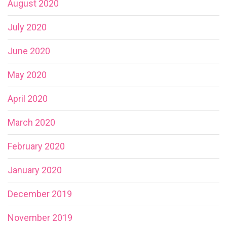
August 2020
July 2020
June 2020
May 2020
April 2020
March 2020
February 2020
January 2020
December 2019
November 2019