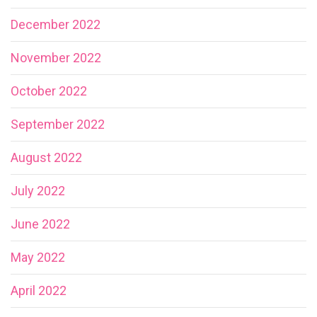
December 2022
November 2022
October 2022
September 2022
August 2022
July 2022
June 2022
May 2022
April 2022