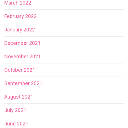
March 2022
February 2022
January 2022
December 2021
November 2021
October 2021
September 2021
August 2021
July 2021
June 2021