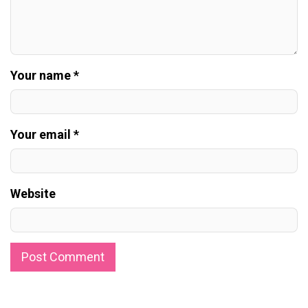
Your name *
Your email *
Website