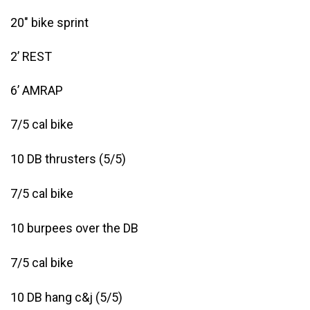
20″ bike sprint
2’ REST
6’ AMRAP
7/5 cal bike
10 DB thrusters (5/5)
7/5 cal bike
10 burpees over the DB
7/5 cal bike
10 DB hang c&j (5/5)