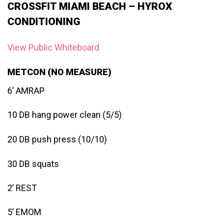
CROSSFIT MIAMI BEACH – HYROX
CONDITIONING
View Public Whiteboard
METCON (NO MEASURE)
6’ AMRAP
10 DB hang power clean (5/5)
20 DB push press (10/10)
30 DB squats
2’ REST
5’ EMOM