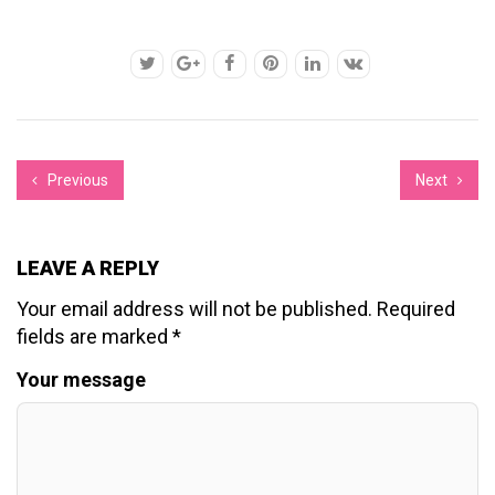
Previous
Next
LEAVE A REPLY
Your email address will not be published.
Required
fields are marked
*
Your message