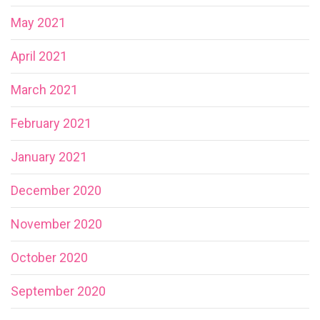
May 2021
April 2021
March 2021
February 2021
January 2021
December 2020
November 2020
October 2020
September 2020