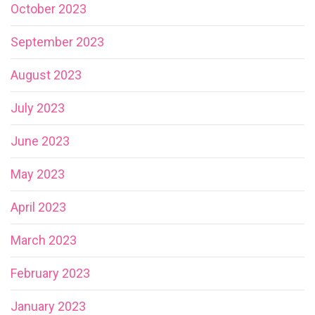
October 2023
September 2023
August 2023
July 2023
June 2023
May 2023
April 2023
March 2023
February 2023
January 2023