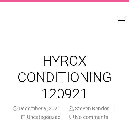
HYROX
CONDITIONING
120921
December 9, 2021
Steven Rendon
Uncategorized
No comments