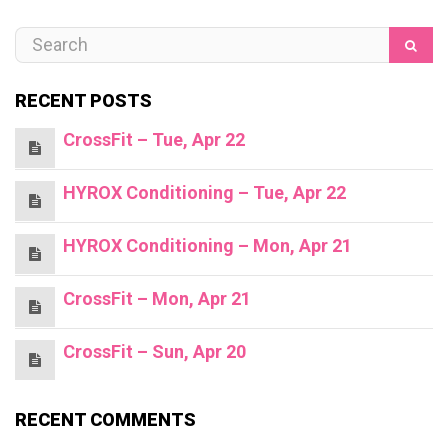
RECENT POSTS
CrossFit – Tue, Apr 22
HYROX Conditioning – Tue, Apr 22
HYROX Conditioning – Mon, Apr 21
CrossFit – Mon, Apr 21
CrossFit – Sun, Apr 20
RECENT COMMENTS