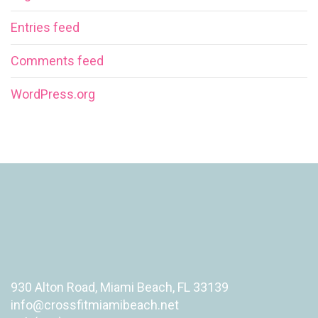
Entries feed
Comments feed
WordPress.org
930 Alton Road, Miami Beach, FL 33139
info@crossfitmiamibeach.net