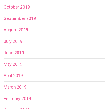
October 2019
September 2019
August 2019
July 2019
June 2019
May 2019
April 2019
March 2019
February 2019