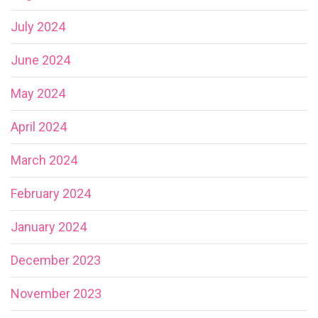
July 2024
June 2024
May 2024
April 2024
March 2024
February 2024
January 2024
December 2023
November 2023