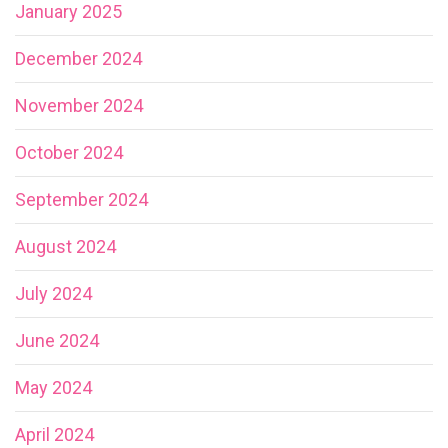
January 2025
December 2024
November 2024
October 2024
September 2024
August 2024
July 2024
June 2024
May 2024
April 2024