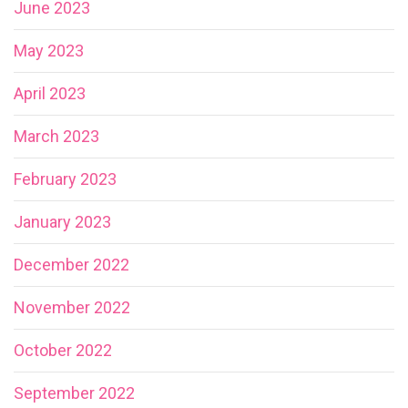
June 2023
May 2023
April 2023
March 2023
February 2023
January 2023
December 2022
November 2022
October 2022
September 2022