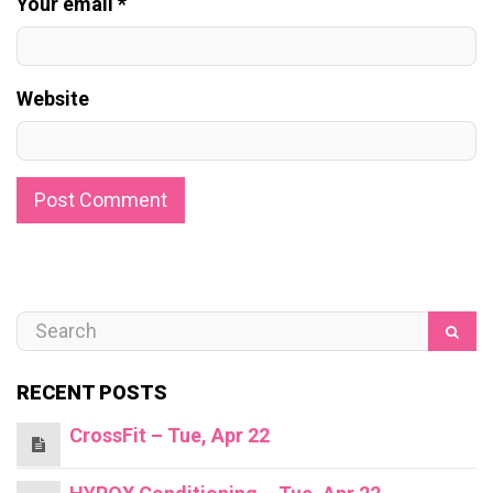
Your email *
Website
RECENT POSTS
CrossFit – Tue, Apr 22