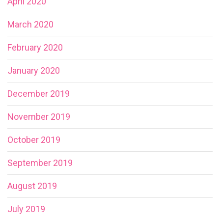
April 2020
March 2020
February 2020
January 2020
December 2019
November 2019
October 2019
September 2019
August 2019
July 2019