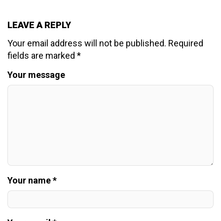
LEAVE A REPLY
Your email address will not be published.
Required
fields are marked
*
Your message
Your name *