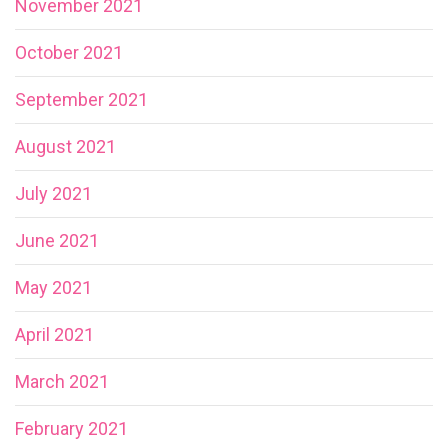
November 2021
October 2021
September 2021
August 2021
July 2021
June 2021
May 2021
April 2021
March 2021
February 2021