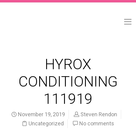
HYROX
CONDITIONING
111919
November 19, 2019
Steven Rendon
Uncategorized
No comments