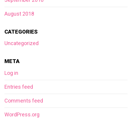
August 2018
CATEGORIES
Uncategorized
META
Log in
Entries feed
Comments feed
WordPress.org