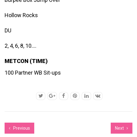
Hollow Rocks
DU
2, 4, 6, 8, 10….
METCON (TIME)
100 Partner WB Sit-ups
Previous
Next