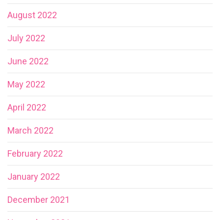
August 2022
July 2022
June 2022
May 2022
April 2022
March 2022
February 2022
January 2022
December 2021