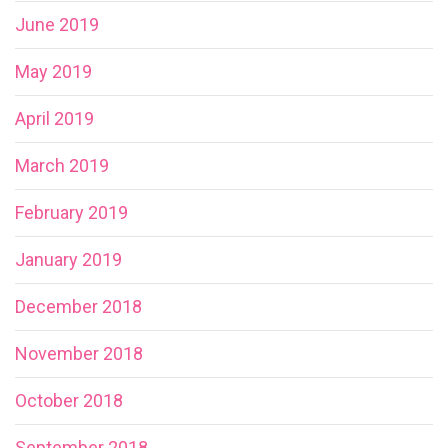
June 2019
May 2019
April 2019
March 2019
February 2019
January 2019
December 2018
November 2018
October 2018
September 2018