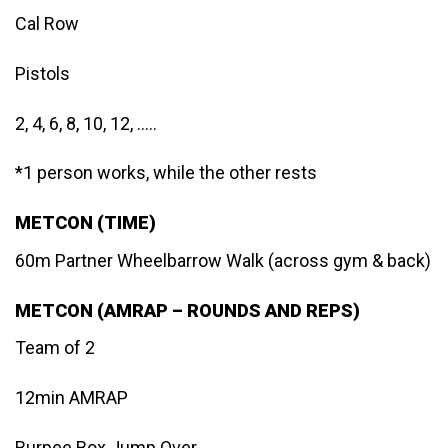
Cal Row
Pistols
2, 4, 6, 8, 10, 12, …..
*1 person works, while the other rests
METCON (TIME)
60m Partner Wheelbarrow Walk (across gym & back)
METCON (AMRAP – ROUNDS AND REPS)
Team of 2
12min AMRAP
Burpee Box Jump Over