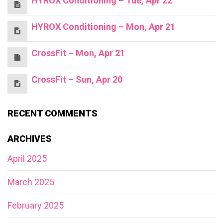
HYROX Conditioning – Tue, Apr 22
HYROX Conditioning – Mon, Apr 21
CrossFit – Mon, Apr 21
CrossFit – Sun, Apr 20
RECENT COMMENTS
ARCHIVES
April 2025
March 2025
February 2025