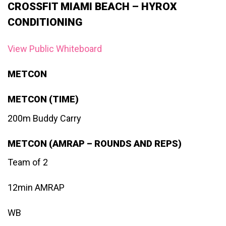
CROSSFIT MIAMI BEACH – HYROX
CONDITIONING
View Public Whiteboard
METCON
METCON (TIME)
200m Buddy Carry
METCON (AMRAP – ROUNDS AND REPS)
Team of 2
12min AMRAP
WB