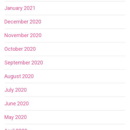
January 2021
December 2020
November 2020
October 2020
September 2020
August 2020
July 2020
June 2020
May 2020