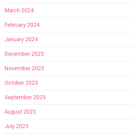
March 2024
February 2024
January 2024
December 2023
November 2023
October 2023
September 2023
August 2023
July 2023