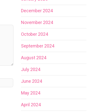
December 2024
November 2024
October 2024
September 2024
August 2024
July 2024
June 2024
May 2024
April 2024