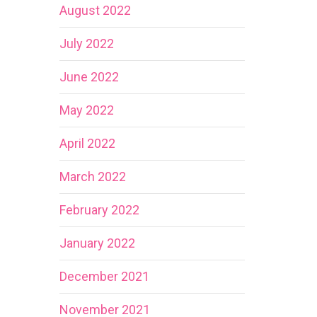
August 2022
July 2022
June 2022
May 2022
April 2022
March 2022
February 2022
January 2022
December 2021
November 2021