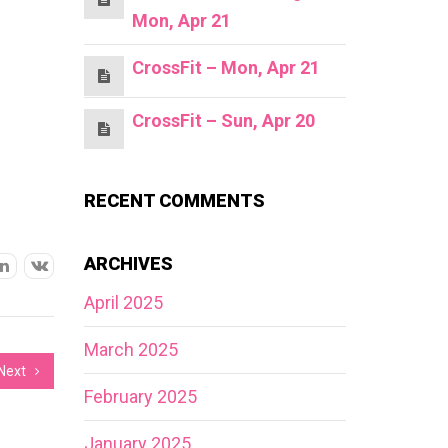
Mon, Apr 21
CrossFit – Mon, Apr 21
CrossFit – Sun, Apr 20
RECENT COMMENTS
ARCHIVES
April 2025
March 2025
Next
February 2025
January 2025