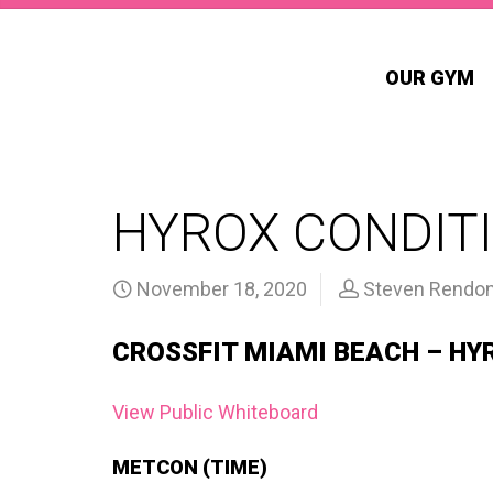
OUR GYM
HYROX CONDITI
November 18, 2020
Steven Rendo
CROSSFIT MIAMI BEACH – HY
View Public Whiteboard
METCON (TIME)