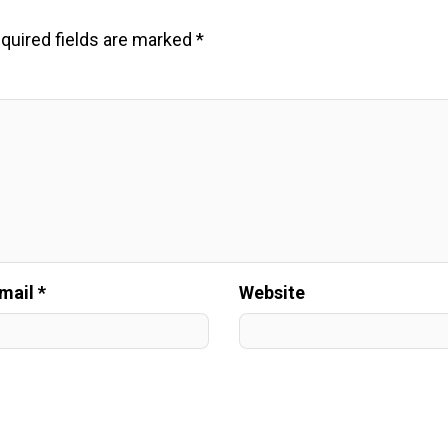
quired fields are marked
*
mail *
Website