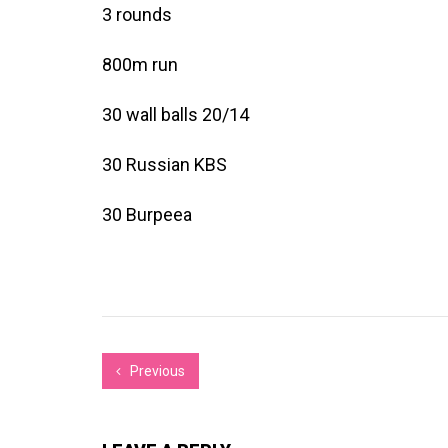
3 rounds
800m run
30 wall balls 20/14
30 Russian KBS
30 Burpeea
Previous