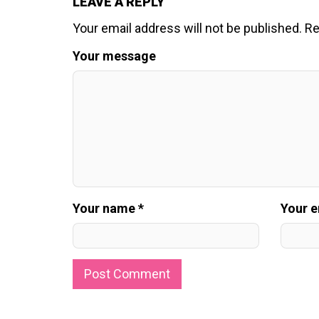
LEAVE A REPLY
Your email address will not be published.
Re
Your message
Your name *
Your e