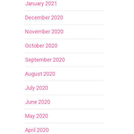
January 2021
December 2020
November 2020
October 2020
September 2020
August 2020
July 2020
June 2020
May 2020
April 2020