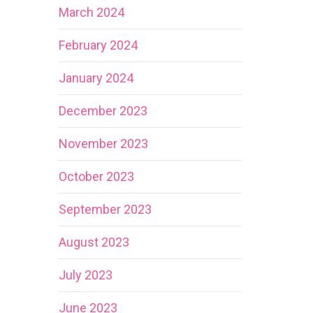
March 2024
February 2024
January 2024
December 2023
November 2023
October 2023
September 2023
August 2023
July 2023
June 2023