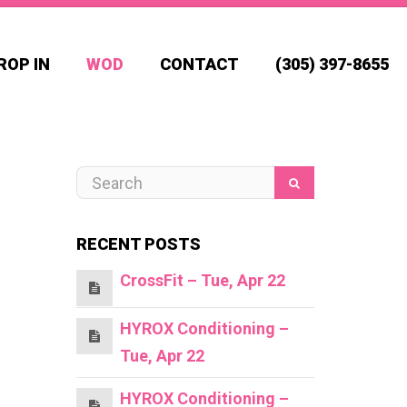
ROP IN
WOD
CONTACT
(305) 397-8655
RECENT POSTS
CrossFit – Tue, Apr 22
HYROX Conditioning –
Tue, Apr 22
HYROX Conditioning –