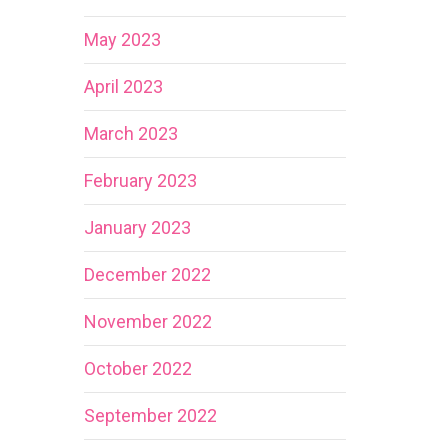
May 2023
April 2023
March 2023
February 2023
January 2023
December 2022
November 2022
October 2022
September 2022