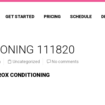
GET STARTED
PRICING
SCHEDULE
D
ONING 111820
n
Uncategorized
No comments
ROX CONDITIONING