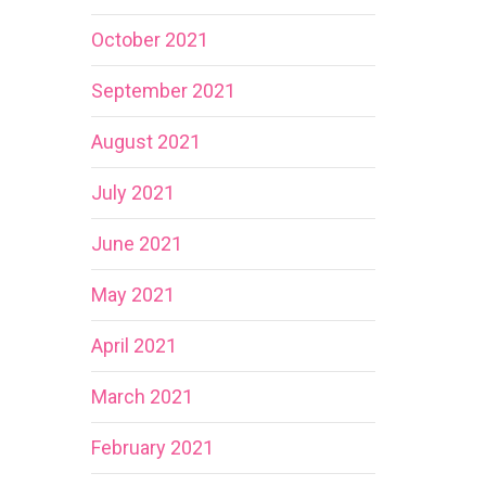
October 2021
September 2021
August 2021
July 2021
June 2021
May 2021
April 2021
March 2021
February 2021