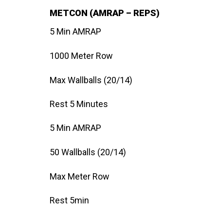
METCON (AMRAP – REPS)
5 Min AMRAP
1000 Meter Row
Max Wallballs (20/14)
Rest 5 Minutes
5 Min AMRAP
50 Wallballs (20/14)
Max Meter Row
Rest 5min