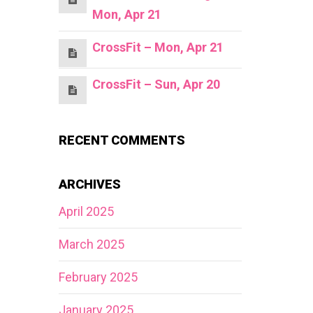
Mon, Apr 21
CrossFit – Mon, Apr 21
CrossFit – Sun, Apr 20
RECENT COMMENTS
ARCHIVES
April 2025
March 2025
February 2025
January 2025