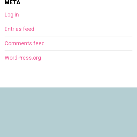
META
Log in
Entries feed
Comments feed
WordPress.org