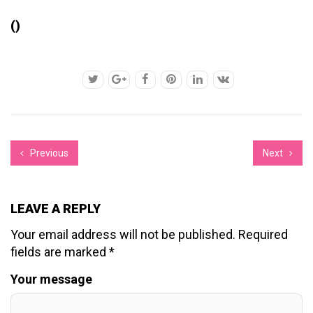
()
Previous
Next
LEAVE A REPLY
Your email address will not be published.
Required
fields are marked
*
Your message