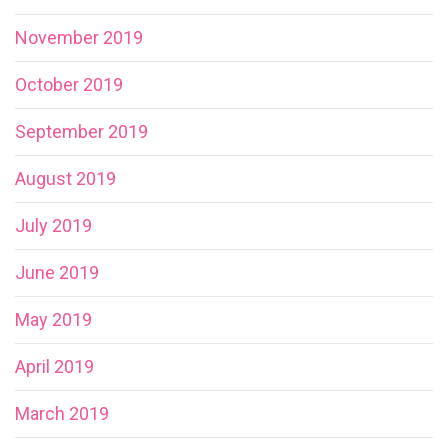
November 2019
October 2019
September 2019
August 2019
July 2019
June 2019
May 2019
April 2019
March 2019