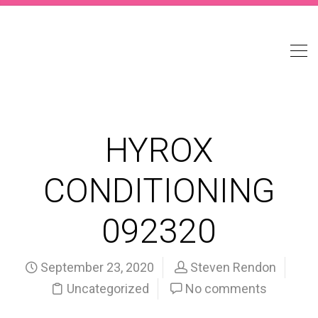
HYROX
CONDITIONING
092320
September 23, 2020
Steven Rendon
Uncategorized
No comments