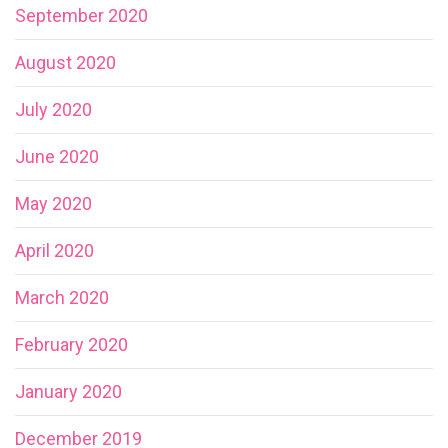
September 2020
August 2020
July 2020
June 2020
May 2020
April 2020
March 2020
February 2020
January 2020
December 2019