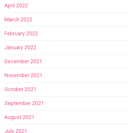
April 2022
March 2022
February 2022
January 2022
December 2021
November 2021
October 2021
September 2021
August 2021
July 2021