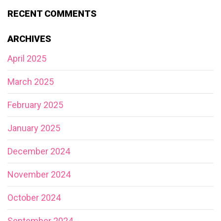
RECENT COMMENTS
ARCHIVES
April 2025
March 2025
February 2025
January 2025
December 2024
November 2024
October 2024
September 2024