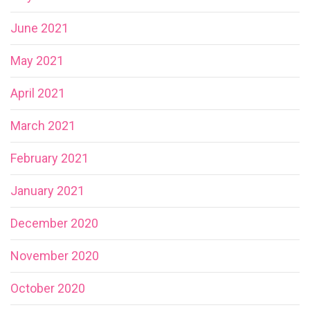
June 2021
May 2021
April 2021
March 2021
February 2021
January 2021
December 2020
November 2020
October 2020