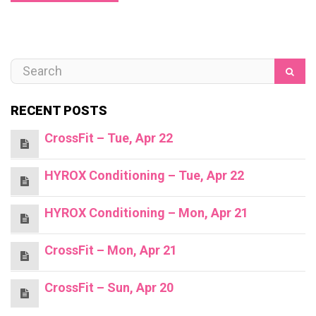
RECENT POSTS
CrossFit – Tue, Apr 22
HYROX Conditioning – Tue, Apr 22
HYROX Conditioning – Mon, Apr 21
CrossFit – Mon, Apr 21
CrossFit – Sun, Apr 20