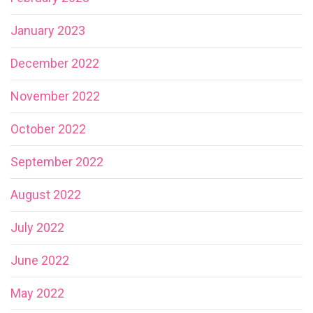
January 2023
December 2022
November 2022
October 2022
September 2022
August 2022
July 2022
June 2022
May 2022