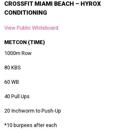
CROSSFIT MIAMI BEACH – HYROX
CONDITIONING
View Public Whiteboard
METCON (TIME)
1000m Row
80 KBS
60 WB
40 Pull Ups
20 Inchworm to Push-Up
*10 burpees after each