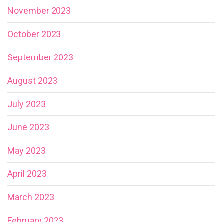
November 2023
October 2023
September 2023
August 2023
July 2023
June 2023
May 2023
April 2023
March 2023
February 2023