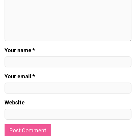
Your name *
Your email *
Website