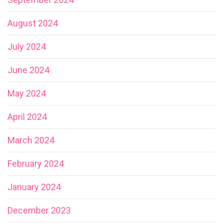
August 2024
July 2024
June 2024
May 2024
April 2024
March 2024
February 2024
January 2024
December 2023