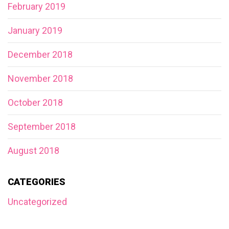
February 2019
January 2019
December 2018
November 2018
October 2018
September 2018
August 2018
CATEGORIES
Uncategorized