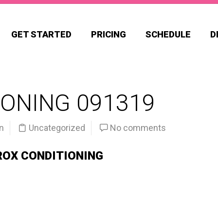
GET STARTED
PRICING
SCHEDULE
D
ONING 091319
n
Uncategorized
No comments
ROX CONDITIONING