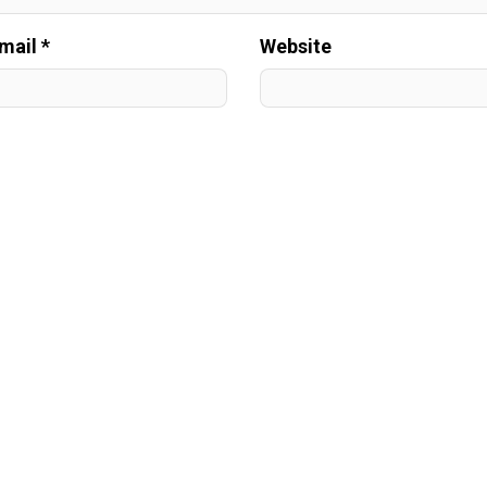
mail *
Website