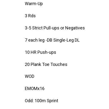
Warm-Up
3 Rds
3-5 Strict Pull-ups or Negatives
7 each leg -DB Single-Leg DL
10 HR Push-ups
20 Plank Toe Touches
WOD
EMOMx16
Odd: 100m Sprint