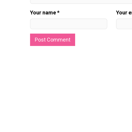
Your name *
Your e