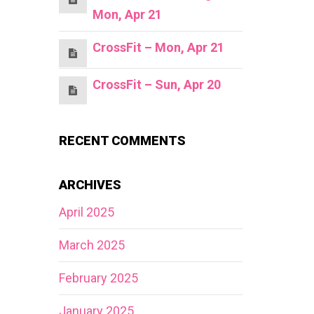
Mon, Apr 21
CrossFit – Mon, Apr 21
CrossFit – Sun, Apr 20
RECENT COMMENTS
ARCHIVES
April 2025
March 2025
February 2025
January 2025