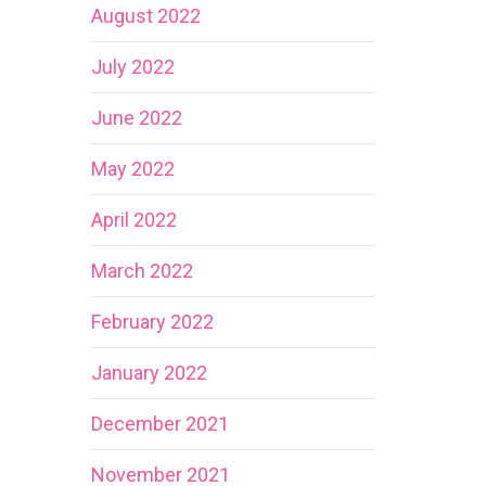
August 2022
July 2022
June 2022
May 2022
April 2022
March 2022
February 2022
January 2022
December 2021
November 2021