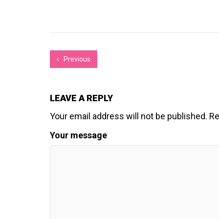
Previous
LEAVE A REPLY
Your email address will not be published.
Re
Your message