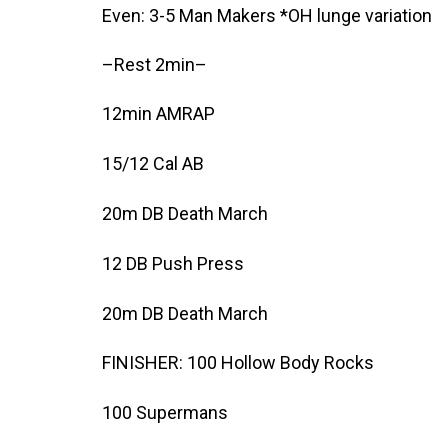
Even: 3-5 Man Makers *OH lunge variation
–Rest 2min–
12min AMRAP
15/12 Cal AB
20m DB Death March
12 DB Push Press
20m DB Death March
FINISHER: 100 Hollow Body Rocks
100 Supermans