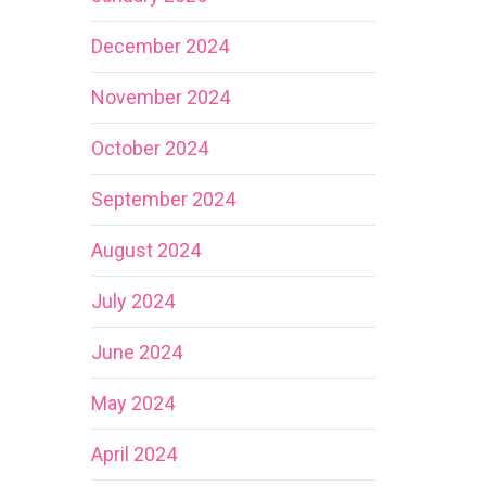
December 2024
November 2024
October 2024
September 2024
August 2024
July 2024
June 2024
May 2024
April 2024