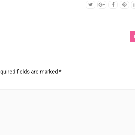
quired fields are marked
*