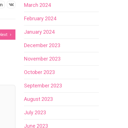
March 2024
February 2024
January 2024
Next
December 2023
November 2023
October 2023
September 2023
August 2023
July 2023
June 2023