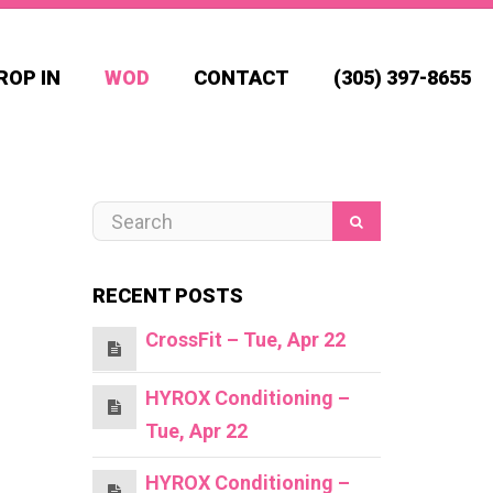
ROP IN
WOD
CONTACT
(305) 397-8655
RECENT POSTS
CrossFit – Tue, Apr 22
HYROX Conditioning –
Tue, Apr 22
HYROX Conditioning –