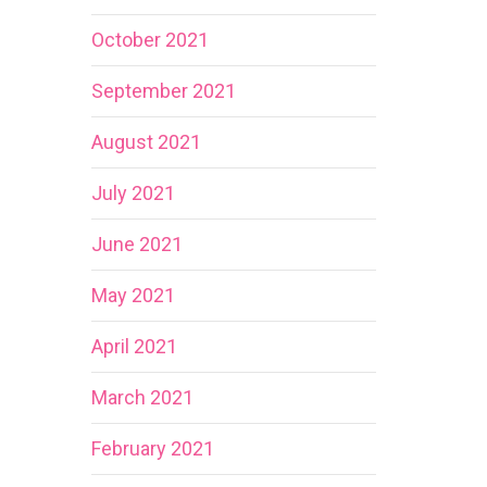
October 2021
September 2021
August 2021
July 2021
June 2021
May 2021
April 2021
March 2021
February 2021