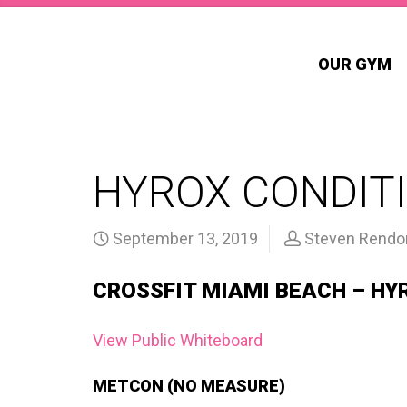
OUR GYM
HYROX CONDITI
September 13, 2019
Steven Rendo
CROSSFIT MIAMI BEACH – HY
View Public Whiteboard
METCON (NO MEASURE)