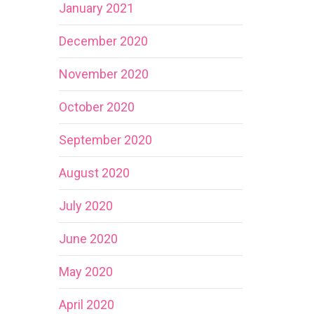
January 2021
December 2020
November 2020
October 2020
September 2020
August 2020
July 2020
June 2020
May 2020
April 2020