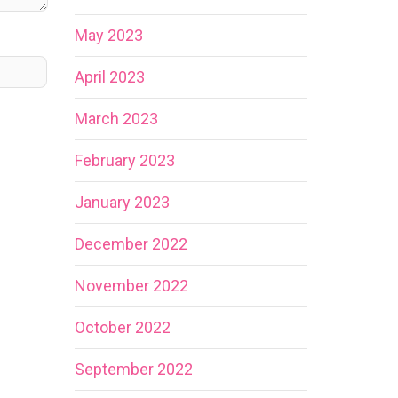
May 2023
April 2023
March 2023
February 2023
January 2023
December 2022
November 2022
October 2022
September 2022