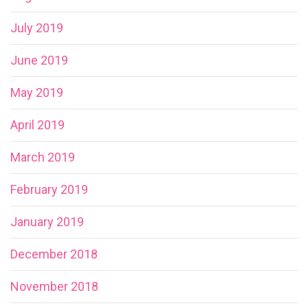
July 2019
June 2019
May 2019
April 2019
March 2019
February 2019
January 2019
December 2018
November 2018