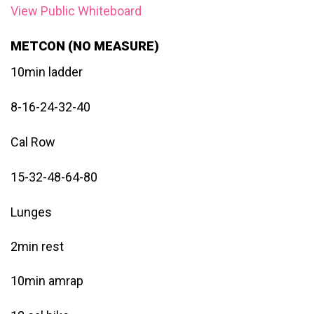
View Public Whiteboard
METCON (NO MEASURE)
10min ladder
8-16-24-32-40
Cal Row
15-32-48-64-80
Lunges
2min rest
10min amrap