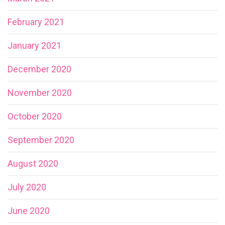
February 2021
January 2021
December 2020
November 2020
October 2020
September 2020
August 2020
July 2020
June 2020