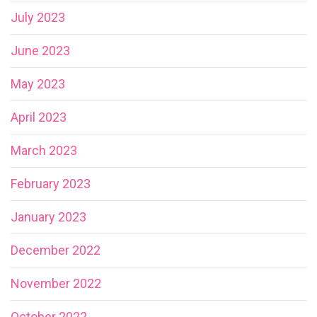
July 2023
June 2023
May 2023
April 2023
March 2023
February 2023
January 2023
December 2022
November 2022
October 2022