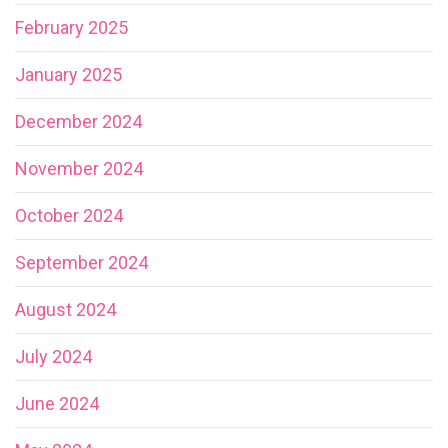
February 2025
January 2025
December 2024
November 2024
October 2024
September 2024
August 2024
July 2024
June 2024