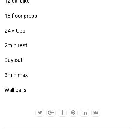
12 cal bike
18 floor press
24 v-Ups
2min rest
Buy out:
3min max
Wall balls