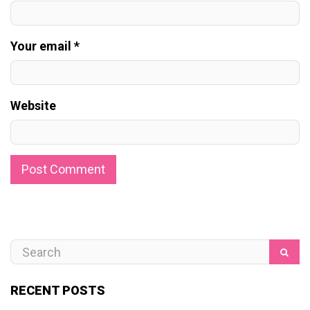
Your email *
Website
RECENT POSTS