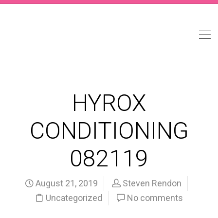
HYROX
CONDITIONING
082119
August 21, 2019
Steven Rendon
Uncategorized
No comments