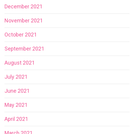
December 2021
November 2021
October 2021
September 2021
August 2021
July 2021
June 2021
May 2021
April 2021
March 2021