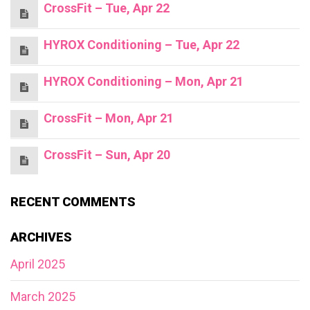
CrossFit – Tue, Apr 22
HYROX Conditioning – Tue, Apr 22
HYROX Conditioning – Mon, Apr 21
CrossFit – Mon, Apr 21
CrossFit – Sun, Apr 20
RECENT COMMENTS
ARCHIVES
April 2025
March 2025