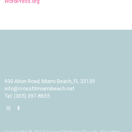
WordPress.org
930 Alton Road, Miami Beach, FL 33139
info@crossfitmiamibeach.net
Tel: (305) 397-8655