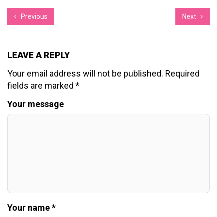
Previous
Next
LEAVE A REPLY
Your email address will not be published.
Required
fields are marked
*
Your message
Your name *