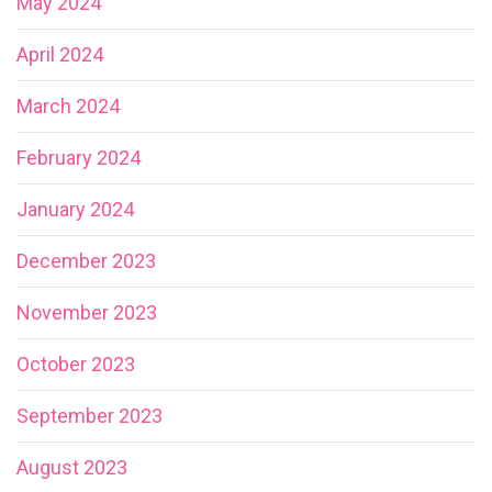
May 2024
April 2024
March 2024
February 2024
January 2024
December 2023
November 2023
October 2023
September 2023
August 2023