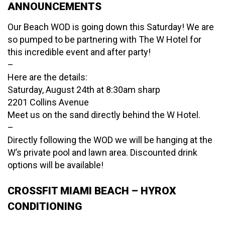
ANNOUNCEMENTS
Our Beach WOD is going down this Saturday! We are
so pumped to be partnering with The W Hotel for
this incredible event and after party!
–
Here are the details:
Saturday, August 24th at 8:30am sharp
2201 Collins Avenue
Meet us on the sand directly behind the W Hotel.
–
Directly following the WOD we will be hanging at the
W’s private pool and lawn area. Discounted drink
options will be available!
CROSSFIT MIAMI BEACH – HYROX
CONDITIONING