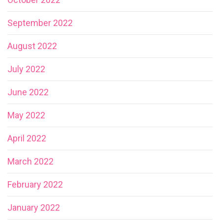
September 2022
August 2022
July 2022
June 2022
May 2022
April 2022
March 2022
February 2022
January 2022