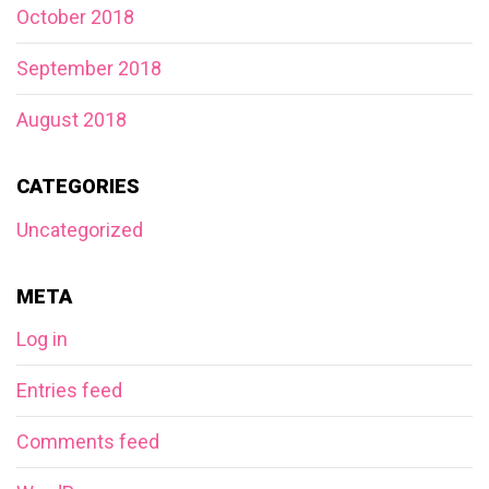
October 2018
September 2018
August 2018
CATEGORIES
Uncategorized
META
Log in
Entries feed
Comments feed