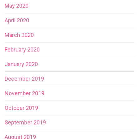
May 2020
April 2020
March 2020
February 2020
January 2020
December 2019
November 2019
October 2019
September 2019
August 2019