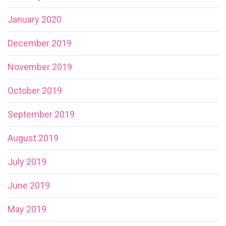
January 2020
December 2019
November 2019
October 2019
September 2019
August 2019
July 2019
June 2019
May 2019