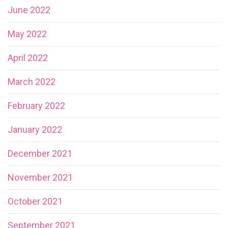
June 2022
May 2022
April 2022
March 2022
February 2022
January 2022
December 2021
November 2021
October 2021
September 2021