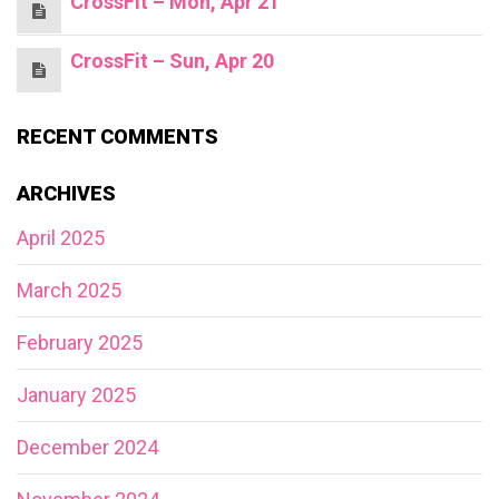
CrossFit – Mon, Apr 21
CrossFit – Sun, Apr 20
RECENT COMMENTS
ARCHIVES
April 2025
March 2025
February 2025
January 2025
December 2024