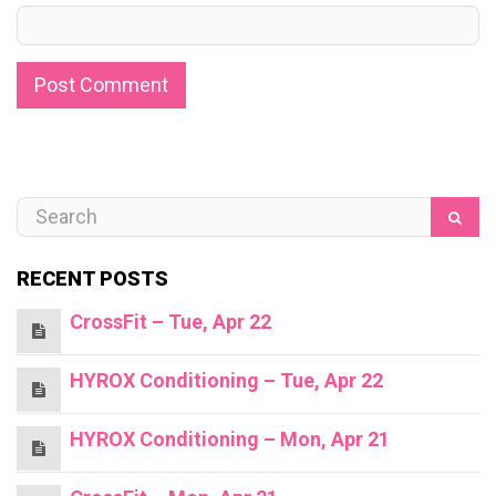
RECENT POSTS
CrossFit – Tue, Apr 22
HYROX Conditioning – Tue, Apr 22
HYROX Conditioning – Mon, Apr 21