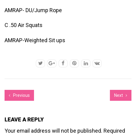
AMRAP- DU/Jump Rope
C .50 Air Squats
AMRAP-Weighted Sit ups
Previous
Next
LEAVE A REPLY
Your email address will not be published.
Required