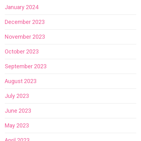
January 2024
December 2023
November 2023
October 2023
September 2023
August 2023
July 2023
June 2023
May 2023
April 2023