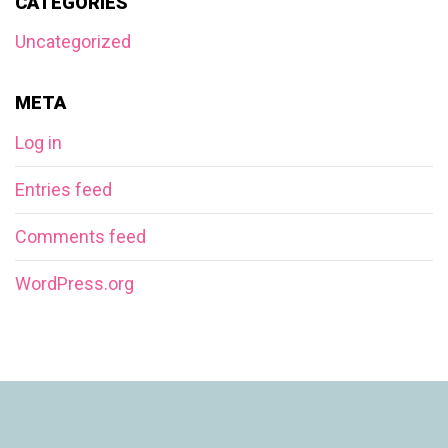
CATEGORIES
Uncategorized
META
Log in
Entries feed
Comments feed
WordPress.org