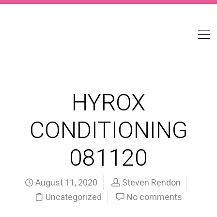
HYROX
CONDITIONING
081120
August 11, 2020
Steven Rendon
Uncategorized
No comments