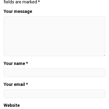
fields are marked
*
Your message
Your name *
Your email *
Website