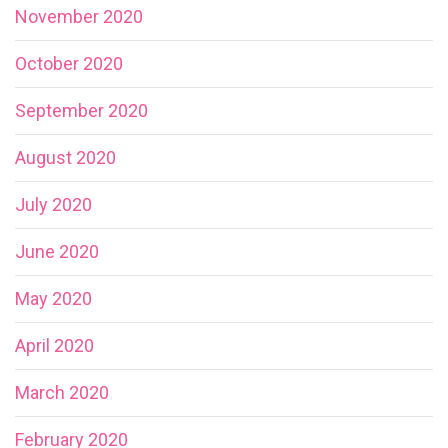
November 2020
October 2020
September 2020
August 2020
July 2020
June 2020
May 2020
April 2020
March 2020
February 2020