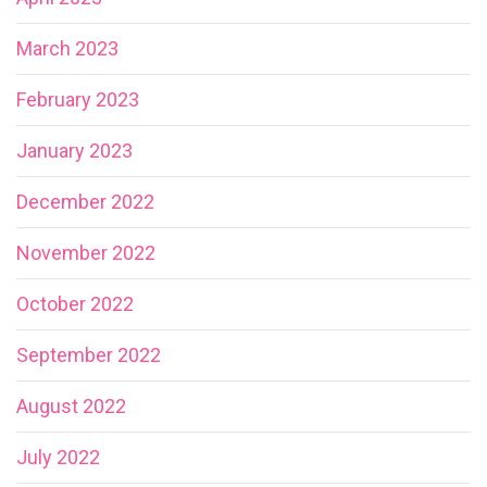
March 2023
February 2023
January 2023
December 2022
November 2022
October 2022
September 2022
August 2022
July 2022