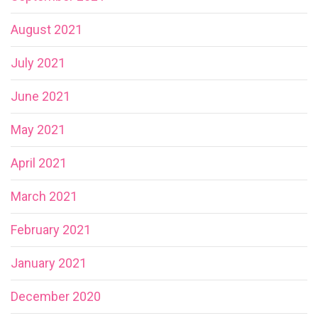
August 2021
July 2021
June 2021
May 2021
April 2021
March 2021
February 2021
January 2021
December 2020