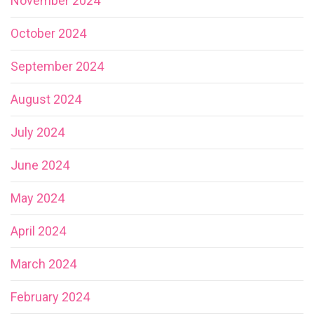
November 2024
October 2024
September 2024
August 2024
July 2024
June 2024
May 2024
April 2024
March 2024
February 2024