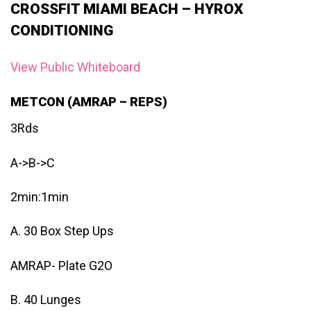
CROSSFIT MIAMI BEACH – HYROX
CONDITIONING
View Public Whiteboard
METCON (AMRAP – REPS)
3Rds
A->B->C
2min:1min
A. 30 Box Step Ups
AMRAP- Plate G2O
B. 40 Lunges