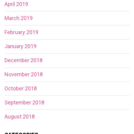
April 2019
March 2019
February 2019
January 2019
December 2018
November 2018
October 2018
September 2018
August 2018