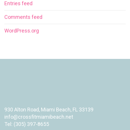
Entries feed
Comments feed
WordPress.org
930 Alton Road, Miami Beach, FL 33139
info@crossfitmiamibeach.net
Tel: (305) 397-8655