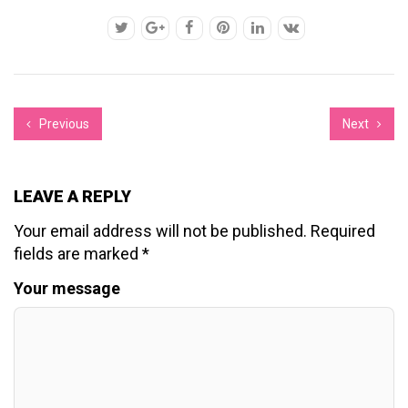
Previous
Next
LEAVE A REPLY
Your email address will not be published.
Required
fields are marked
*
Your message