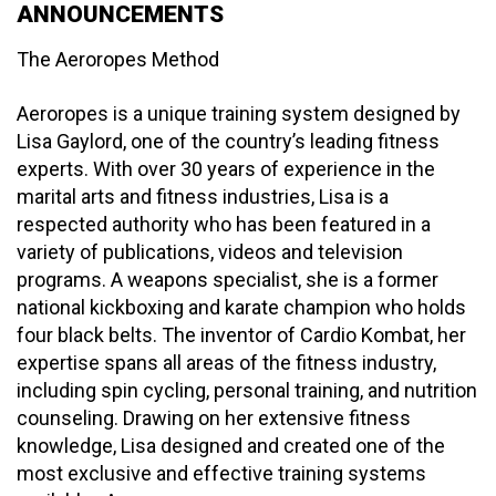
ANNOUNCEMENTS
The Aeroropes Method
Aeroropes is a unique training system designed by
Lisa Gaylord, one of the country’s leading fitness
experts. With over 30 years of experience in the
marital arts and fitness industries, Lisa is a
respected authority who has been featured in a
variety of publications, videos and television
programs. A weapons specialist, she is a former
national kickboxing and karate champion who holds
four black belts. The inventor of Cardio Kombat, her
expertise spans all areas of the fitness industry,
including spin cycling, personal training, and nutrition
counseling. Drawing on her extensive fitness
knowledge, Lisa designed and created one of the
most exclusive and effective training systems