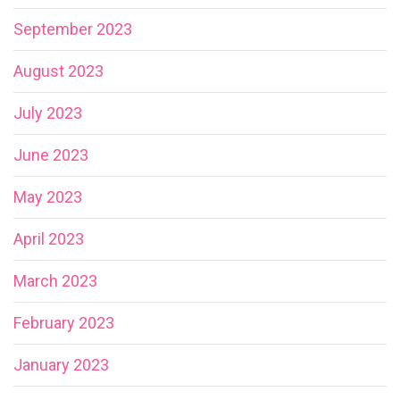
September 2023
August 2023
July 2023
June 2023
May 2023
April 2023
March 2023
February 2023
January 2023