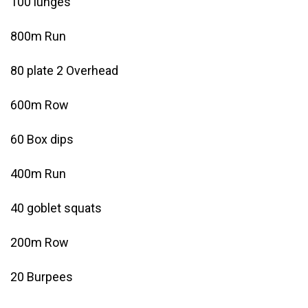
100 lunges
800m Run
80 plate 2 Overhead
600m Row
60 Box dips
400m Run
40 goblet squats
200m Row
20 Burpees