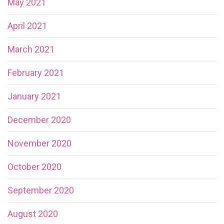
May 2021
April 2021
March 2021
February 2021
January 2021
December 2020
November 2020
October 2020
September 2020
August 2020