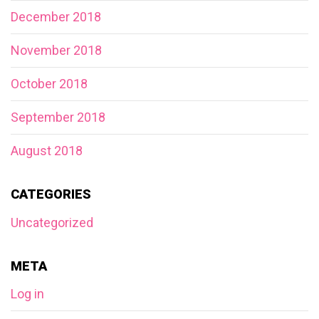
December 2018
November 2018
October 2018
September 2018
August 2018
CATEGORIES
Uncategorized
META
Log in