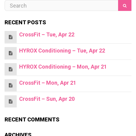
RECENT POSTS
CrossFit – Tue, Apr 22
HYROX Conditioning – Tue, Apr 22
HYROX Conditioning – Mon, Apr 21
CrossFit – Mon, Apr 21
CrossFit – Sun, Apr 20
RECENT COMMENTS
ARCHIVES