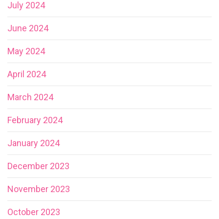
July 2024
June 2024
May 2024
April 2024
March 2024
February 2024
January 2024
December 2023
November 2023
October 2023