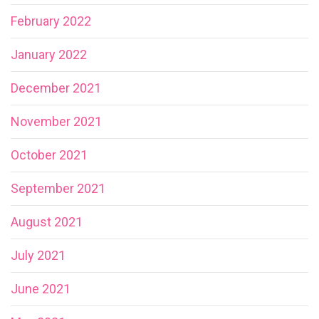
February 2022
January 2022
December 2021
November 2021
October 2021
September 2021
August 2021
July 2021
June 2021