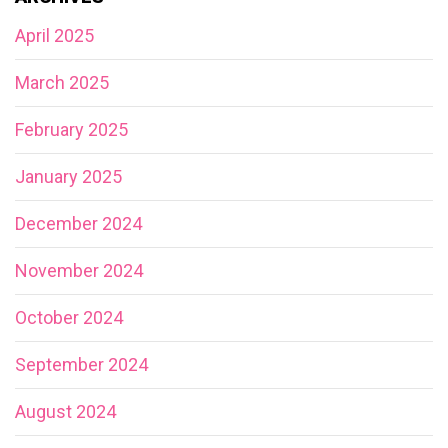
April 2025
March 2025
February 2025
January 2025
December 2024
November 2024
October 2024
September 2024
August 2024