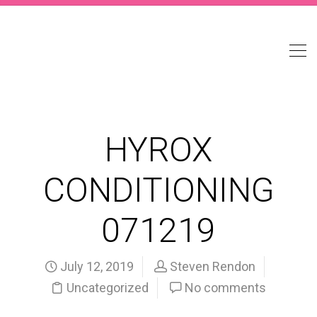
HYROX
CONDITIONING
071219
July 12, 2019
Steven Rendon
Uncategorized
No comments