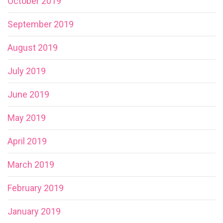
October 2019
September 2019
August 2019
July 2019
June 2019
May 2019
April 2019
March 2019
February 2019
January 2019