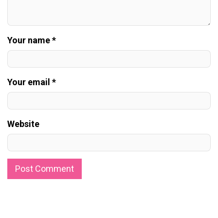
Your name *
Your email *
Website