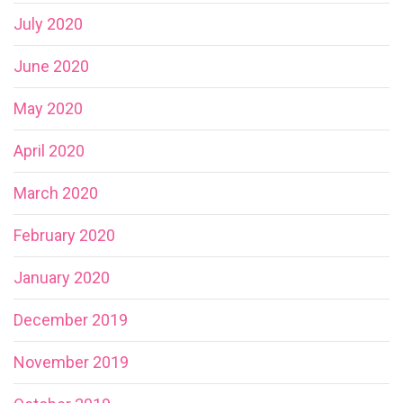
July 2020
June 2020
May 2020
April 2020
March 2020
February 2020
January 2020
December 2019
November 2019