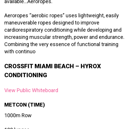
available…Aeroropes.
Aeroropes “aerobic ropes” uses lightweight, easily
maneuverable ropes designed to improve
cardiorespiratory conditioning while developing and
increasing muscular strength, power and endurance.
Combining the very essence of functional training
with continuo
CROSSFIT MIAMI BEACH – HYROX
CONDITIONING
View Public Whiteboard
METCON (TIME)
1000m Row