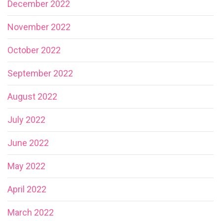
December 2022
November 2022
October 2022
September 2022
August 2022
July 2022
June 2022
May 2022
April 2022
March 2022