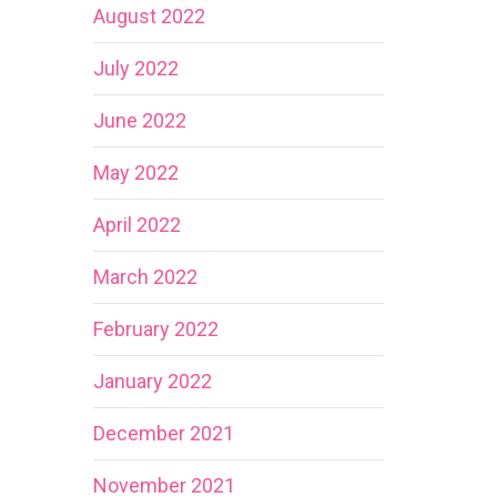
August 2022
July 2022
June 2022
May 2022
April 2022
March 2022
February 2022
January 2022
December 2021
November 2021