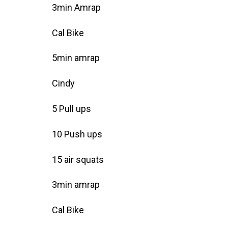
3min Amrap
Cal Bike
5min amrap
Cindy
5 Pull ups
10 Push ups
15 air squats
3min amrap
Cal Bike