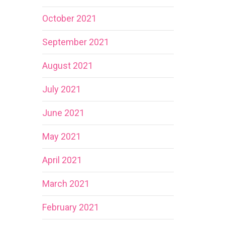
October 2021
September 2021
August 2021
July 2021
June 2021
May 2021
April 2021
March 2021
February 2021