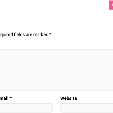
quired fields are marked
*
mail *
Website