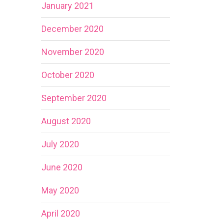
January 2021
December 2020
November 2020
October 2020
September 2020
August 2020
July 2020
June 2020
May 2020
April 2020