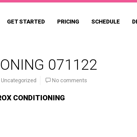
GET STARTED
PRICING
SCHEDULE
D
ONING 071122
Uncategorized
No comments
ROX CONDITIONING