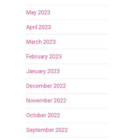
May 2023
April 2023
March 2023
February 2023
January 2023
December 2022
November 2022
October 2022
September 2022