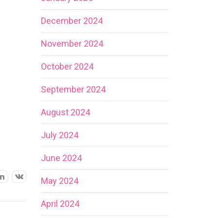
December 2024
November 2024
October 2024
September 2024
August 2024
July 2024
June 2024
May 2024
April 2024