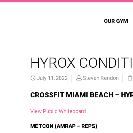
OUR GYM
HYROX CONDITI
July 11, 2022
Steven Rendon
CROSSFIT MIAMI BEACH – HY
View Public Whiteboard
METCON (AMRAP – REPS)