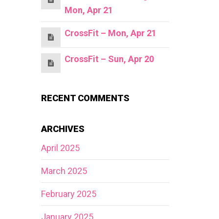
Mon, Apr 21
CrossFit – Mon, Apr 21
CrossFit – Sun, Apr 20
RECENT COMMENTS
ARCHIVES
April 2025
March 2025
February 2025
January 2025