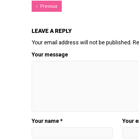
Previous
LEAVE A REPLY
Your email address will not be published.
Re
Your message
Your name *
Your e