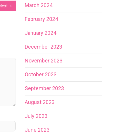
March 2024
Next
February 2024
January 2024
December 2023
November 2023
October 2023
September 2023
August 2023
July 2023
June 2023