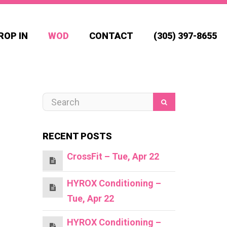
ROP IN
WOD
CONTACT
(305) 397-8655
RECENT POSTS
CrossFit – Tue, Apr 22
HYROX Conditioning –
Tue, Apr 22
HYROX Conditioning –