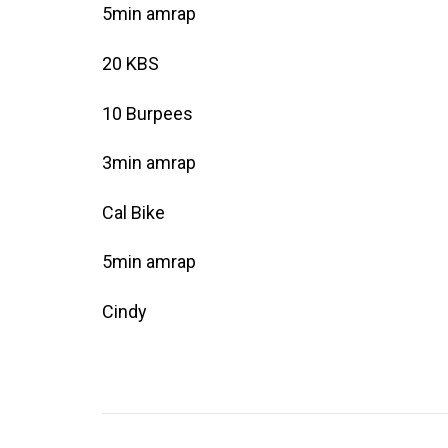
5min amrap
20 KBS
10 Burpees
3min amrap
Cal Bike
5min amrap
Cindy