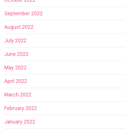
September 2022
August 2022
July 2022
June 2022
May 2022
April 2022
March 2022
February 2022
January 2022