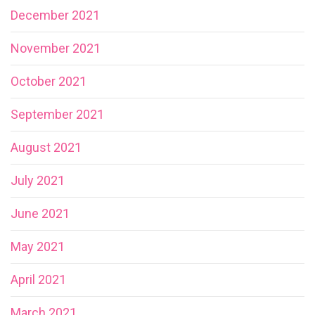
December 2021
November 2021
October 2021
September 2021
August 2021
July 2021
June 2021
May 2021
April 2021
March 2021