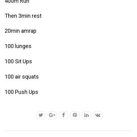
400m Run
Then 3min rest
20min amrap
100 lunges
100 Sit Ups
100 air squats
100 Push Ups