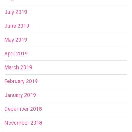
July 2019
June 2019
May 2019
April 2019
March 2019
February 2019
January 2019
December 2018
November 2018