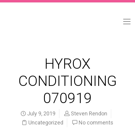
HYROX
CONDITIONING
070919
July 9, 2019
Steven Rendon
Uncategorized
No comments