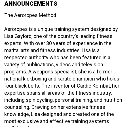
ANNOUNCEMENTS
The Aeroropes Method
Aeroropes is a unique training system designed by
Lisa Gaylord, one of the country’s leading fitness
experts. With over 30 years of experience in the
marital arts and fitness industries, Lisa is a
respected authority who has been featured in a
variety of publications, videos and television
programs. A weapons specialist, she is a former
national kickboxing and karate champion who holds
four black belts. The inventor of Cardio Kombat, her
expertise spans all areas of the fitness industry,
including spin cycling, personal training, and nutrition
counseling. Drawing on her extensive fitness
knowledge, Lisa designed and created one of the
most exclusive and effective training systems