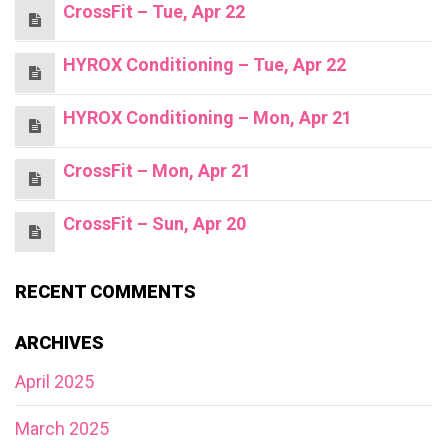
CrossFit – Tue, Apr 22
HYROX Conditioning – Tue, Apr 22
HYROX Conditioning – Mon, Apr 21
CrossFit – Mon, Apr 21
CrossFit – Sun, Apr 20
RECENT COMMENTS
ARCHIVES
April 2025
March 2025