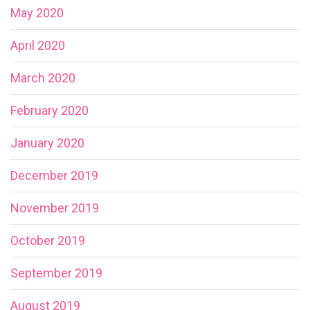
May 2020
April 2020
March 2020
February 2020
January 2020
December 2019
November 2019
October 2019
September 2019
August 2019