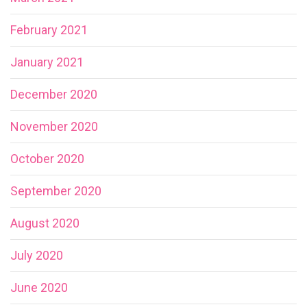
February 2021
January 2021
December 2020
November 2020
October 2020
September 2020
August 2020
July 2020
June 2020