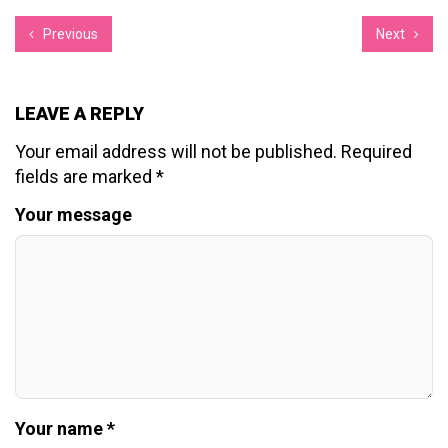
Previous
Next
LEAVE A REPLY
Your email address will not be published.
Required
fields are marked
*
Your message
Your name *