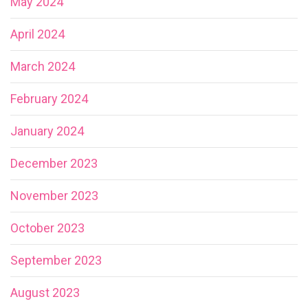
May 2024
April 2024
March 2024
February 2024
January 2024
December 2023
November 2023
October 2023
September 2023
August 2023