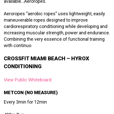
available…Aeroropes.
Aeroropes “aerobic ropes” uses lightweight, easily
maneuverable ropes designed to improve
cardiorespiratory conditioning while developing and
increasing muscular strength, power and endurance.
Combining the very essence of functional training
with continuo
CROSSFIT MIAMI BEACH – HYROX
CONDITIONING
View Public Whiteboard
METCON (NO MEASURE)
Every 3min for 12min