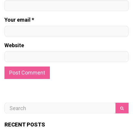
Your email *
Website
RECENT POSTS