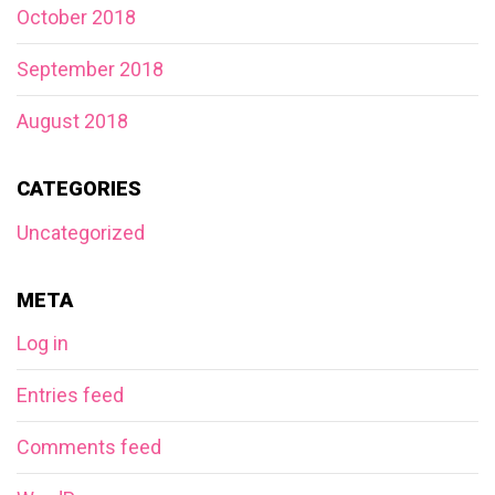
October 2018
September 2018
August 2018
CATEGORIES
Uncategorized
META
Log in
Entries feed
Comments feed