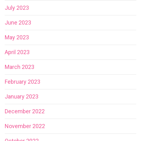
July 2023
June 2023
May 2023
April 2023
March 2023
February 2023
January 2023
December 2022
November 2022
October 2022