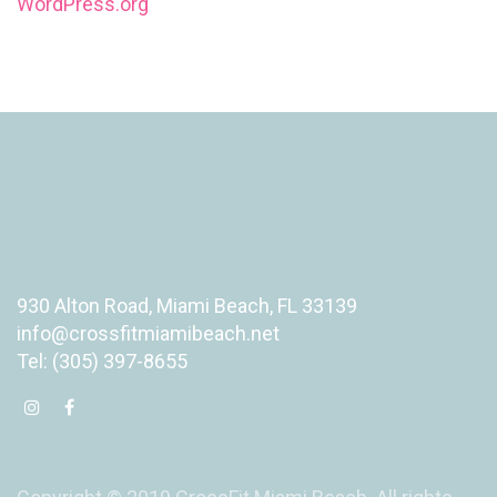
WordPress.org
930 Alton Road, Miami Beach, FL 33139
info@crossfitmiamibeach.net
Tel: (305) 397-8655