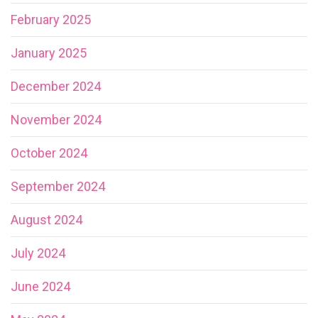
February 2025
January 2025
December 2024
November 2024
October 2024
September 2024
August 2024
July 2024
June 2024