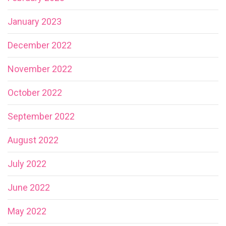
January 2023
December 2022
November 2022
October 2022
September 2022
August 2022
July 2022
June 2022
May 2022