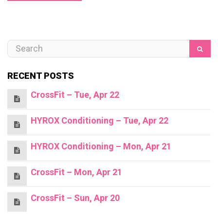
RECENT POSTS
CrossFit – Tue, Apr 22
HYROX Conditioning – Tue, Apr 22
HYROX Conditioning – Mon, Apr 21
CrossFit – Mon, Apr 21
CrossFit – Sun, Apr 20