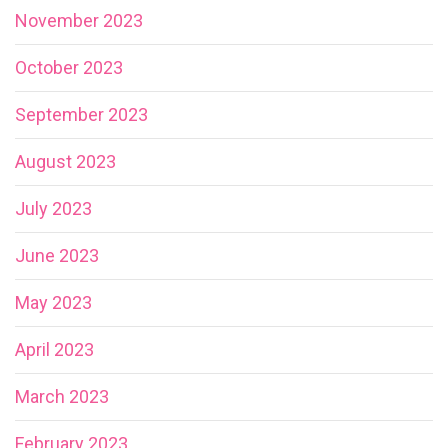
November 2023
October 2023
September 2023
August 2023
July 2023
June 2023
May 2023
April 2023
March 2023
February 2023