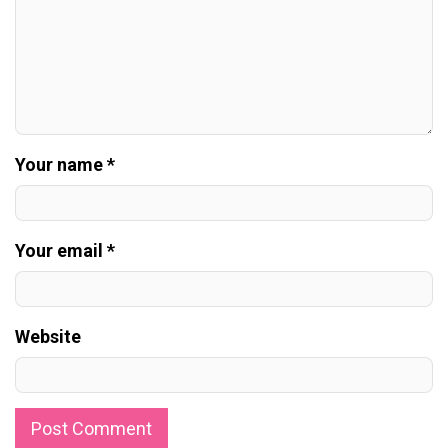
Your name *
Your email *
Website