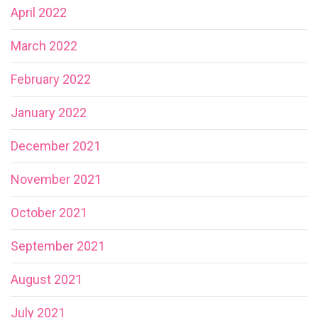
April 2022
March 2022
February 2022
January 2022
December 2021
November 2021
October 2021
September 2021
August 2021
July 2021