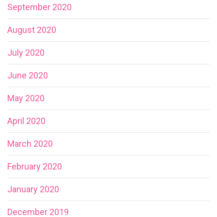
September 2020
August 2020
July 2020
June 2020
May 2020
April 2020
March 2020
February 2020
January 2020
December 2019