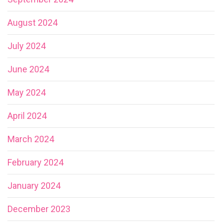
August 2024
July 2024
June 2024
May 2024
April 2024
March 2024
February 2024
January 2024
December 2023