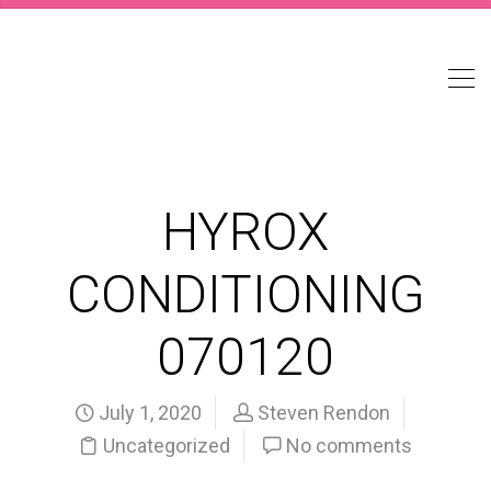
HYROX
CONDITIONING
070120
July 1, 2020
Steven Rendon
Uncategorized
No comments