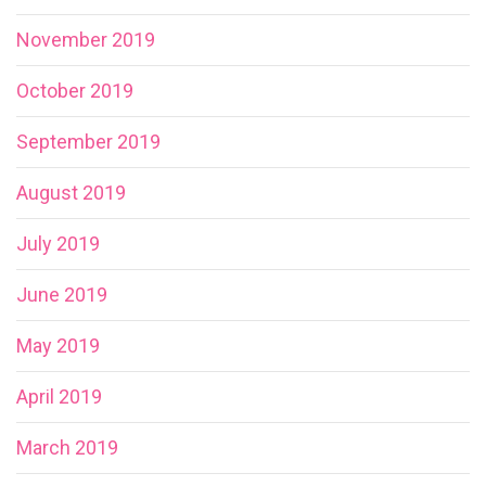
November 2019
October 2019
September 2019
August 2019
July 2019
June 2019
May 2019
April 2019
March 2019