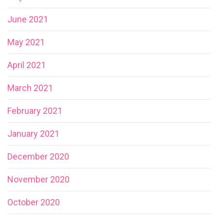
June 2021
May 2021
April 2021
March 2021
February 2021
January 2021
December 2020
November 2020
October 2020