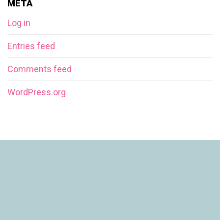
META
Log in
Entries feed
Comments feed
WordPress.org