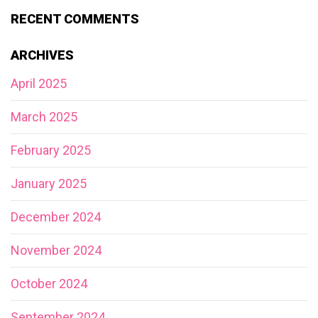
RECENT COMMENTS
ARCHIVES
April 2025
March 2025
February 2025
January 2025
December 2024
November 2024
October 2024
September 2024