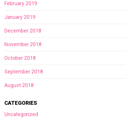
February 2019
January 2019
December 2018
November 2018
October 2018
September 2018
August 2018
CATEGORIES
Uncategorized