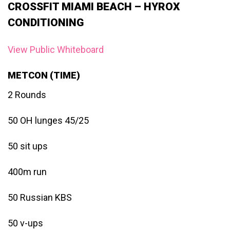
CROSSFIT MIAMI BEACH – HYROX
CONDITIONING
View Public Whiteboard
METCON (TIME)
2 Rounds
50 OH lunges 45/25
50 sit ups
400m run
50 Russian KBS
50 v-ups