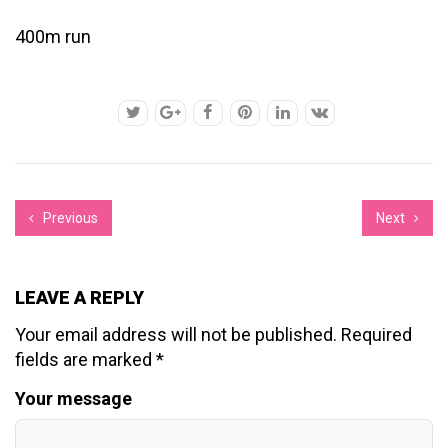
400m run
Previous
Next
LEAVE A REPLY
Your email address will not be published.
Required
fields are marked
*
Your message