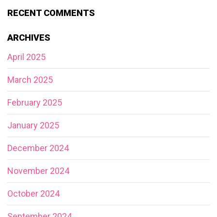
RECENT COMMENTS
ARCHIVES
April 2025
March 2025
February 2025
January 2025
December 2024
November 2024
October 2024
September 2024