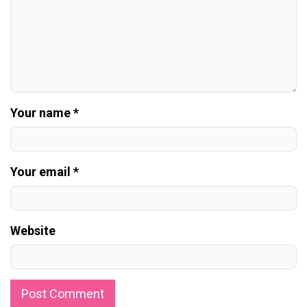
Your name *
Your email *
Website