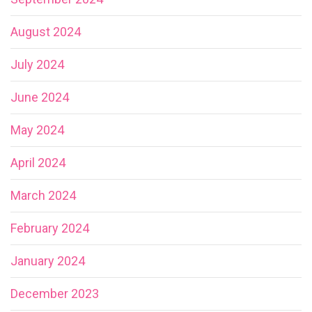
August 2024
July 2024
June 2024
May 2024
April 2024
March 2024
February 2024
January 2024
December 2023