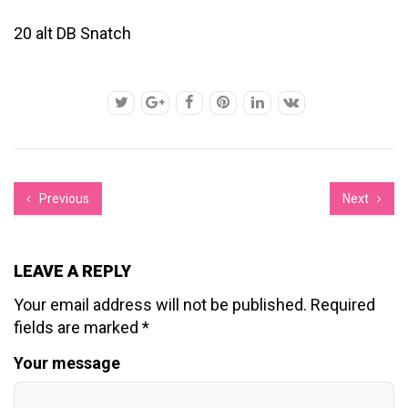
20 alt DB Snatch
Previous
Next
LEAVE A REPLY
Your email address will not be published.
Required
fields are marked
*
Your message