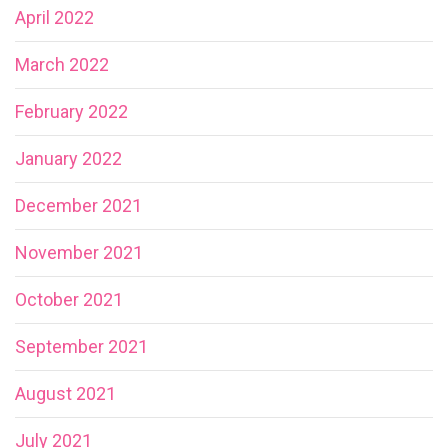
April 2022
March 2022
February 2022
January 2022
December 2021
November 2021
October 2021
September 2021
August 2021
July 2021