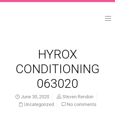
HYROX
CONDITIONING
063020
June 30, 2020
Steven Rendon
Uncategorized
No comments