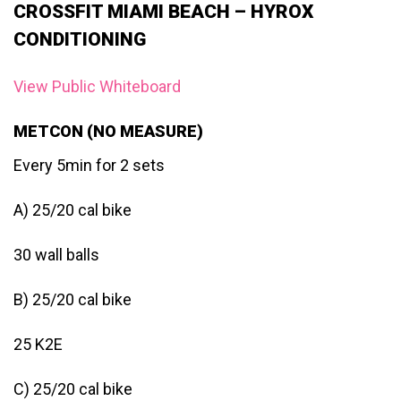
CROSSFIT MIAMI BEACH – HYROX
CONDITIONING
View Public Whiteboard
METCON (NO MEASURE)
Every 5min for 2 sets
A) 25/20 cal bike
30 wall balls
B) 25/20 cal bike
25 K2E
C) 25/20 cal bike