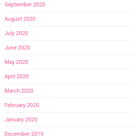
September 2020
August 2020
July 2020
June 2020
May 2020
April 2020
March 2020
February 2020
January 2020
December 2019