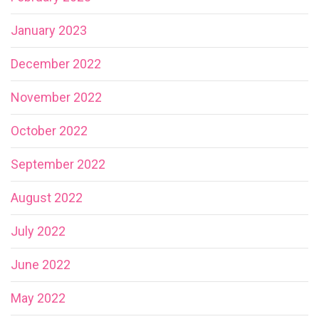
January 2023
December 2022
November 2022
October 2022
September 2022
August 2022
July 2022
June 2022
May 2022