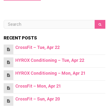
RECENT POSTS
CrossFit – Tue, Apr 22
HYROX Conditioning – Tue, Apr 22
HYROX Conditioning – Mon, Apr 21
CrossFit – Mon, Apr 21
CrossFit – Sun, Apr 20