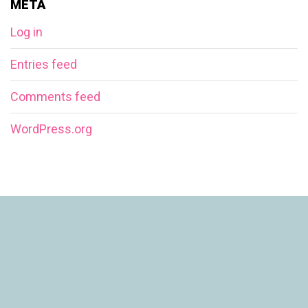
META
Log in
Entries feed
Comments feed
WordPress.org