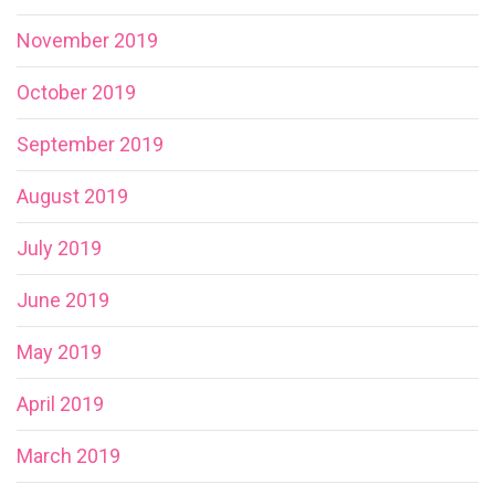
November 2019
October 2019
September 2019
August 2019
July 2019
June 2019
May 2019
April 2019
March 2019