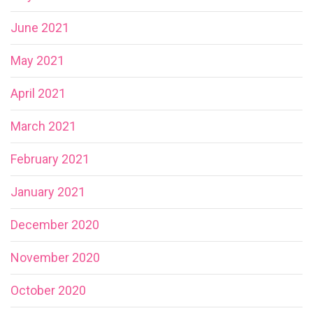
June 2021
May 2021
April 2021
March 2021
February 2021
January 2021
December 2020
November 2020
October 2020