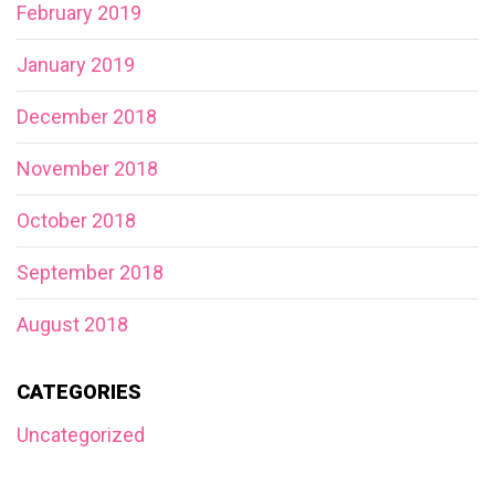
February 2019
January 2019
December 2018
November 2018
October 2018
September 2018
August 2018
CATEGORIES
Uncategorized