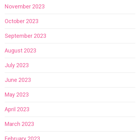
November 2023
October 2023
September 2023
August 2023
July 2023
June 2023
May 2023
April 2023
March 2023
February 2023