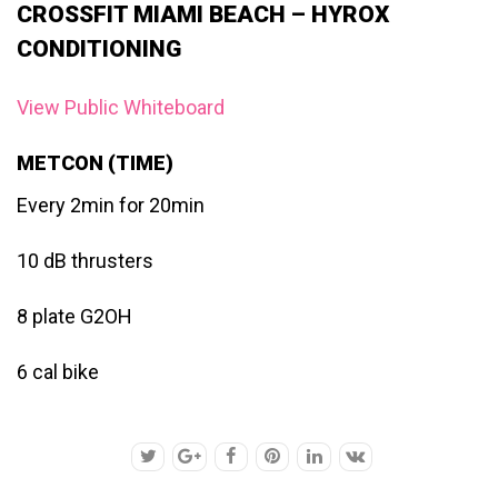
CROSSFIT MIAMI BEACH – HYROX
CONDITIONING
View Public Whiteboard
METCON (TIME)
Every 2min for 20min
10 dB thrusters
8 plate G2OH
6 cal bike