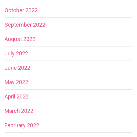
October 2022
September 2022
August 2022
July 2022
June 2022
May 2022
April 2022
March 2022
February 2022