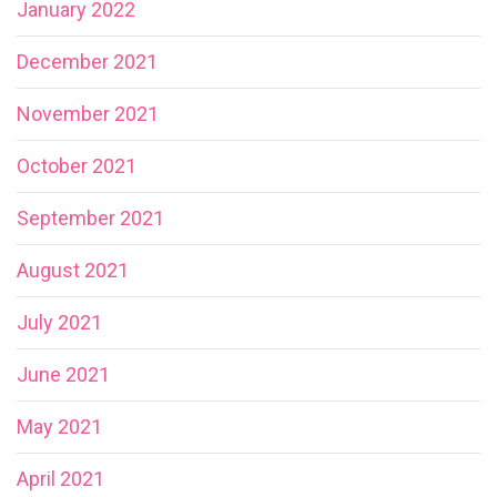
January 2022
December 2021
November 2021
October 2021
September 2021
August 2021
July 2021
June 2021
May 2021
April 2021