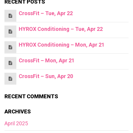
RECENT POSTS
CrossFit – Tue, Apr 22
HYROX Conditioning – Tue, Apr 22
HYROX Conditioning – Mon, Apr 21
CrossFit – Mon, Apr 21
CrossFit – Sun, Apr 20
RECENT COMMENTS
ARCHIVES
April 2025