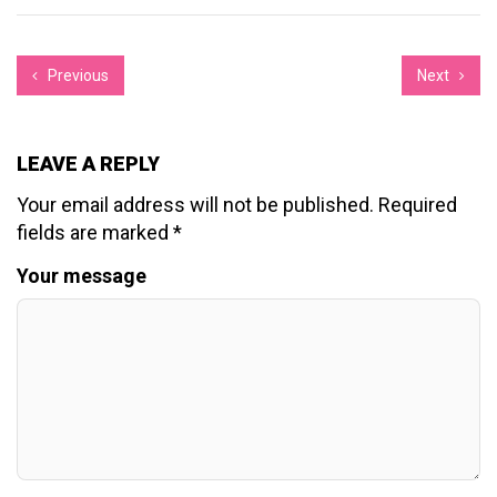
Previous
Next
LEAVE A REPLY
Your email address will not be published.
Required
fields are marked
*
Your message