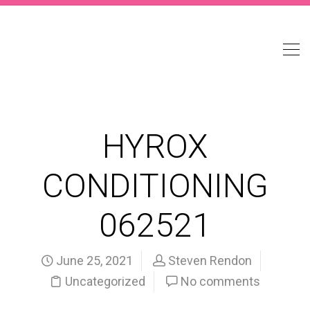
HYROX
CONDITIONING
062521
June 25, 2021
Steven Rendon
Uncategorized
No comments