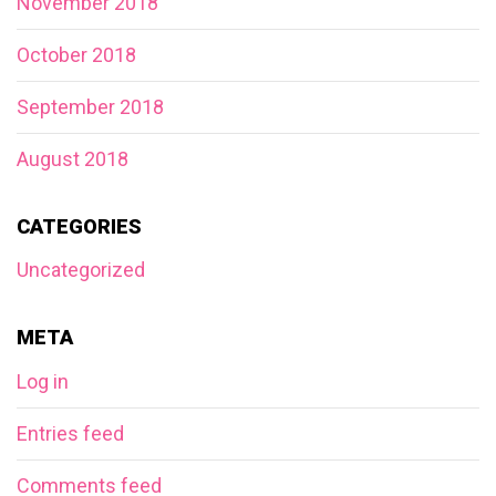
November 2018
October 2018
September 2018
August 2018
CATEGORIES
Uncategorized
META
Log in
Entries feed
Comments feed