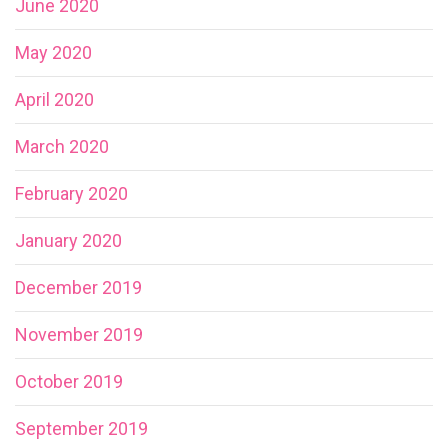
June 2020
May 2020
April 2020
March 2020
February 2020
January 2020
December 2019
November 2019
October 2019
September 2019