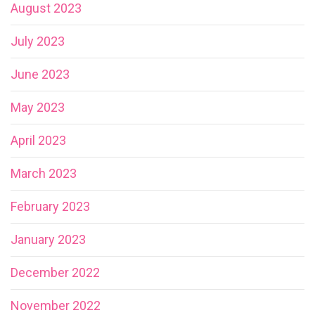
August 2023
July 2023
June 2023
May 2023
April 2023
March 2023
February 2023
January 2023
December 2022
November 2022