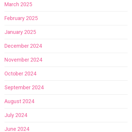
March 2025
February 2025
January 2025
December 2024
November 2024
October 2024
September 2024
August 2024
July 2024
June 2024