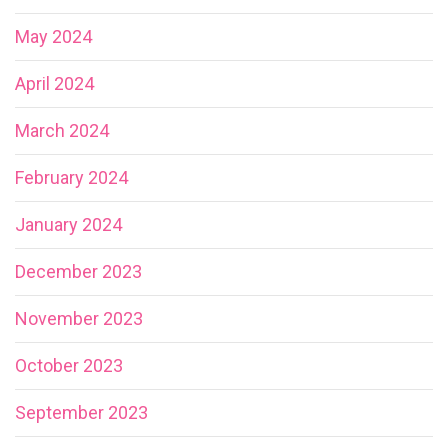
May 2024
April 2024
March 2024
February 2024
January 2024
December 2023
November 2023
October 2023
September 2023