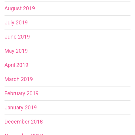
August 2019
July 2019
June 2019
May 2019
April 2019
March 2019
February 2019
January 2019
December 2018