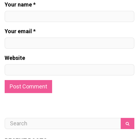
Your name *
Your email *
Website