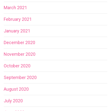
March 2021
February 2021
January 2021
December 2020
November 2020
October 2020
September 2020
August 2020
July 2020