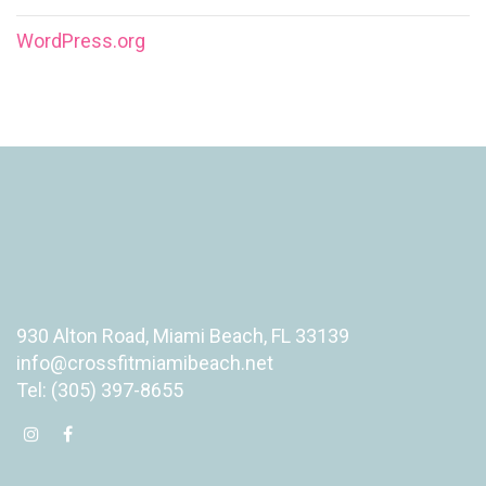
WordPress.org
930 Alton Road, Miami Beach, FL 33139
info@crossfitmiamibeach.net
Tel: (305) 397-8655